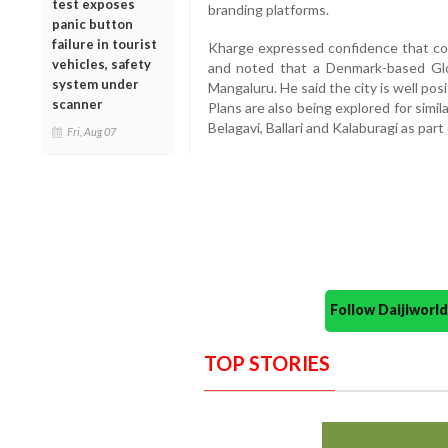
test exposes
branding platforms.
panic button
failure in tourist
Kharge expressed confidence that com
vehicles, safety
and noted that a Denmark-based Glob
system under
Mangaluru. He said the city is well po
scanner
Plans are also being explored for simi
Belagavi, Ballari and Kalaburagi as par
Fri, Aug 07
Follow Daijiwor
TOP STORIES