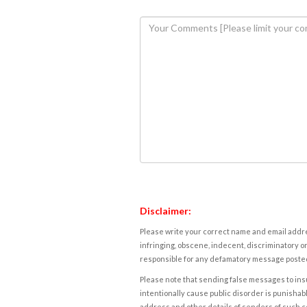
Disclaimer:
Please write your correct name and email addres
infringing, obscene, indecent, discriminatory or
responsible for any defamatory message posted 
Please note that sending false messages to insu
intentionally cause public disorder is punishable
address and other details of senders of such 