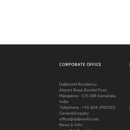
CORPORATE OFFICE
Daijiworld Residency,
Airport Road, Bondel Post,
Mangalore - 575 008 Karnataka
India
Telephone : +91-824-2982023.
General Enquiry:
office@daijiworld.com,
News & Info :