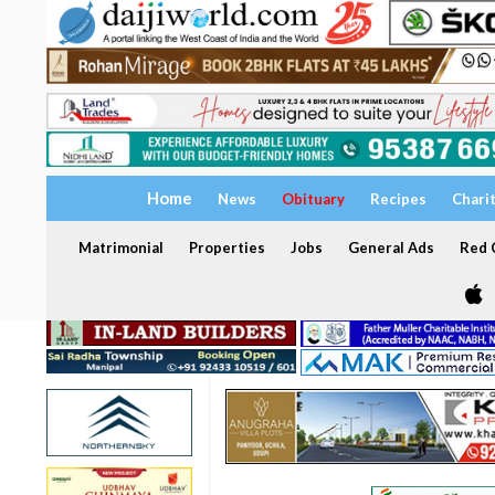
Home
News
Obituary
Recipes
Chari
Matrimonial
Properties
Jobs
General Ads
Red C