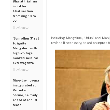
Bharat trial run
in Sakleshpur
Ghat section
from Aug 18 to
22
Fri, Aug 07
including Mangaluru, Udupi and Mani
'Sumadhur 3' set
revised if necessary, based on inputs 
to ignite
Mangaluru with
high-voltage
Konkani musical
extravaganza
Fri, Aug 07
Nine-day novena
inaugurated at
Vailankanni
Shrine, Kalmady
ahead of annual
feast