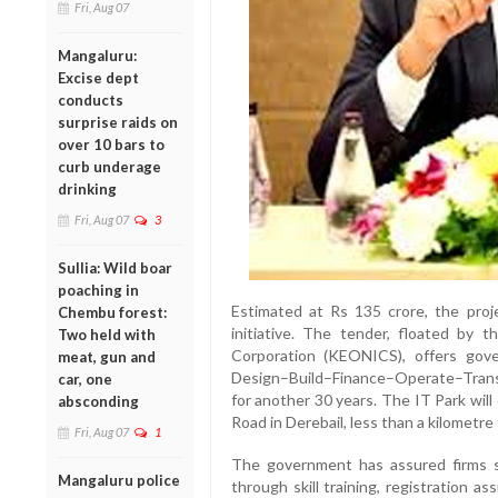
Fri, Aug 07
Mangaluru:
Excise dept
conducts
surprise raids on
over 10 bars to
curb underage
drinking
Fri, Aug 07
3
Sullia: Wild boar
poaching in
Estimated at Rs 135 crore, the proje
Chembu forest:
initiative. The tender, floated by 
Two held with
Corporation (KEONICS), offers gov
meat, gun and
Design–Build–Finance–Operate–Trans
car, one
for another 30 years. The IT Park will
absconding
Road in Derebail, less than a kilometr
Fri, Aug 07
1
The government has assured firms s
Mangaluru police
through skill training, registration 