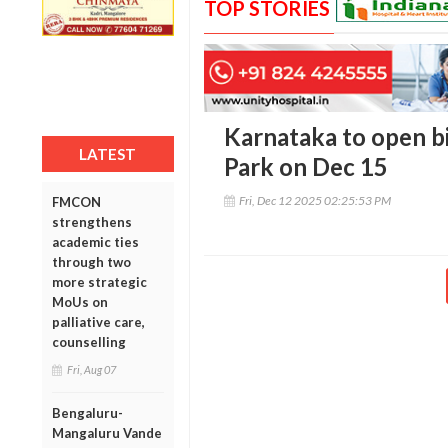
TOP STORIES
Karnataka to open b
LATEST
Park on Dec 15
Fri, Dec 12 2025 02:25:53 PM
FMCON
strengthens
academic ties
through two
more strategic
MoUs on
palliative care,
counselling
Fri, Aug 07
Bengaluru-
Mangaluru Vande