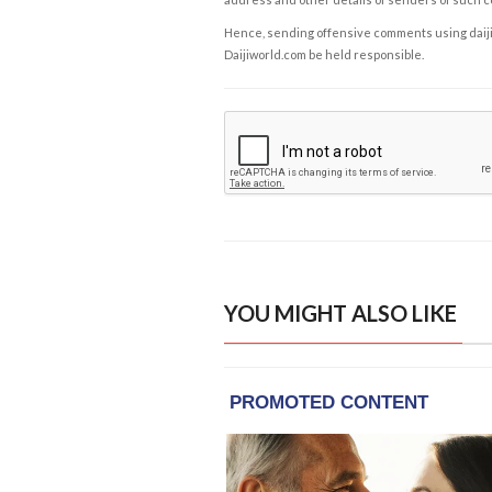
Hence, sending offensive comments using daijiwor
Daijiworld.com be held responsible.
YOU MIGHT ALSO LIKE