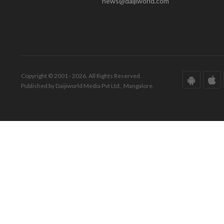
news@daijiworld.com
Copyright © 2001 - 2026. All Rights Reserved.
Published by Daijiworld Media Pvt Ltd., Mangalore.