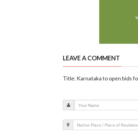
LEAVE A COMMENT
Title: Karnataka to open bids 