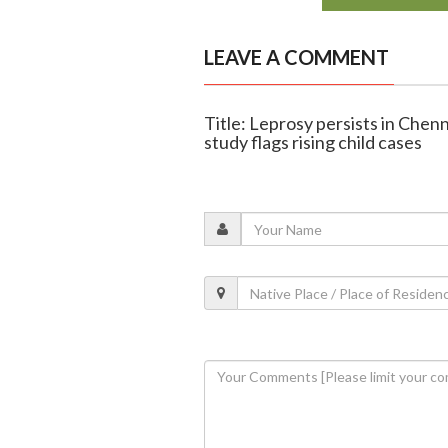
LEAVE A COMMENT
Title: Leprosy persists in Chenn
study flags rising child cases