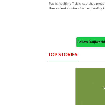
Public health officials say that proa
these silent clusters from expanding 
Follow Daijiwor
TOP STORIES