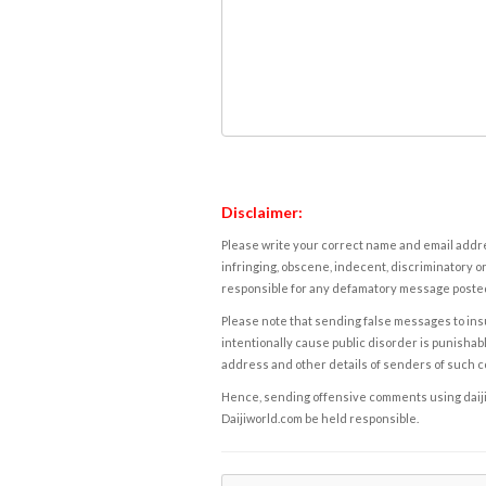
Disclaimer:
Please write your correct name and email addres
infringing, obscene, indecent, discriminatory or
responsible for any defamatory message posted 
Please note that sending false messages to insu
intentionally cause public disorder is punishable
address and other details of senders of such 
Hence, sending offensive comments using daijiwor
Daijiworld.com be held responsible.