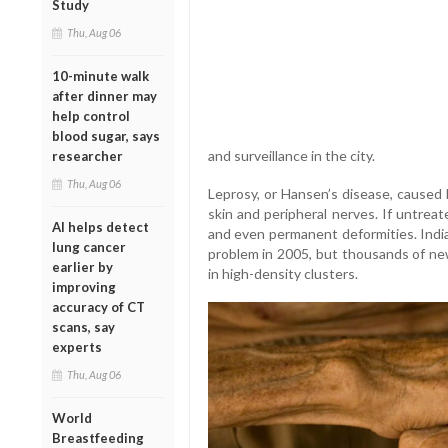
Study
Thu, Aug 06
10-minute walk
after dinner may
help control
blood sugar, says
and surveillance in the city.
researcher
Thu, Aug 06
Leprosy, or Hansen’s disease, caused 
skin and peripheral nerves. If untrea
AI helps detect
and even permanent deformities. India
lung cancer
problem in 2005, but thousands of new
earlier by
in high-density clusters.
improving
accuracy of CT
scans, say
experts
Thu, Aug 06
World
Breastfeeding