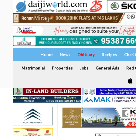
Home
News
Obituary
Recipes
Chari
Matrimonial
Properties
Jobs
General Ads
Red C