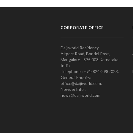
CORPORATE OFFICE
Daijiworld Residency,
Airport Road, Bondel Post,
Mangalore - 575 008 Karnataka
India
Telephone : +91-824-2982023.
General Enquiry:
office@daijiworld.com,
News & Info :
news@daijiworld.com