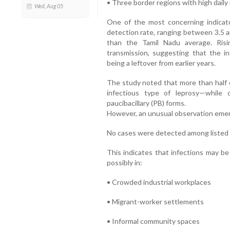
• Three border regions with high dail
Wed, Aug 05
One of the most concerning indicato
detection rate, ranging between 3.5 
than the Tamil Nadu average. Risi
transmission, suggesting that the in
being a leftover from earlier years.
The study noted that more than half o
infectious type of leprosy—while 
paucibacillary (PB) forms.
However, an unusual observation emer
No cases were detected among listed
This indicates that infections may be
possibly in:
• Crowded industrial workplaces
• Migrant-worker settlements
• Informal community spaces