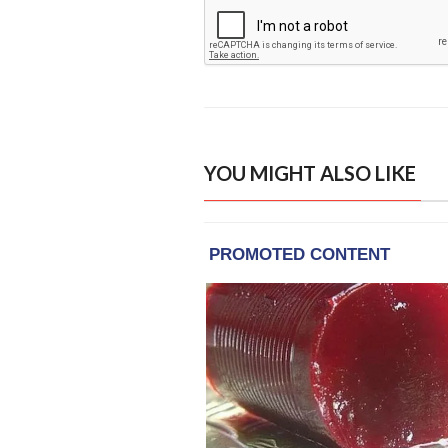
YOU MIGHT ALSO LIKE