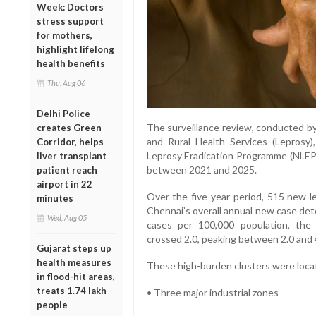
Week: Doctors
stress support
for mothers,
highlight lifelong
health benefits
Thu, Aug 06
Delhi Police
The surveillance review, conducted by
creates Green
and Rural Health Services (Leprosy)
Corridor, helps
Leprosy Eradication Programme (NLEP) 
liver transplant
between 2021 and 2025.
patient reach
airport in 22
Over the five-year period, 515 new l
minutes
Chennai’s overall annual new case det
Wed, Aug 05
cases per 100,000 population, the
crossed 2.0, peaking between 2.0 and 
Gujarat steps up
health measures
These high-burden clusters were locat
in flood-hit areas,
treats 1.74 lakh
• Three major industrial zones
people