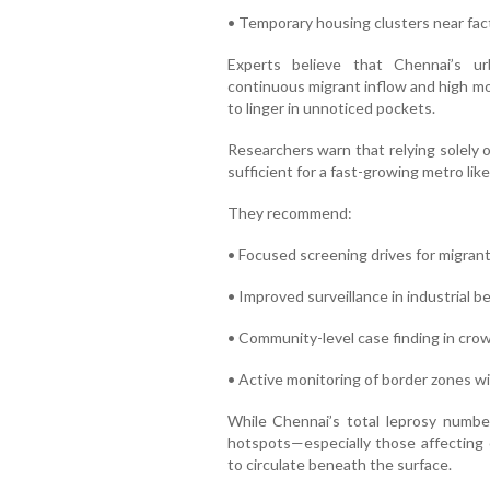
• Temporary housing clusters near fac
Experts believe that Chennai’s u
continuous migrant inflow and high mo
to linger in unnoticed pockets.
Researchers warn that relying solely 
sufficient for a fast-growing metro lik
They recommend:
• Focused screening drives for migran
• Improved surveillance in industrial be
• Community-level case finding in cr
• Active monitoring of border zones 
While Chennai’s total leprosy numbe
hotspots—especially those affecting 
to circulate beneath the surface.