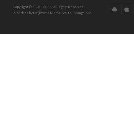
Copyright © 2001 - 2026. All Rights Reserved.
Published by Daijiworld Media Pvt Ltd., Mangalore.