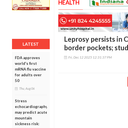
HEALTH
Leprosy persists in C
LATEST
border pockets; study
Fri, Dec 12 2025 12:31:37 PM
FDA approves
world's first
mRNA flu vaccine
for adults over
50
Thu, Aug 06
Stress
echocardiography
may predict acute
mountain
sickness risk: