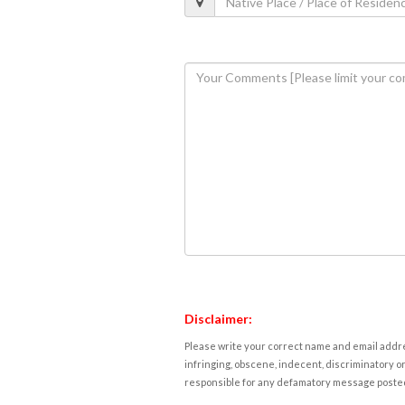
Disclaimer:
Please write your correct name and email addres
infringing, obscene, indecent, discriminatory or
responsible for any defamatory message posted 