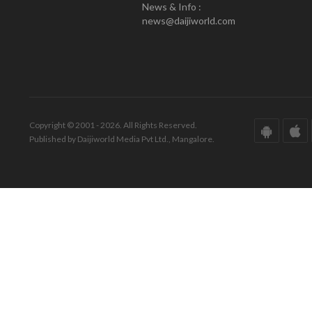
News & Info :
news@daijiworld.com
Copyright © 2001 - 2026. All Rights Reserved.
Published by Daijiworld Media Pvt Ltd., Mangalore.