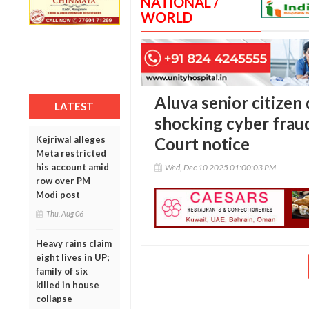
NATIONAL /
WORLD
Aluva senior citizen 
LATEST
shocking cyber frau
Kejriwal alleges
Court notice
Meta restricted
his account amid
Wed, Dec 10 2025 01:00:03 PM
row over PM
Modi post
Thu, Aug 06
Heavy rains claim
eight lives in UP;
family of six
killed in house
collapse