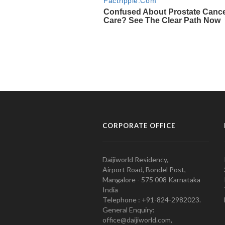
CORPORATE OFFICE
Daijiworld Residency,
Airport Road, Bondel Post,
Mangalore - 575 008 Karnataka
India
Telephone : +91-824-2982023.
General Enquiry:
office@daijiworld.com,