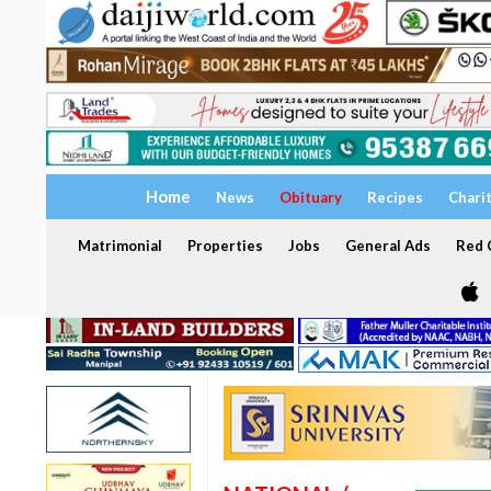
Home
News
Obituary
Recipes
Chari
Matrimonial
Properties
Jobs
General Ads
Red C