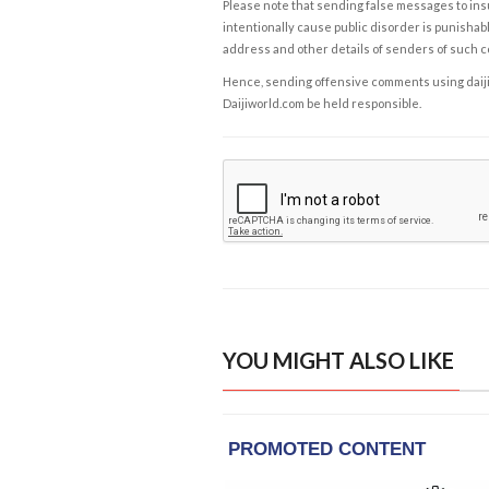
Please note that sending false messages to insu
intentionally cause public disorder is punishable
address and other details of senders of such 
Hence, sending offensive comments using daijiwor
Daijiworld.com be held responsible.
YOU MIGHT ALSO LIKE