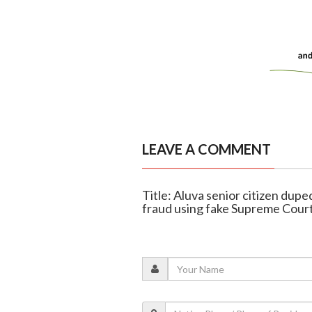
LEAVE A COMMENT
Title: Aluva senior citizen dupe
fraud using fake Supreme Court