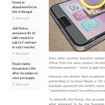
found at
abandoned brick
kiln in Bengal
Wed, Aug 05
J&K Police
announce Rs 15
lakh reward to
nab LeT militant
in cop's murder
Wed, Aug 05
Soon after, another impostor named
officer from the same station. He init
Flood claims
had been quashed — a ploy to gain tru
Assam boy’s life
after he jumps to
However, the victim’s fears escalated
save pet puppy
pretending to be Daya Nayak, a CBI o
Wed, Aug 05
had been opened in the victim’s name
“commission money” by a prime accused
To intensify the threat, the accused 
what appeared to be the Supreme C