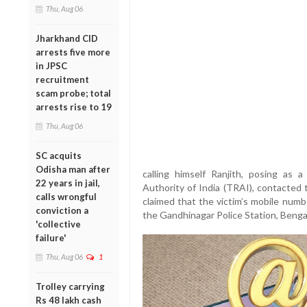
Thu, Aug 06
Jharkhand CID
arrests five more
in JPSC
recruitment
scam probe; total
arrests rise to 19
Thu, Aug 06
SC acquits
Odisha man after
calling himself Ranjith, posing as 
22 years in jail,
Authority of India (TRAI), contacted
calls wrongful
claimed that the victim’s mobile numb
conviction a
the Gandhinagar Police Station, Benga
'collective
failure'
Thu, Aug 06
1
Trolley carrying
Rs 48 lakh cash