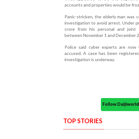
accounts and properties would be froz
Panic-stricken, the elderly man was c
investigation to avoid arrest. Under p
crore from his personal and joint 
between November 1 and December 2
Police said cyber experts are now v
accused. A case has been registered
investigation is underway.
Follow Daijiwor
TOP STORIES