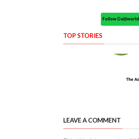
Follow Daijiwor
TOP STORIES
LEAVE A COMMENT