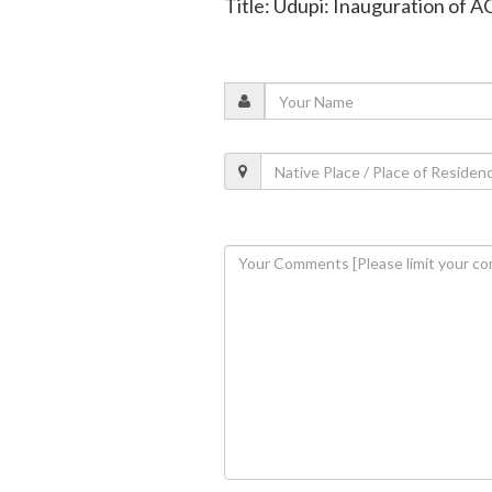
Title: Udupi: Inauguration of