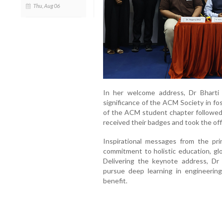
Thu, Aug 06
In her welcome address, Dr Bharti 
significance of the ACM Society in fos
of the ACM student chapter followed,
received their badges and took the off
Inspirational messages from the pri
commitment to holistic education, glo
Delivering the keynote address, Dr
pursue deep learning in engineering
benefit.