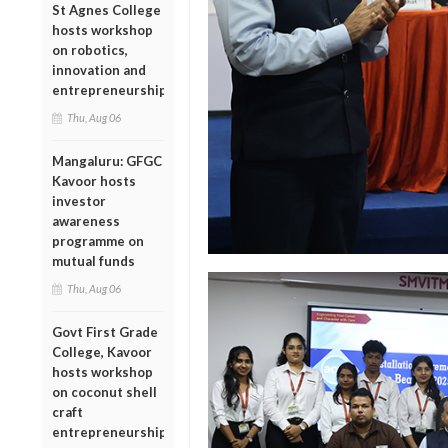
St Agnes College
hosts workshop
on robotics,
innovation and
entrepreneurship
Thu, Aug 06
Mangaluru: GFGC
Kavoor hosts
investor
awareness
programme on
mutual funds
Thu, Aug 06
Govt First Grade
College, Kavoor
hosts workshop
on coconut shell
craft
entrepreneurship