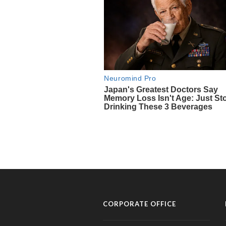
CORPORATE OFFICE