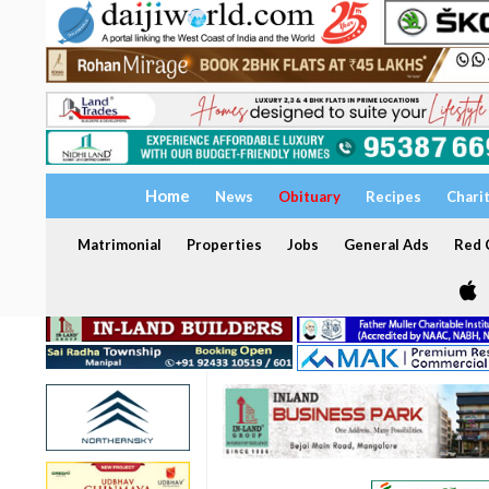
Home
News
Obituary
Recipes
Chari
Matrimonial
Properties
Jobs
General Ads
Red C