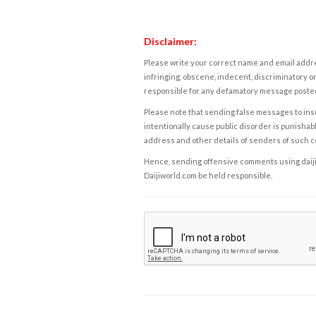
Disclaimer:
Please write your correct name and email addres
infringing, obscene, indecent, discriminatory or
responsible for any defamatory message posted 
Please note that sending false messages to insu
intentionally cause public disorder is punishable
address and other details of senders of such 
Hence, sending offensive comments using daijiwor
Daijiworld.com be held responsible.