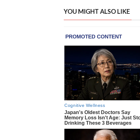
YOU MIGHT ALSO LIKE