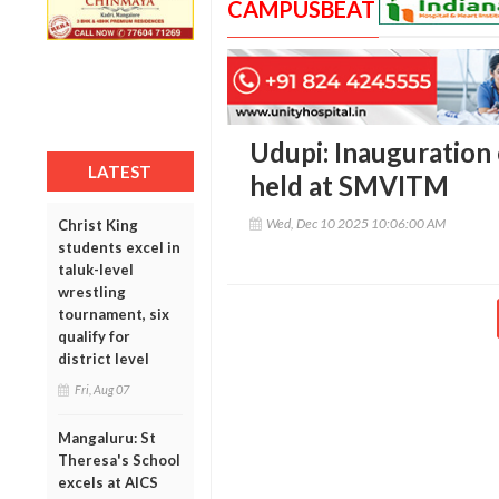
CAMPUSBEAT
Udupi: Inauguration
LATEST
held at SMVITM
Wed, Dec 10 2025 10:06:00 AM
Christ King
students excel in
taluk-level
wrestling
tournament, six
qualify for
district level
Fri, Aug 07
Mangaluru: St
Theresa's School
excels at AICS