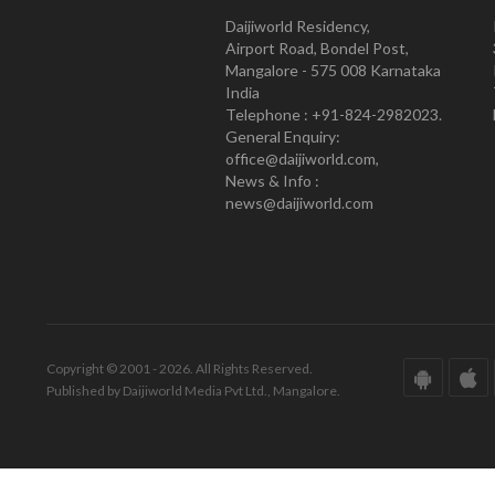
Daijiworld Residency,
Airport Road, Bondel Post,
Mangalore - 575 008 Karnataka
India
Telephone : +91-824-2982023.
General Enquiry:
office@daijiworld.com,
News & Info :
news@daijiworld.com
Copyright © 2001 - 2026. All Rights Reserved.
Published by Daijiworld Media Pvt Ltd., Mangalore.