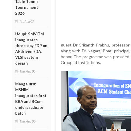
Table Tennis
Tournament
2026
Fri, Aug 07
Udupi: SMVITM
inaugurates
guest Dr Srikanth Prabhu, professor
three-day FDP on
along with Dr Nagaraj Bhat, princip
AI-driven EDA,
honor. The programme was presided 
VLSI system
Group of Institutions.
design
Thu, Aug 06
Mangaluru:
MSNIM
inaugurates first
BBA and BCom
undergraduate
batch
Thu, Aug 06