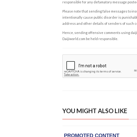
responsible for any defamatory message posted 
Please note that sending false messages to insu
intentionally cause public disorder is punishable
address and other details of senders of such 
Hence, sending offensive comments using daijiwor
Daijiworld.com be held responsible.
YOU MIGHT ALSO LIKE