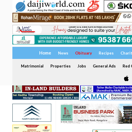
Home
News
Obituary
Recipes
Chari
Matrimonial
Properties
Jobs
General Ads
Red C