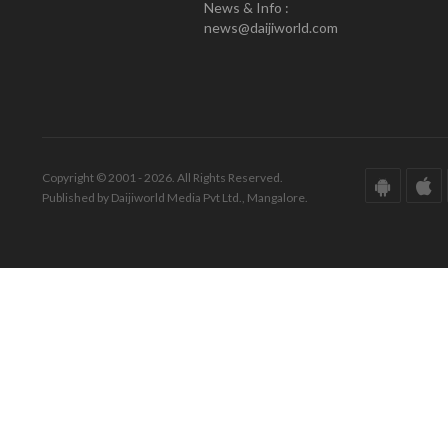
News & Info :
news@daijiworld.com
Copyright © 2001 - 2026. All Rights Reserved.
Published by Daijiworld Media Pvt Ltd., Mangalore.