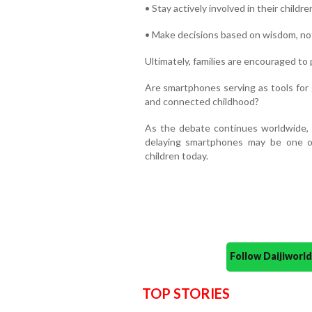
• Stay actively involved in their children
• Make decisions based on wisdom, not
Ultimately, families are encouraged to 
Are smartphones serving as tools for 
and connected childhood?
As the debate continues worldwide, 
delaying smartphones may be one of
children today.
Follow Daijiwor
TOP STORIES