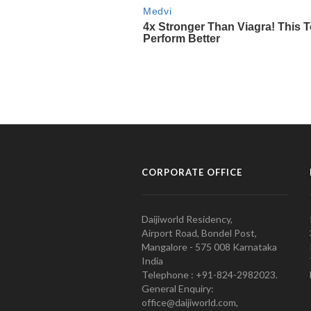
CORPORATE OFFICE
Daijiworld Residency,
Airport Road, Bondel Post,
Mangalore - 575 008 Karnataka
India
Telephone : +91-824-2982023.
General Enquiry:
office@daijiworld.com,