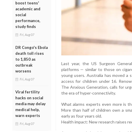
boost teens'
academic and
social
performance,
study finds
Fri, Aug 07
DR Congo's Ebola
death toll rises
to 1,850 as
Last year, the US Surgeon General
outbreak
platforms — similar to those on cigar
worsens
young users. Australia has moved a s
Fri, Aug 07
access for children under 16. Renow
The Anxious Generation, calls for urg
Viral fertility
the era of hyper-connectivity.
hacks on social
media may delay
What alarms experts even more is the
medical help,
More than half of children own a sm
warn experts
early as four years old.
Health impact: New research raises re
Fri, Aug 07