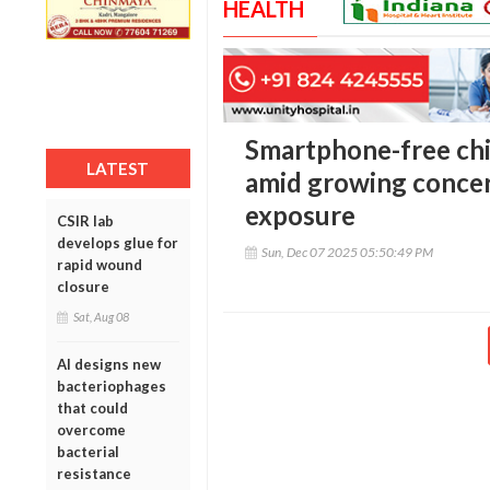
HEALTH
Smartphone-free chil
LATEST
amid growing concern
exposure
CSIR lab
develops glue for
Sun, Dec 07 2025 05:50:49 PM
rapid wound
closure
Sat, Aug 08
AI designs new
bacteriophages
that could
overcome
bacterial
resistance