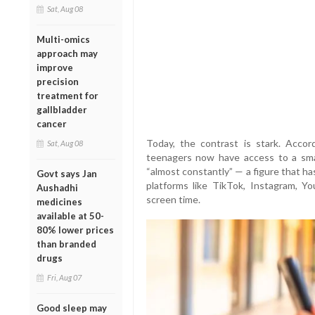
Sat, Aug 08
Multi-omics
approach may
improve
precision
treatment for
gallbladder
cancer
Today, the contrast is stark. Acc
Sat, Aug 08
teenagers now have access to a smar
“almost constantly” — a figure that h
Govt says Jan
platforms like TikTok, Instagram, 
Aushadhi
screen time.
medicines
available at 50-
80% lower prices
than branded
drugs
Fri, Aug 07
Good sleep may