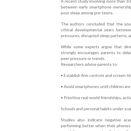
A recent study involving more than 10
between early smartphone ownership 
poor sleep among pre-teens.
The authors concluded that the youn
critical developmental years betwe
pressures, disrupted sleep patterns, a
While some experts argue that dire
strongly encourages parents to dela
peer pressure or trends.
Researchers advise parents to:
• Establish firm controls and screen-ti
• Avoid smartphones until children ar
• Prioritise real-world friendships, acti
Schools and personal habits under sc
Studies also indicate negative ac
performing better when their phones a