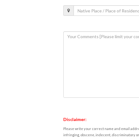
Disclaimer:
Please write your correct name and email addres
infringing, obscene, indecent, discriminatory or