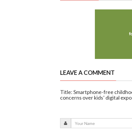
LEAVE A COMMENT
Title: Smartphone-free childhoo
concerns over kids’ digital exp