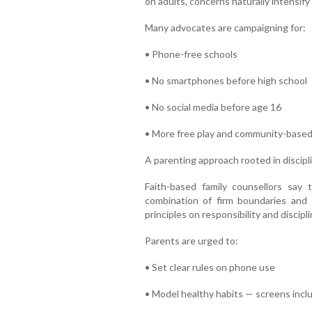
on adults, concerns naturally intensify
Many advocates are campaigning for:
• Phone-free schools
• No smartphones before high school
• No social media before age 16
• More free play and community-based
A parenting approach rooted in discip
Faith-based family counsellors say t
combination of firm boundaries and 
principles on responsibility and discipli
Parents are urged to:
• Set clear rules on phone use
• Model healthy habits — screens incl