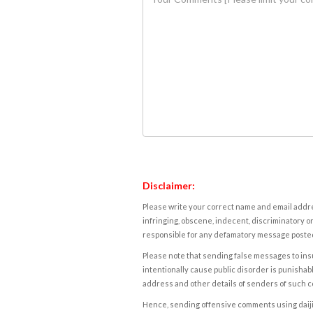
Disclaimer:
Please write your correct name and email addres
infringing, obscene, indecent, discriminatory or
responsible for any defamatory message posted 
Please note that sending false messages to insu
intentionally cause public disorder is punishable
address and other details of senders of such 
Hence, sending offensive comments using daijiwor