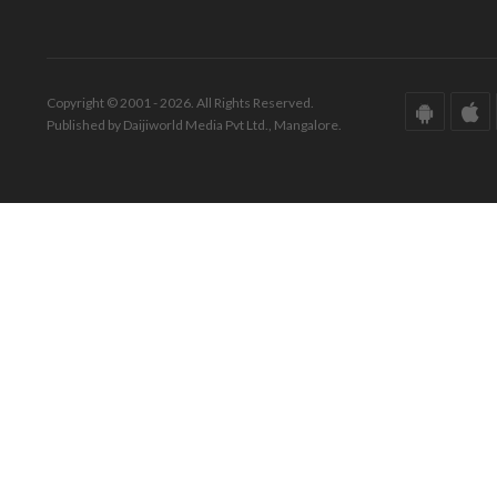
Copyright © 2001 - 2026. All Rights Reserved.
Published by Daijiworld Media Pvt Ltd., Mangalore.