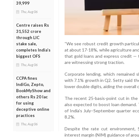
39,999
Thu, Aug 06
Centre raises Rs
31,552 crore
through LIC
“We see robust credit growth partic
stake sale,
at about 17-18%, while agriculture an
completes India’s
that gold loans and express credit —
biggest OFS
are witnessing strong traction.
Thu, Aug 06
Corporate lending, which remained sl
CCPA fines
with 7.1% growth in Q2. Setty said th
IndiGo, Zepto,
lower double digits, aiding the overall 
BookMyShow and
others Rs 20 lac
The recent 25-basis-point cut in the 
for using
also expected to boost loan demand. 
deceptive online
of India’s July–September quarter eco
practices
8.2%.
Thu, Aug 06
Despite the rate cut environment, S
interest margin (NIM) guidance of aro