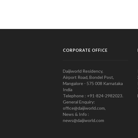
CORPORATE OFFICE
Daijiworld Residency,
Airport Road, Bondel Post,
Mangalore - 575 008 Karnataka
India
Telephone : +91-824-2982023.
General Enquiry:
office@daijiworld.com,
News & Info :
news@daijiworld.com