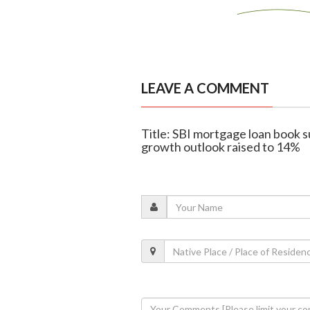
LEAVE A COMMENT
Title: SBI mortgage loan book su
growth outlook raised to 14%