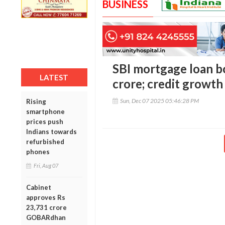
BUSINESS
SBI mortgage loan bo
LATEST
crore; credit growth
Sun, Dec 07 2025 05:46:28 PM
Rising
smartphone
prices push
Indians towards
refurbished
phones
Fri, Aug 07
Cabinet
approves Rs
23,731 crore
GOBARdhan