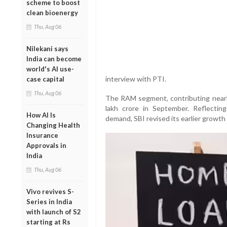
scheme to boost
clean bioenergy
Thu, Aug 06
Nilekani says
India can become
world's AI use-
interview with PTI.
case capital
Thu, Aug 06
The RAM segment, contributing nearly
lakh crore in September. Reflecting
How AI Is
demand, SBI revised its earlier growt
Changing Health
Insurance
Approvals in
India
Thu, Aug 06
Vivo revives S-
Series in India
with launch of S2
starting at Rs