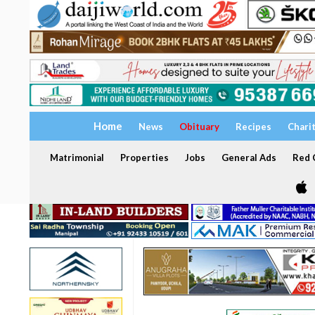
Home
News
Obituary
Recipes
Chari
Matrimonial
Properties
Jobs
General Ads
Red C