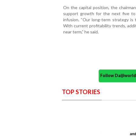
On the capital position, the chairman
support growth for the next five to
infusion. “Our long-term strategy i
With current profitability trends, add
near term,” he said.
Follow Daijiwor
TOP STORIES