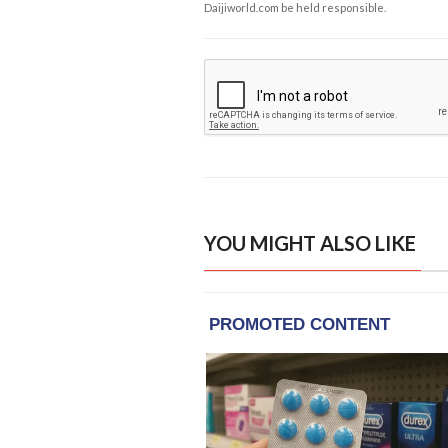
Daijiworld.com be held responsible.
YOU MIGHT ALSO LIKE