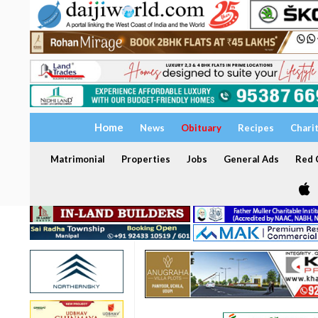
Home
News
Obituary
Recipes
Chari
Matrimonial
Properties
Jobs
General Ads
Red C