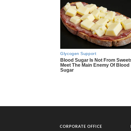
CORPORATE OFFICE