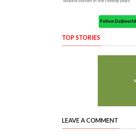
disease burden in the coming years.
Follow Daijiwor
TOP STORIES
LEAVE A COMMENT