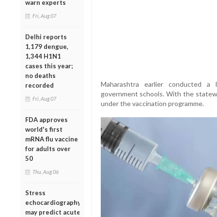
warn experts
Fri, Aug 07
Delhi reports
1,179 dengue,
1,344 H1N1
cases this year;
no deaths
Maharashtra earlier conducted a l
recorded
government schools. With the statewide
Fri, Aug 07
under the vaccination programme.
FDA approves
world's first
mRNA flu vaccine
for adults over
50
Thu, Aug 06
Stress
echocardiography
may predict acute