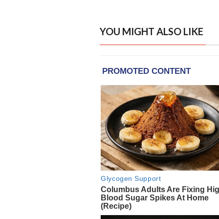
YOU MIGHT ALSO LIKE