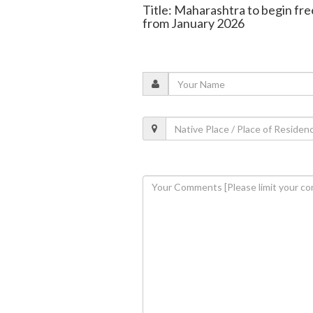
Title: Maharashtra to begin fre
from January 2026