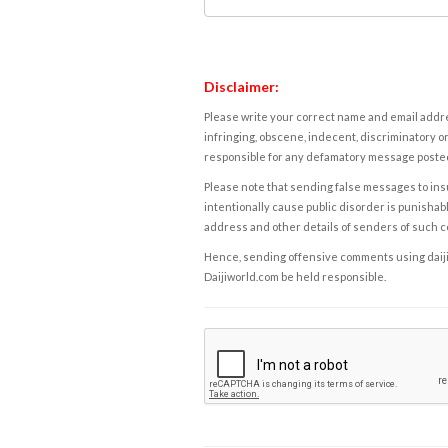
Disclaimer:
Please write your correct name and email addres
infringing, obscene, indecent, discriminatory or
responsible for any defamatory message posted 
Please note that sending false messages to insu
intentionally cause public disorder is punishable
address and other details of senders of such 
Hence, sending offensive comments using daijiwor
Daijiworld.com be held responsible.