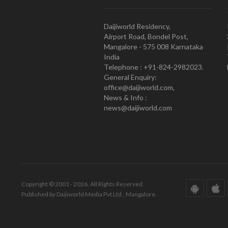
Daijiworld Residency,
Airport Road, Bondel Post,
Mangalore - 575 008 Karnataka
India
Telephone : +91-824-2982023.
General Enquiry:
office@daijiworld.com,
News & Info :
news@daijiworld.com
Copyright © 2001 - 2026. All Rights Reserved.
Published by Daijiworld Media Pvt Ltd., Mangalore.