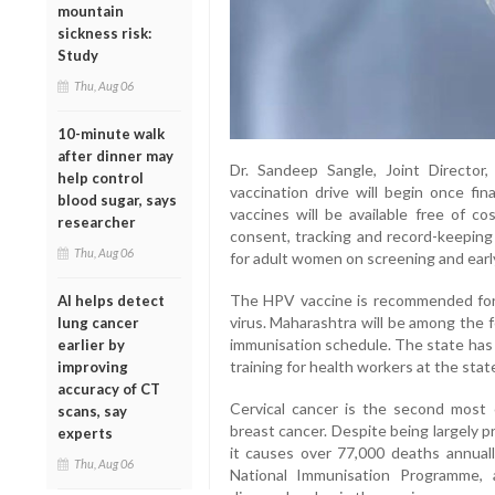
mountain
sickness risk:
Study
Thu, Aug 06
10-minute walk
after dinner may
Dr. Sandeep Sangle, Joint Director
help control
vaccination drive will begin once fi
blood sugar, says
vaccines will be available free of cos
researcher
consent, tracking and record-keepin
Thu, Aug 06
for adult women on screening and early 
The HPV vaccine is recommended for
AI helps detect
virus. Maharashtra will be among the f
lung cancer
immunisation schedule. The state has 
earlier by
training for health workers at the state
improving
accuracy of CT
Cervical cancer is the second mos
scans, say
breast cancer. Despite being largely pr
experts
it causes over 77,000 deaths annual
Thu, Aug 06
National Immunisation Programme, a