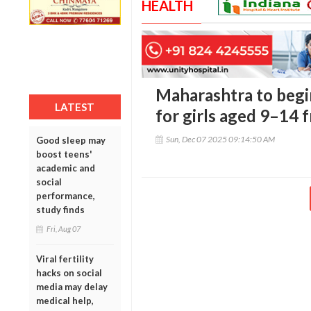
HEALTH
Maharashtra to begi
LATEST
for girls aged 9–14
Sun, Dec 07 2025 09:14:50 AM
Good sleep may
boost teens'
academic and
social
performance,
study finds
Fri, Aug 07
Viral fertility
hacks on social
media may delay
medical help,