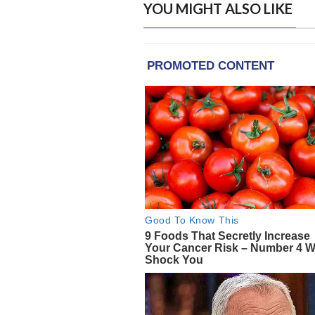
YOU MIGHT ALSO LIKE