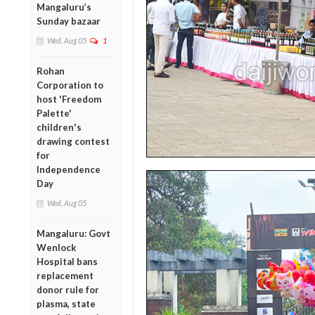
Mangaluru’s
Sunday bazaar
Wed, Aug 05
1
Rohan
Corporation to
host 'Freedom
Palette'
children's
drawing contest
for
Independence
Day
Wed, Aug 05
Mangaluru: Govt
Wenlock
Hospital bans
replacement
donor rule for
plasma, state