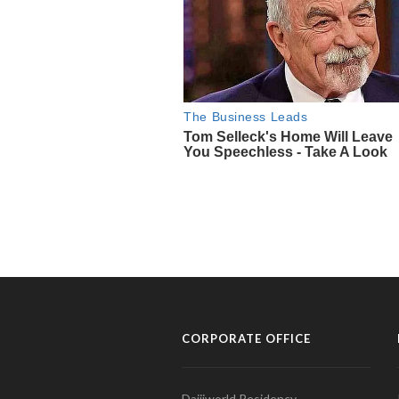
CORPORATE OFFICE
Daijiworld Residency,