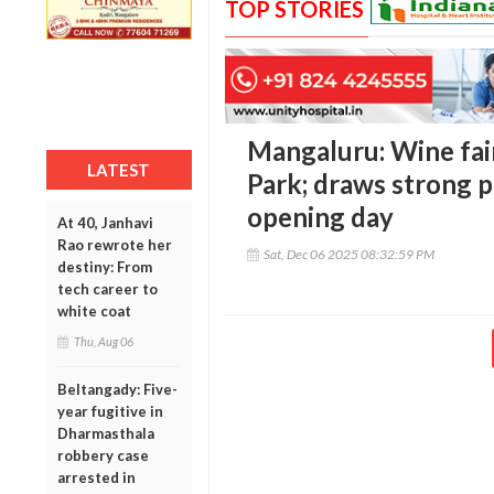
TOP STORIES
Mangaluru: Wine fai
LATEST
Park; draws strong p
opening day
At 40, Janhavi
Rao rewrote her
Sat, Dec 06 2025 08:32:59 PM
destiny: From
tech career to
white coat
Thu, Aug 06
Beltangady: Five-
year fugitive in
Dharmasthala
robbery case
arrested in