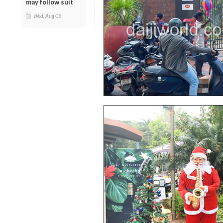
may follow suit
Wed, Aug 05