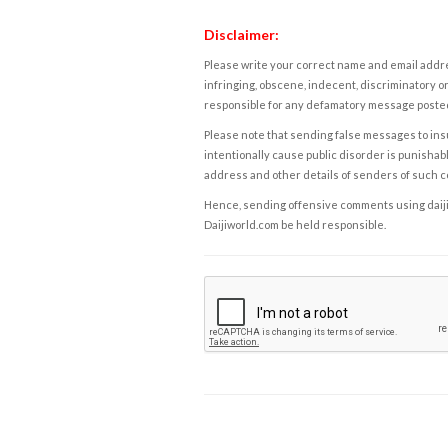
Disclaimer:
Please write your correct name and email addres
infringing, obscene, indecent, discriminatory or
responsible for any defamatory message posted 
Please note that sending false messages to insu
intentionally cause public disorder is punishable
address and other details of senders of such 
Hence, sending offensive comments using daijiwor
Daijiworld.com be held responsible.