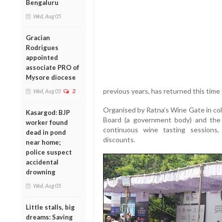
Bengaluru
Wed, Aug 05
Gracian
Rodrigues
appointed
associate PRO of
Mysore diocese
previous years, has returned this tim
Wed, Aug 05
2
Organised by Ratna’s Wine Gate in co
Kasargod: BJP
Board (a government body) and the d
worker found
continuous wine tasting sessions,
dead in pond
discounts.
near home;
police suspect
accidental
drowning
Wed, Aug 05
Little stalls, big
dreams: Saving