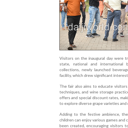
Visitors on the inaugural day were t
state, national and international
collections, newly launched beverag
facility, which drew significant intere
The fair also aims to educate visitor
techniques, and wine storage practic
offers and special discount rates, mak
to explore diverse grape varieties an
Adding to the festive ambience, the 
children can enjoy various games and 
been created, encouraging visitors t