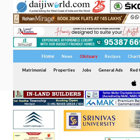
Home
News
Obituary
Recipes
Chari
Matrimonial
Properties
Jobs
General Ads
Red C