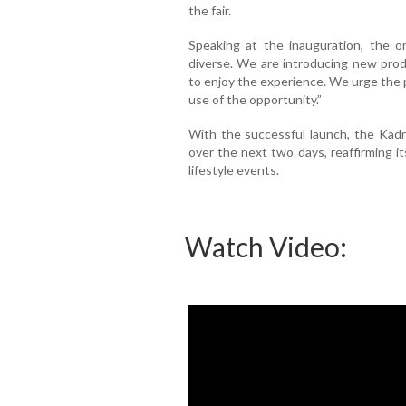
the fair.
Speaking at the inauguration, the or
diverse. We are introducing new pro
to enjoy the experience. We urge the p
use of the opportunity.”
With the successful launch, the Kadri
over the next two days, reaffirming i
lifestyle events.
Watch Video: