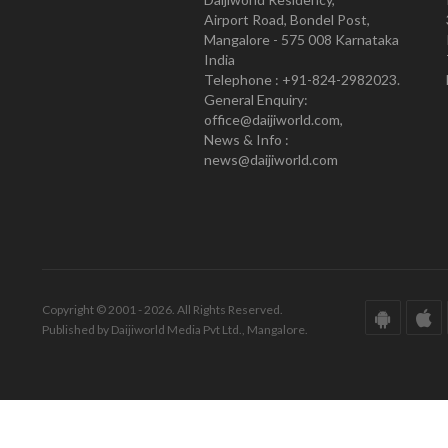
Airport Road, Bondel Post,
Mangalore - 575 008 Karnataka
India
Telephone : +91-824-2982023.
General Enquiry:
office@daijiworld.com,
News & Info :
news@daijiworld.com
Copyright © 2001 - 2026. All Rights Reserved.
Published by Daijiworld Media Pvt Ltd., Mangalore.