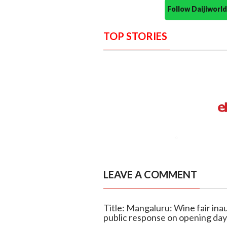
Follow Daijiwor
TOP STORIES
LEAVE A COMMENT
Title: Mangaluru: Wine fair ina
public response on opening day