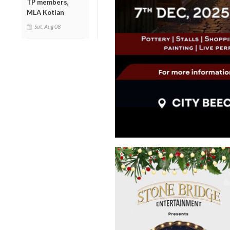
TP members,
MLA Kotian
Sat, Aug 08