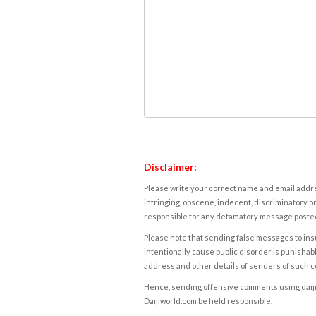
Disclaimer:
Please write your correct name and email addres
infringing, obscene, indecent, discriminatory or
responsible for any defamatory message posted 
Please note that sending false messages to insu
intentionally cause public disorder is punishable
address and other details of senders of such 
Hence, sending offensive comments using daijiwor
Daijiworld.com be held responsible.