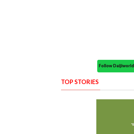
Follow Daijiwor
TOP STORIES