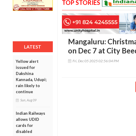
TOP STORIES
Mangaluru: Christma
LATEST
on Dec 7 at City Bee
Fri, Dec 05 2025 02:56:04 PM
Yellow alert
issued for
Dakshina
Kannada, Udupi;
rain likely to
continue
Sun, Aug 09
Indian Railways
allows UDID
cards for
disabled