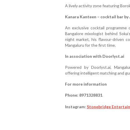
A lively activity zone featuring Bor
Kanara Kanteen – cocktail bar by 
An exclusive cocktail programme c
Bangalore mixologist behind Soka’s
night market, his flavour-driven c
Mangaluru for the first time.
In association with Doorlyst.ai
Powered by Doorlyst.ai, Mangalur
offering intelligent matching and g
For more information
Phone: 8971328831
Instagram:
Stonebridge Entertai