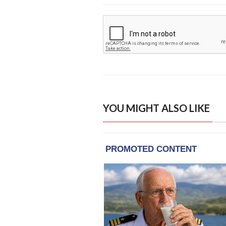
YOU MIGHT ALSO LIKE