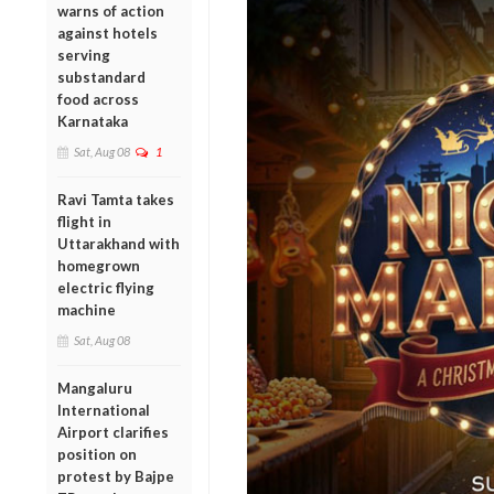
warns of action
against hotels
serving
substandard
food across
Karnataka
Sat, Aug 08
1
Ravi Tamta takes
flight in
Uttarakhand with
homegrown
electric flying
machine
Sat, Aug 08
Mangaluru
International
Airport clarifies
position on
protest by Bajpe