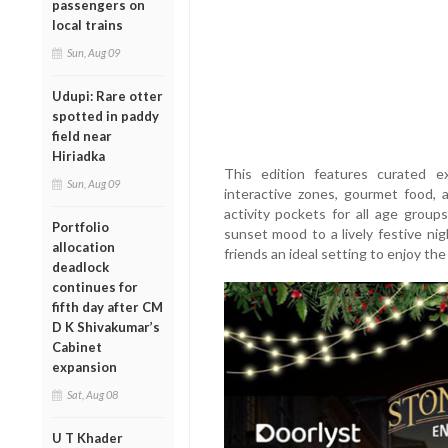
passengers on
local trains
Sun, Aug 09
Udupi: Rare otter
spotted in paddy
field near
Hiriadka
This edition features curated ex
Sun, Aug 09
interactive zones, gourmet food, 
activity pockets for all age grou
Portfolio
sunset mood to a lively festive nig
allocation
friends an ideal setting to enjoy th
deadlock
continues for
fifth day after CM
D K Shivakumar’s
Cabinet
expansion
Sat, Aug 08
U T Khader