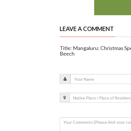
LEAVE A COMMENT
Title: Mangaluru: Christmas Spe
Beech