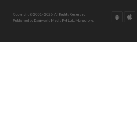
Copyright © 2001 - 2026. All Rights Reserved.
Published by Daijiworld Media Pvt Ltd., Mangalore.