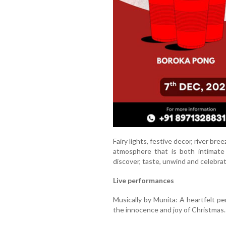
Fairy lights, festive decor, river bre
atmosphere that is both intimate 
discover, taste, unwind and celebrat
Live performances
Musically by Munita: A heartfelt pe
the innocence and joy of Christmas.