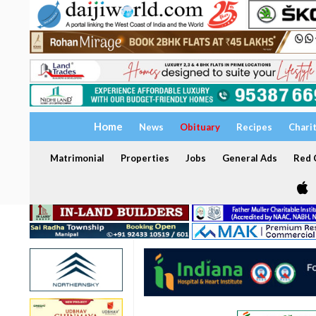
Home
News
Obituary
Recipes
Chari
Matrimonial
Properties
Jobs
General Ads
Red C