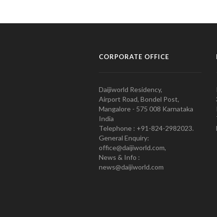
CORPORATE OFFICE
Daijiworld Residency,
Airport Road, Bondel Post,
Mangalore - 575 008 Karnataka
India
Telephone : +91-824-2982023.
General Enquiry:
office@daijiworld.com,
News & Info :
news@daijiworld.com