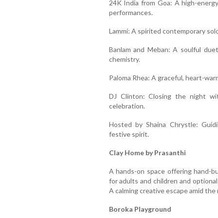
24K India from Goa: A high-energy
performances.
Lammi: A spirited contemporary solo
Banlam and Meban: A soulful duet
chemistry.
Paloma Rhea: A graceful, heart-war
DJ Clinton: Closing the night wi
celebration.
Hosted by Shaina Chrystle: Guid
festive spirit.
Clay Home by Prasanthi
A hands-on space offering hand-bui
for adults and children and optiona
A calming creative escape amid the n
Boroka Playground