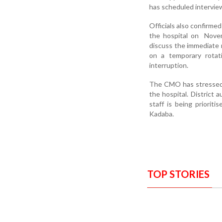
has scheduled interview
Officials also confirmed
the hospital on Novem
discuss the immediate n
on a temporary rotati
interruption.
The CMO has stressed t
the hospital. District
staff is being priorit
Kadaba.
TOP STORIES