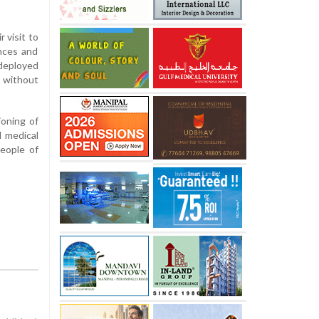
 visit to
ances and
 deployed
 without
ioning of
l medical
people of