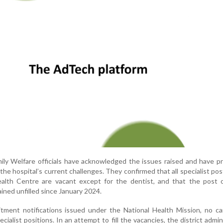
mily Welfare officials have acknowledged the issues raised and have p
the hospital’s current challenges. They confirmed that all specialist pos
th Centre are vacant except for the dentist, and that the post o
ained unfilled since January 2024.
itment notifications issued under the National Health Mission, no c
cialist positions. In an attempt to fill the vacancies, the district admin