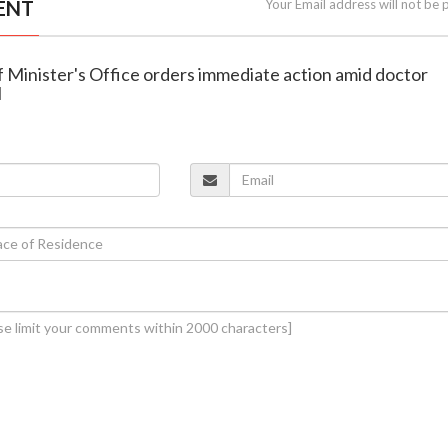
ENT
Your Email address will not be 
f Minister's Office orders immediate action amid doctor
l