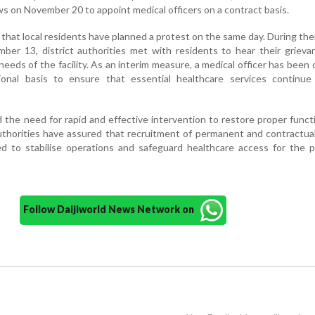
s on November 20 to appoint medical officers on a contract basis.
 that local residents have planned a protest on the same day. During their
ber 13, district authorities met with residents to hear their griev
eeds of the facility. As an interim measure, a medical officer has been
onal basis to ensure that essential healthcare services continue
he need for rapid and effective intervention to restore proper funct
 authorities have assured that recruitment of permanent and contractua
ised to stabilise operations and safeguard healthcare access for the 
Follow Daijiworld News Network on