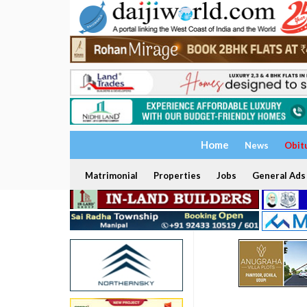
Home
News
Obit
Matrimonial
Properties
Jobs
General Ads