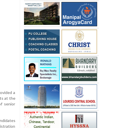
rovided a
ts at the
f senior
andidates
istration