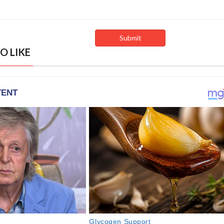
O LIKE