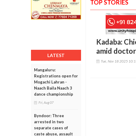
TOP STORIES
Kadaba: Chi
amid doctor
LATEST
Tue, Nov 18 2025 10:
Mangaluru:
Registrations open for
Mogachi Lahran -
Naach Baila Naach 3
dance championship
Fri, Aug 07
Byndoor: Three
arrested in two
separate cases of
caste abuse, assault