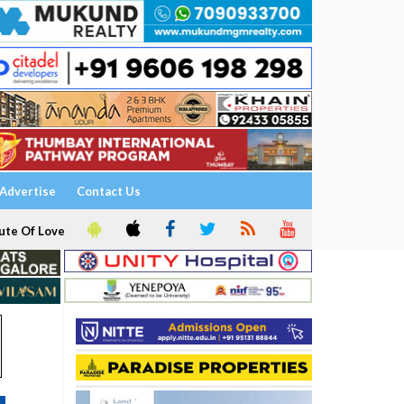
Advertise
Contact Us
ute Of Love