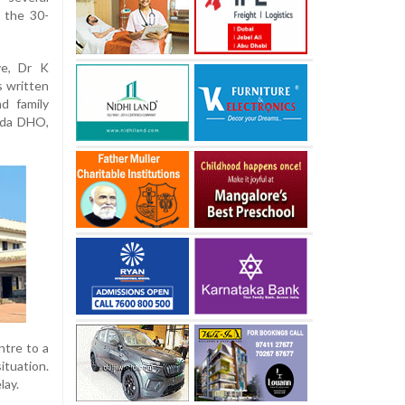
t the 30-
ve, Dr K
s written
d family
ada DHO,
ntre to a
tuation.
lay.