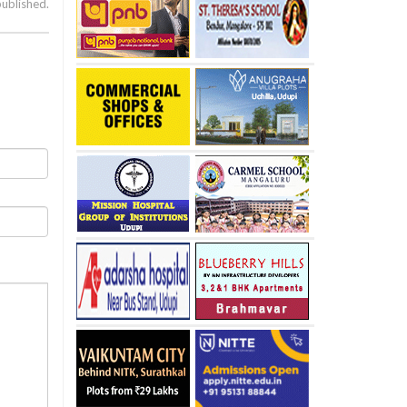
published.