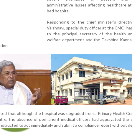
administrative lapses affecting healthcare a
bed hospital.
Responding to the chief minister’s directi
Vaishnavi, special duty officer at the CMO, ha
to the principal secretary of the health an
welfare department and the Dakshina Kann
tion.
ed that although the hospital was upgraded from a Primary Health Ce
re, the absence of permanent medical officers had aggravated the si
nstructed to act immediately and submit a compliance report without de