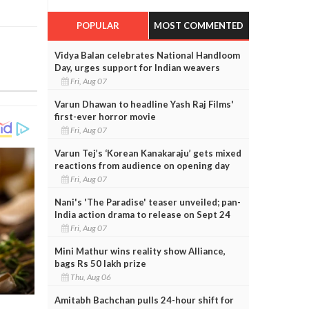
POPULAR
MOST COMMENTED
Vidya Balan celebrates National Handloom
Day, urges support for Indian weavers
Fri, Aug 07
Varun Dhawan to headline Yash Raj Films'
first-ever horror movie
Fri, Aug 07
Varun Tej’s ‘Korean Kanakaraju’ gets mixed
reactions from audience on opening day
Fri, Aug 07
Nani's 'The Paradise' teaser unveiled; pan-
India action drama to release on Sept 24
Fri, Aug 07
Mini Mathur wins reality show Alliance,
bags Rs 50 lakh prize
Thu, Aug 06
Amitabh Bachchan pulls 24-hour shift for