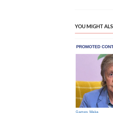
YOU MIGHT ALS