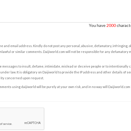
You have
2000
characte
e and email address. Kindly do not post any personal, abusive, defamatory, infringing, 
nlawful or similar comments. Daijiworld.com will not be responsible for any defamatory
e messages to insult, defame, intimidate, mislead or deceive people or to intentionally 
under law. It is obligatory on Daijiworld to provide the IP address and other details of s
rity concerned upon request.
ents using daijiworld will be purely at your own risk, and in no way will Daijiworld.com