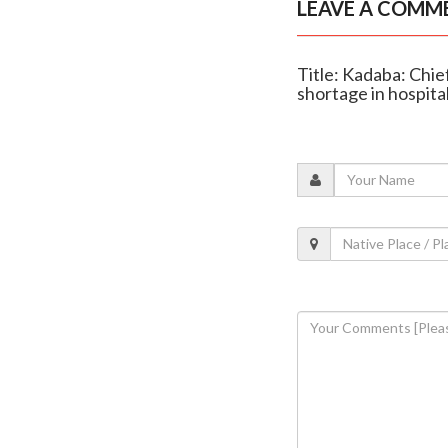
LEAVE A COMM
Title: Kadaba: Chie
shortage in hospita