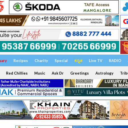
uary
Recipes
Charity
Special
ಕನ್ನಡ
Live TV
RADIO
Red Chillies
Music
Ask Dr
Greetings
Astrology
Trib