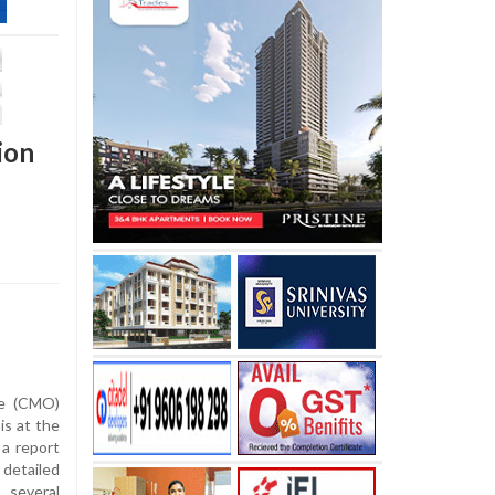
ion
ce (CMO)
is at the
a report
 detailed
several