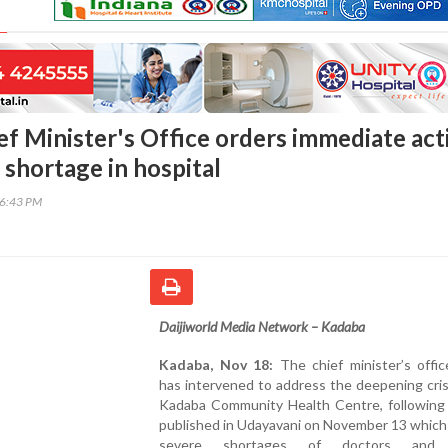
ef Minister's Office orders immediate act
 shortage in hospital
16:43 PM
Daijiworld Media Network – Kadaba
Kadaba, Nov 18:
The chief minister’s offi
has intervened to address the deepening cris
Kadaba Community Health Centre, following 
published in Udayavani on November 13 which
severe shortages of doctors and 