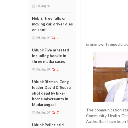
Fri, Aug 07
Hebri: Tree falls on
moving car, driver dies
on spot
Fri, Aug 07
1
urging swift remedial ac
Udupi: Five arrested
including bookie in
three matka cases
Fri, Aug 07
1
Udupi: Bizman, Cong
leader David D'Souza
shot dead by bike-
borne miscreants in
Mudarangadi
The communication stat
Fri, Aug 07
7
Community Health Cent
Authorities have been i
Udupi: Police raid