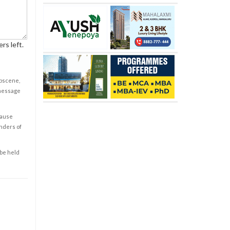
rs left.
obscene,
 message
cause
enders of
 be held