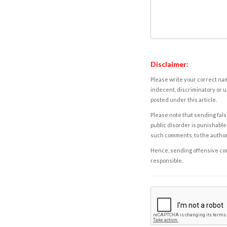
Disclaimer:
Please write your correct nam
indecent, discriminatory or u
posted under this article.
Please note that sending fals
public disorder is punishable 
such comments, to the autho
Hence, sending offensive comm
responsible.