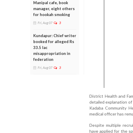
Manipal cafe, book
manager, eight others
for hookah smoking
Fri, Aug 07
3
Kundapur: Chief writer
booked for alleged Rs
33.5 lac
misappropriation in
federation
Fri, Aug 07
3
District Health and Fa
detailed explanation of 
Kadaba Community Heal
medical officer has rem
Despite multiple recru
have applied for the spe