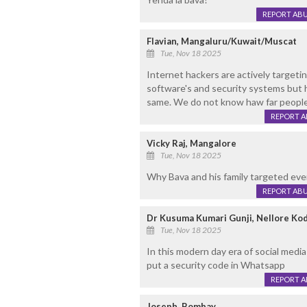
REPORT AB
Flavian, Mangaluru/Kuwait/Muscat
Tue, Nov 18 2025
Internet hackers are actively targeti
software's and security systems but 
same. We do not know haw far peoples
REPORT 
Vicky Raj, Mangalore
Tue, Nov 18 2025
Why Bava and his family targeted eve
REPORT AB
Dr Kusuma Kumari Gunji, Nellore Ko
Tue, Nov 18 2025
In this modern day era of social medi
put a security code in Whatsapp
REPORT 
Joseph, Bombay