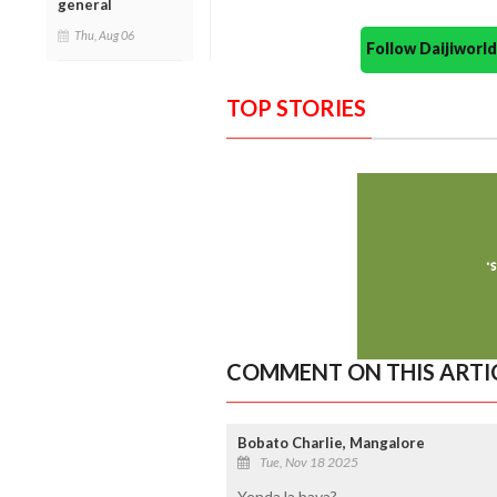
general
Thu, Aug 06
Follow Daijiwor
TOP STORIES
COMMENT ON THIS ARTI
Bobato Charlie, Mangalore
Tue, Nov 18 2025
Yenda la bava?