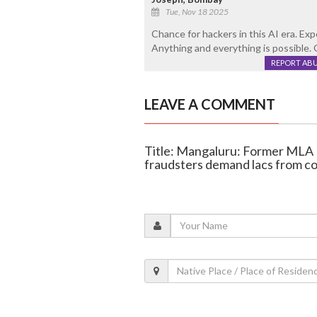
Tue, Nov 18 2025
Chance for hackers in this AI era. Ex
Anything and everything is possible. G
REPORT AB
LEAVE A COMMENT
Title: Mangaluru: Former MLA
fraudsters demand lacs from c