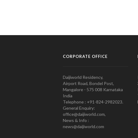
CORPORATE OFFICE
Daijiworld Residency,
Airport Road, Bondel Post,
Mangalore - 575 008 Karnataka
India
Telephone : +91-824-2982023.
General Enquiry:
office@daijiworld.com,
News & Info :
news@daijiworld.com