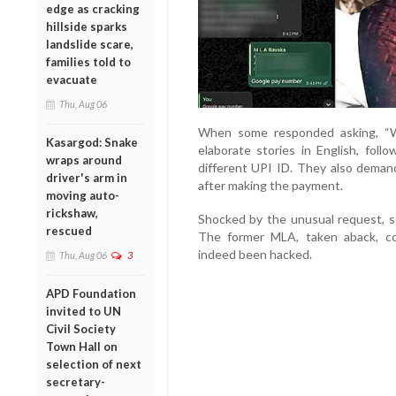
edge as cracking
hillside sparks
landslide scare,
families told to
evacuate
Thu, Aug 06
When some responded asking, “W
Kasargod: Snake
elaborate stories in English, fol
wraps around
different UPI ID. They also deman
driver's arm in
after making the payment.
moving auto-
rickshaw,
Shocked by the unusual request, sev
rescued
The former MLA, taken aback, c
indeed been hacked.
Thu, Aug 06
3
APD Foundation
invited to UN
Civil Society
Town Hall on
selection of next
secretary-