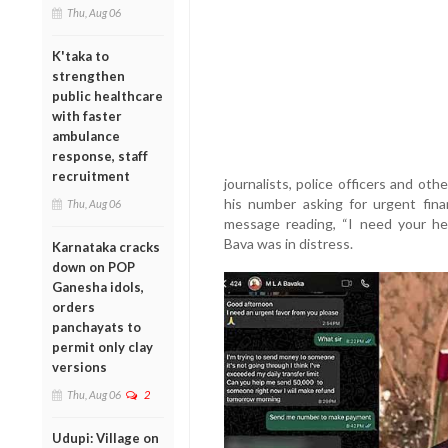
Thu, Aug 06
K'taka to
strengthen
public healthcare
with faster
ambulance
response, staff
recruitment
journalists, police officers and o
his number asking for urgent fina
Thu, Aug 06
message reading, “I need your he
Bava was in distress.
Karnataka cracks
down on POP
Ganesha idols,
orders
panchayats to
permit only clay
versions
Thu, Aug 06
2
Udupi: Village on