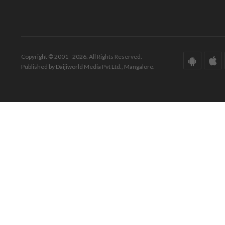
Copyright © 2001 - 2026. All Rights Reserved.
Published by Daijiworld Media Pvt Ltd., Mangalore.