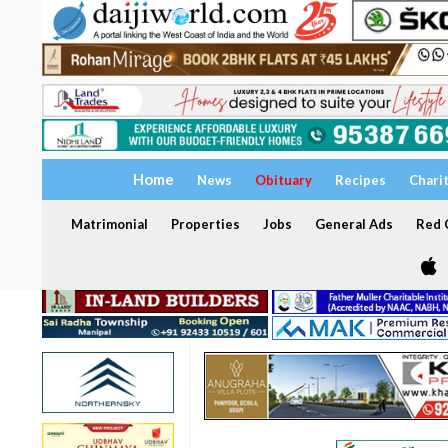
Home
News
Obituary
Recipes
Chari
Matrimonial
Properties
Jobs
General Ads
Red C