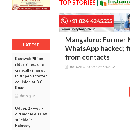
TOP STORIES
Mangaluru: Former 
LATEST
WhatsApp hacked; f
from contacts
Bantwal: Pillion
rider killed, one
Tue, Nov 18 2025 12:15:42 PM
critically injured
in tipper-scooter
collision at B C
Road
Thu, Aug 06
Udupi: 27-year-
old model dies by
suicide in
Kalmady