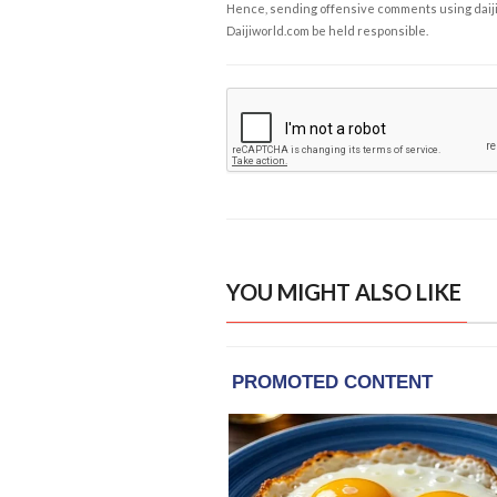
Hence, sending offensive comments using daijiwor
Daijiworld.com be held responsible.
YOU MIGHT ALSO LIKE