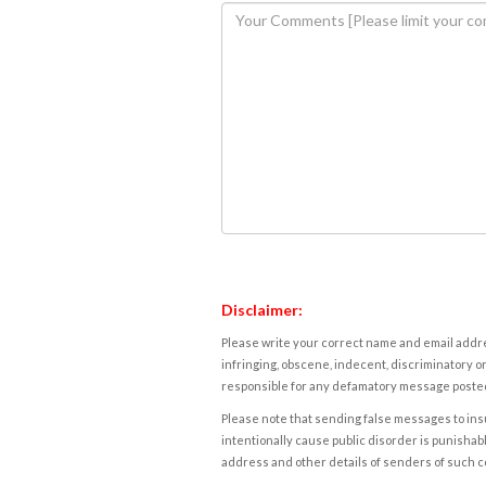
Disclaimer:
Please write your correct name and email addres
infringing, obscene, indecent, discriminatory or
responsible for any defamatory message posted 
Please note that sending false messages to insu
intentionally cause public disorder is punishable
address and other details of senders of such 