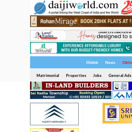
Home
News
Obit
Matrimonial
Properties
Jobs
General Ads