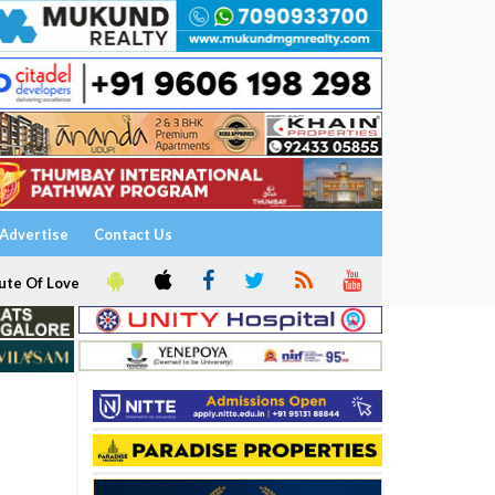
Advertise
Contact Us
ute Of Love