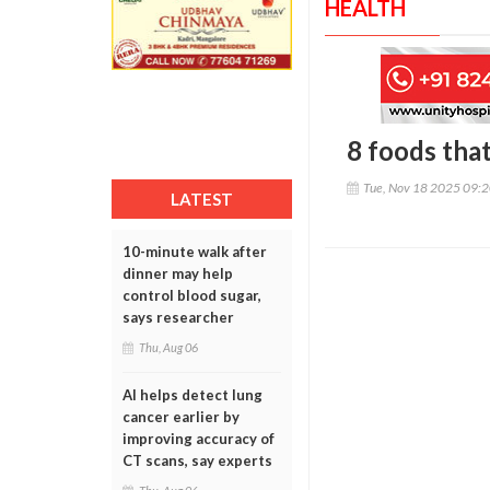
HEALTH
8 foods that
Tue, Nov 18 2025 09:
LATEST
10-minute walk after
dinner may help
control blood sugar,
says researcher
Thu, Aug 06
AI helps detect lung
cancer earlier by
improving accuracy of
CT scans, say experts