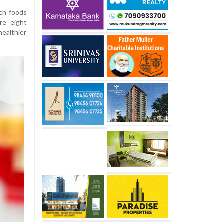
ch foods
re eight
ealthier