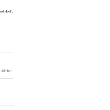
etabolic
published.