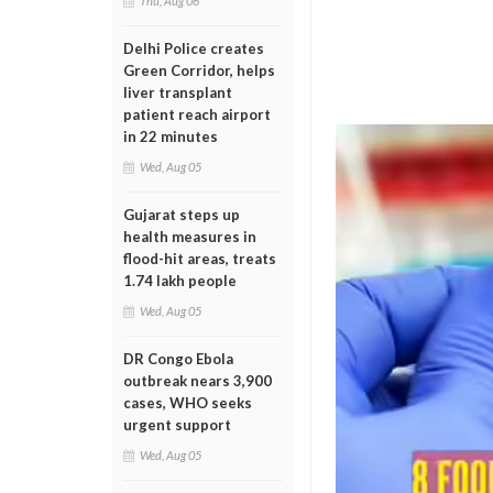
Thu, Aug 06
Delhi Police creates
Green Corridor, helps
liver transplant
patient reach airport
in 22 minutes
Wed, Aug 05
Gujarat steps up
health measures in
flood-hit areas, treats
1.74 lakh people
Wed, Aug 05
DR Congo Ebola
outbreak nears 3,900
cases, WHO seeks
urgent support
Wed, Aug 05