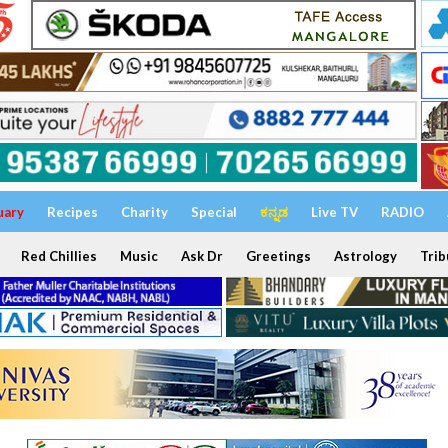
uary
Recipes
Charity
Special
ಕನ್ನಡ
Live TV
RADIO
Red Chillies
Music
Ask Dr
Greetings
Astrology
Trib