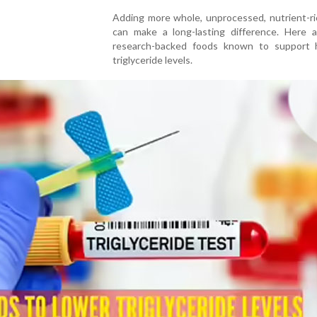
Adding more whole, unprocessed, nutrient-ri
can make a long-lasting difference. Here a
research-backed foods known to support h
triglyceride levels.