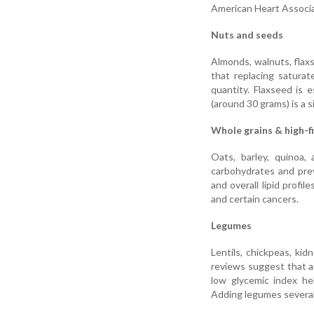
American Heart Associat
Nuts and seeds
Almonds, walnuts, flaxs
that replacing satura
quantity. Flaxseed is e
(around 30 grams) is a s
Whole grains & high-f
Oats, barley, quinoa,
carbohydrates and preve
and overall lipid profil
and certain cancers.
Legumes
Lentils, chickpeas, kid
reviews suggest that a
low glycemic index he
Adding legumes several