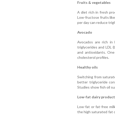
Fruits & vegetables
A diet rich in fresh pr
Low-fructose fruits like
per day can reduce trig
Avocado
Avocados are rich in 
triglycerides and LDL (
and antioxidants. One
cholesterol profiles.
Healthy oils
Switching from saturated 
better triglyceride con
Studies show fish oil s
Low-fat dairy product
Low-fat or fat-free mil
the high saturated fat 