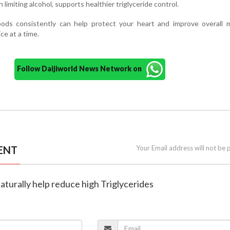
limiting alcohol, supports healthier triglyceride control.
oods consistently can help protect your heart and improve overall m
e at a time.
Follow Daijiworld News Network on
ENT
Your Email address will not be 
naturally help reduce high Triglycerides