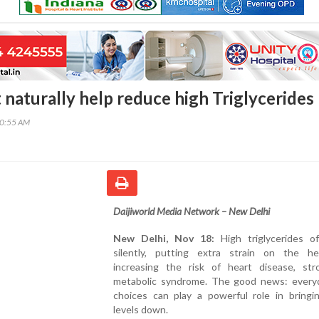
 naturally help reduce high Triglycerides
20:55 AM
Daijiworld Media Network – New Delhi
New Delhi, Nov 18:
High triglycerides of
silently, putting extra strain on the h
increasing the risk of heart disease, str
metabolic syndrome. The good news: every
choices can play a powerful role in bringi
levels down.