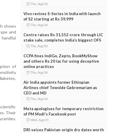
Thu, Aug 06
Vivo revives S-Series in India with launch
of S2 starting at Rs 39,999
Thu, Aug 06
rch shows
type and
Centre raises Rs 31,552 crore through LIC
y handful
stake sale, completes India’s biggest OFS
Thu, Aug 06
CCPA fines IndiGo, Zepto, BookMyShow
and others Rs 20 lac for using deceptive
ption of
online practices
nsitivity
Thu, Aug 06
diabetes,
Air India appoints former Ethiopian
Airlines chief Tewolde Gebremariam as
CEO and MD
Thu, Aug 06
cientific
Meta apologises for temporary restriction
es. Their
of PM Modi's Facebook post
cerides.
Wed, Aug 05
DRI seizes Pakistan-origin dry dates worth