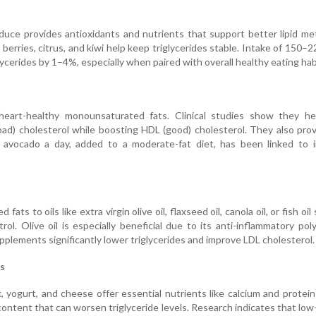
oduce provides antioxidants and nutrients that support better lipid me
 berries, citrus, and kiwi help keep triglycerides stable. Intake of 150–
lycerides by 1–4%, especially when paired with overall healthy eating hab
heart-healthy monounsaturated fats. Clinical studies show they he
bad) cholesterol while boosting HDL (good) cholesterol. They also prov
 avocado a day, added to a moderate-fat diet, has been linked to 
fats to oils like extra virgin olive oil, flaxseed oil, canola oil, or fish oi
trol. Olive oil is especially beneficial due to its anti-inflammatory pol
upplements significantly lower triglycerides and improve LDL cholesterol.
s
k, yogurt, and cheese offer essential nutrients like calcium and protei
content that can worsen triglyceride levels. Research indicates that low-