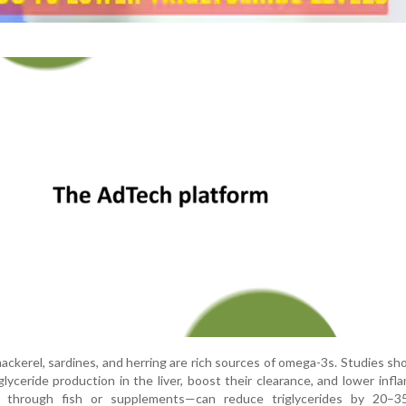
 mackerel, sardines, and herring are rich sources of omega-3s. Studies s
glyceride production in the liver, boost their clearance, and lower infl
r through fish or supplements—can reduce triglycerides by 20–