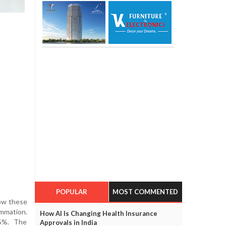
POPULAR
MOST COMMENTED
how these
ammation.
How AI Is Changing Health Insurance
35%. The
Approvals in India