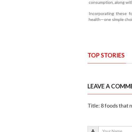
consumption, along with 
Incorporating these f
health—one simple choic
TOP STORIES
LEAVE A COMM
Title: 8 foods that 