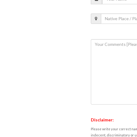
Disclaimer:
Please write your correct nam
indecent, discriminatory or u