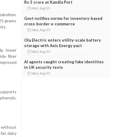
Rs 3 crore at Kandla Port
Wed, Aug 05
tabolism.
Govt notifies norms for inventory-based
225 grams
cross-border e-commerce
its.
Wed, Aug 05
Ola Electric enters utility-scale battery
storage with Axis Energy pact
lp lower
Wed, Aug 05
ide fiber
AI agents caught creating fake identities
improved
in UK security tests
Wed, Aug 05
l supports
yphenols.
n without
fat dairy