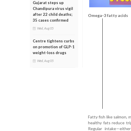
Gujarat steps up
Chandipura virus vigil
after 22 child deaths;
Omega-3 fatty acids
35 cases confirmed
Wed, Aug 05
Centre tightens curbs
on promotion of GLP-1
weight-loss drugs
Wed, Aug 05
Fatty fish like salmon,
healthy fats reduce tri
Regular intake—eithe