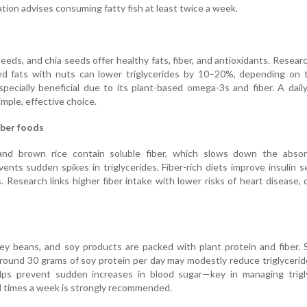
ion advises consuming fatty fish at least twice a week.
eeds, and chia seeds offer healthy fats, fiber, and antioxidants. Resea
ted fats with nuts can lower triglycerides by 10–20%, depending on 
specially beneficial due to its plant-based omega-3s and fiber. A dail
imple, effective choice.
iber foods
 and brown rice contain soluble fiber, which slows down the absor
nts sudden spikes in triglycerides. Fiber-rich diets improve insulin se
es. Research links higher fiber intake with lower risks of heart disease, 
ney beans, and soy products are packed with plant protein and fiber. S
round 30 grams of soy protein per day may modestly reduce triglycerid
lps prevent sudden increases in blood sugar—key in managing trigly
 times a week is strongly recommended.