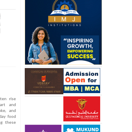
ten rise
eart and
oke, and
day food
ng these