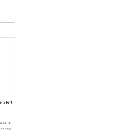
rs left.
obscene,
 message