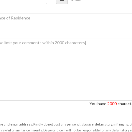
You have
2000
characte
e and email address. Kindly do not post any personal, abusive, defamatory, infringing, 
nlawful or similar comments. Daijiworld.com will not be responsible for any defamatory