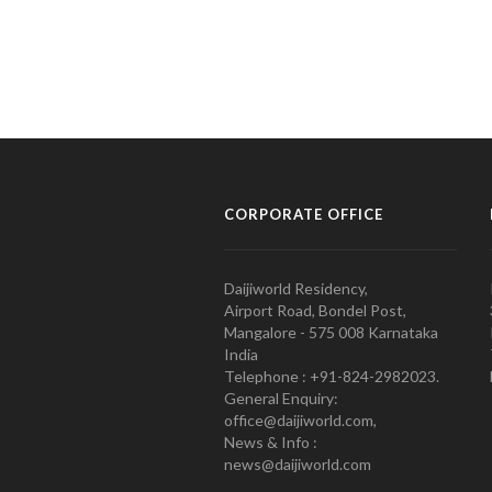
CORPORATE OFFICE
Daijiworld Residency,
Airport Road, Bondel Post,
Mangalore - 575 008 Karnataka
India
Telephone : +91-824-2982023.
General Enquiry:
office@daijiworld.com,
News & Info :
news@daijiworld.com