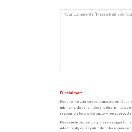
Disclaimer:
Please write your correct name and email addres
infringing, obscene, indecent, discriminatory or
responsible for any defamatory message posted 
Please note that sending false messages to insu
intentionally cause public disorder is punishable