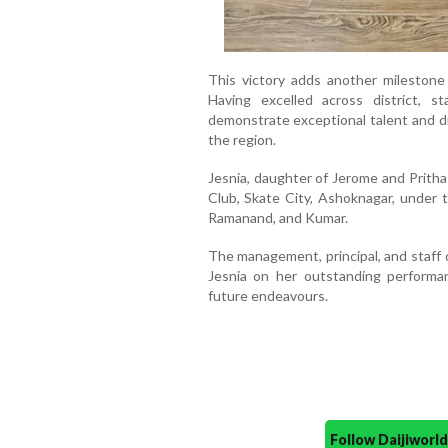
This victory adds another milestone 
Having excelled across district, s
demonstrate exceptional talent and di
the region.
Jesnia, daughter of Jerome and Pritha 
Club, Skate City, Ashoknagar, under 
Ramanand, and Kumar.
The management, principal, and staff
Jesnia on her outstanding performa
future endeavours.
Follow Daijiwor