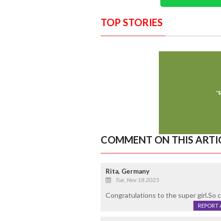
TOP STORIES
COMMENT ON THIS ARTI
Rita, Germany
Tue, Nov 18 2025
Congratulations to the super girl.So 
REPORT 