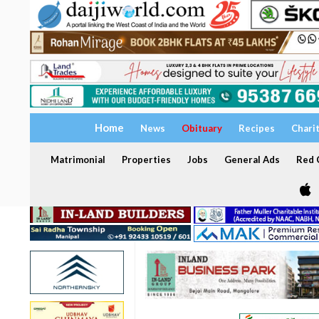
Home
News
Obituary
Recipes
Chari
Matrimonial
Properties
Jobs
General Ads
Red C