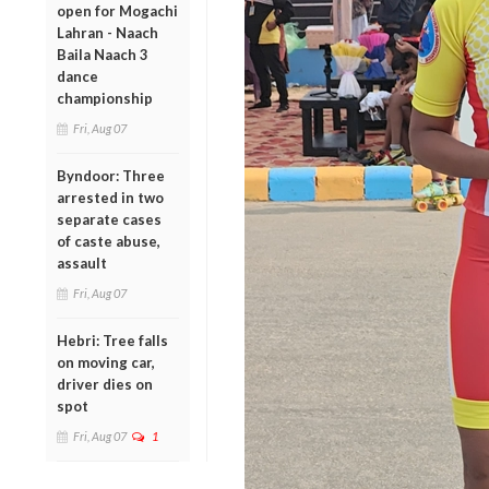
open for Mogachi
Lahran - Naach
Baila Naach 3
dance
championship
Fri, Aug 07
Byndoor: Three
arrested in two
separate cases
of caste abuse,
assault
Fri, Aug 07
Hebri: Tree falls
on moving car,
driver dies on
spot
Fri, Aug 07
1