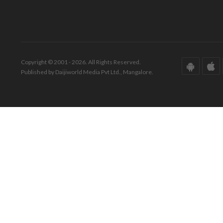
Copyright © 2001 - 2026. All Rights Reserved.
Published by Daijiworld Media Pvt Ltd., Mangalore.