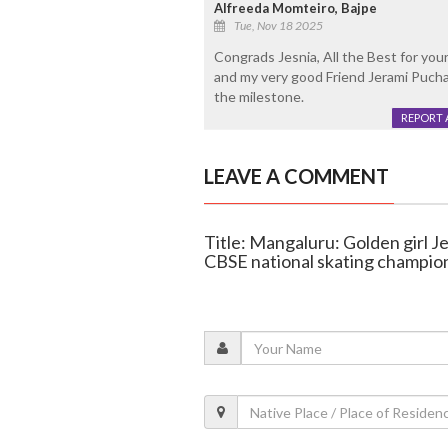
Alfreeda Momteiro, Bajpe
Tue, Nov 18 2025
Congrads Jesnia, All the Best for yo
and my very good Friend Jerami Puchal
the milestone.
REPORT 
LEAVE A COMMENT
Title: Mangaluru: Golden girl Je
CBSE national skating champio