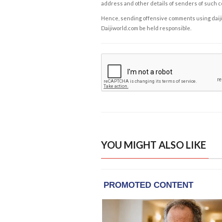
address and other details of senders of such 
Hence, sending offensive comments using daijiwor
Daijiworld.com be held responsible.
YOU MIGHT ALSO LIKE