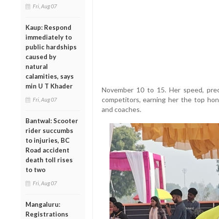
Fri, Aug 07
Kaup: Respond
immediately to
public hardships
caused by
natural
calamities, says
min U T Khader
November 10 to 15. Her speed, preci
competitors, earning her the top hono
Fri, Aug 07
and coaches.
Bantwal: Scooter
rider succumbs
to injuries, BC
Road accident
death toll rises
to two
Fri, Aug 07
Mangaluru:
Registrations