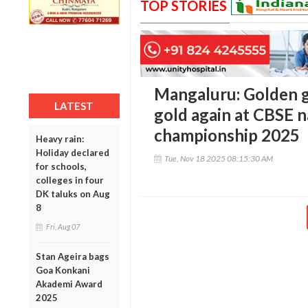
TOP STORIES
Mangaluru: Golden gi
LATEST
gold again at CBSE n
championship 2025
Heavy rain:
Holiday declared
Tue, Nov 18 2025 08:15:30 AM
for schools,
colleges in four
DK taluks on Aug
8
Fri, Aug 07
Stan Ageira bags
Goa Konkani
Akademi Award
2025