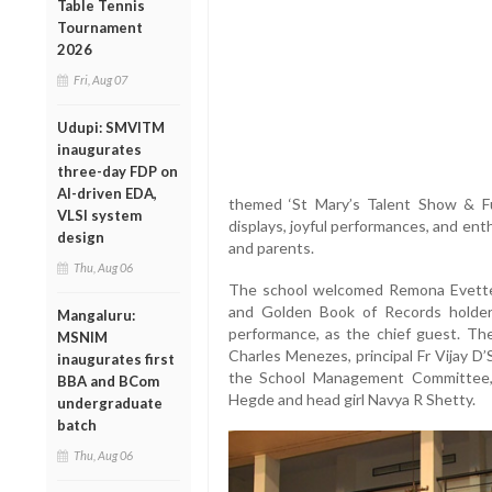
Table Tennis
Tournament
2026
Fri, Aug 07
Udupi: SMVITM
inaugurates
three-day FDP on
AI-driven EDA,
themed ‘St Mary’s Talent Show & Fun 
VLSI system
displays, joyful performances, and ent
design
and parents.
Thu, Aug 06
The school welcomed Remona Evette 
and Golden Book of Records holder 
Mangaluru:
performance, as the chief guest. Th
MSNIM
Charles Menezes, principal Fr Vijay D
inaugurates first
the School Management Committee,
BBA and BCom
Hegde and head girl Navya R Shetty.
undergraduate
batch
Thu, Aug 06