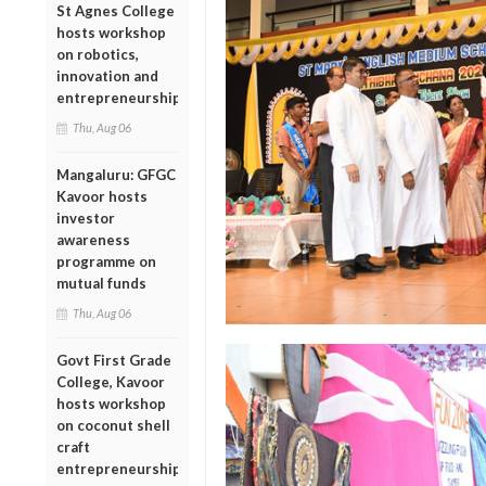
St Agnes College
hosts workshop
on robotics,
innovation and
entrepreneurship
Thu, Aug 06
Mangaluru: GFGC
Kavoor hosts
investor
awareness
programme on
mutual funds
Thu, Aug 06
Govt First Grade
College, Kavoor
hosts workshop
on coconut shell
craft
entrepreneurship