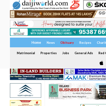
Home
News
Obituary
Recipes
Chari
Matrimonial
Properties
Jobs
General Ads
Red C