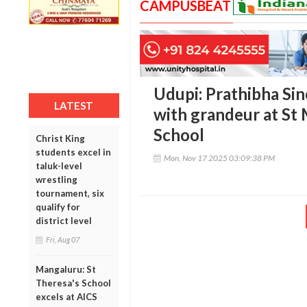
CAMPUSBEAT
Udupi: Prathibha Si
LATEST
with grandeur at St
School
Christ King
students excel in
Mon, Nov 17 2025 03:09:38 PM
taluk-level
wrestling
tournament, six
qualify for
district level
Fri, Aug 07
Mangaluru: St
Theresa's School
excels at AICS