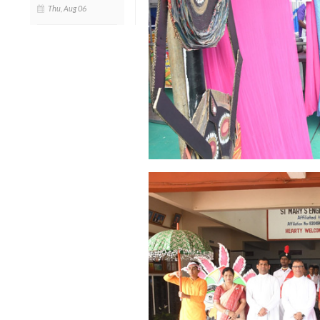
Thu, Aug 06