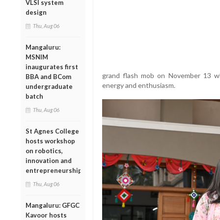
VLSI system
design
Thu, Aug 06
Mangaluru:
MSNIM
inaugurates first
grand flash mob on November 13 whic
BBA and BCom
energy and enthusiasm.
undergraduate
batch
Thu, Aug 06
St Agnes College
hosts workshop
on robotics,
innovation and
entrepreneurship
Thu, Aug 06
Mangaluru: GFGC
Kavoor hosts