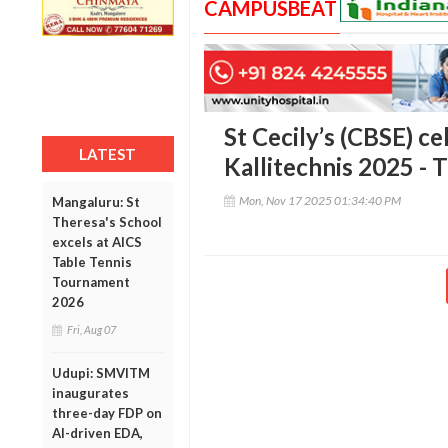
CAMPUSBEAT
St Cecily’s (CBSE) ce
LATEST
Kallitechnis 2025 - 
Mon, Nov 17 2025 01:34:40 PM
Mangaluru: St
Theresa's School
excels at AICS
Table Tennis
Tournament
2026
Fri, Aug 07
Udupi: SMVITM
inaugurates
three-day FDP on
AI-driven EDA,