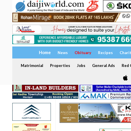
Home
News
Obituary
Recipes
Chari
Matrimonial
Properties
Jobs
General Ads
Red C