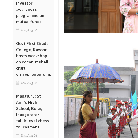
investor
awareness
programme on
mutual funds
Thu, Aug 06
Govt First Grade
College, Kavoor
hosts workshop
on coconut shell
craft
entrepreneurship
Thu, Aug 06
Mangluru: St
Ann's High
School, Bolar,
inaugurates
taluk-level chess
tournament
Thu, Aug 06