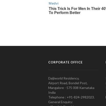
CORPORATE OFFICE
Daijiworld Residency,
Airport Road, Bondel Post,
Mangalore - 575 008 Karnataka
India
Telephone : +91-824-2982023.
General Enquiry: