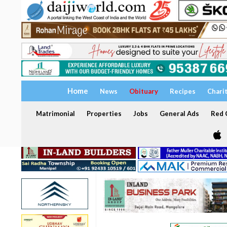
Home
News
Obituary
Recipes
Chari
Matrimonial
Properties
Jobs
General Ads
Red C