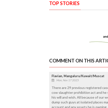
TOP STORIES
COMMENT ON THIS ARTI
Flavian, Mangaluru/Kuwait/Muscat
Mon, Nov 17 2025
There are 29 previous registered cas
cow slaughter prohibition act and he st
his will and wish. All because of our w
dump such guys at isolated places ma
account and any assets he is owning. "D