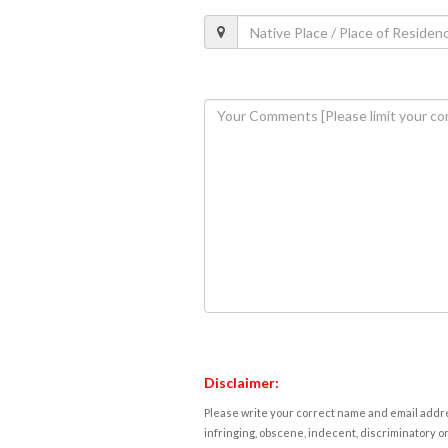
Disclaimer:
Please write your correct name and email addres
infringing, obscene, indecent, discriminatory or