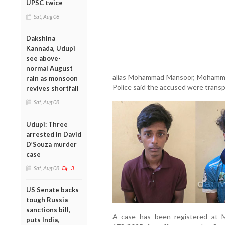
UPSC twice
Sat, Aug 08
Dakshina
Kannada, Udupi
see above-
normal August
alias Mohammad Mansoor, Mohamm
rain as monsoon
Police said the accused were transpor
revives shortfall
Sat, Aug 08
Udupi: Three
arrested in David
D’Souza murder
case
Sat, Aug 08
3
US Senate backs
tough Russia
sanctions bill,
A case has been registered at M
puts India,