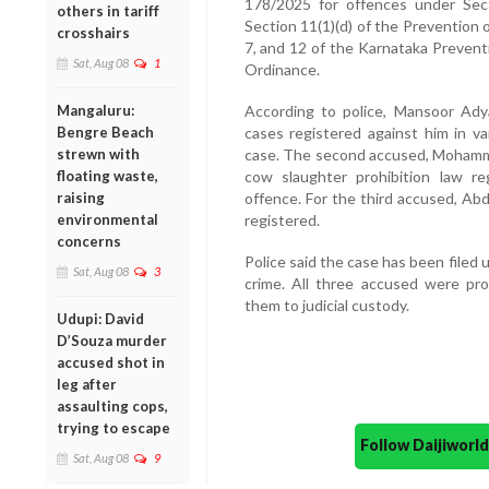
178/2025 for offences under Sect
others in tariff
Section 11(1)(d) of the Prevention o
crosshairs
7, and 12 of the Karnataka Prevent
Sat, Aug 08
1
Ordinance.
Mangaluru:
According to police, Mansoor Adya
Bengre Beach
cases registered against him in va
strewn with
case. The second accused, Mohamma
floating waste,
cow slaughter prohibition law reg
raising
offence. For the third accused, Ab
environmental
registered.
concerns
Police said the case has been filed 
Sat, Aug 08
3
crime. All three accused were pr
them to judicial custody.
Udupi: David
D’Souza murder
accused shot in
leg after
assaulting cops,
trying to escape
Follow Daijiwor
Sat, Aug 08
9