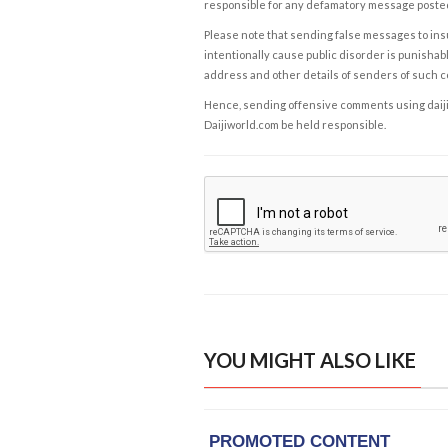
responsible for any defamatory message posted 
Please note that sending false messages to insu
intentionally cause public disorder is punishable
address and other details of senders of such 
Hence, sending offensive comments using daijiwor
Daijiworld.com be held responsible.
YOU MIGHT ALSO LIKE