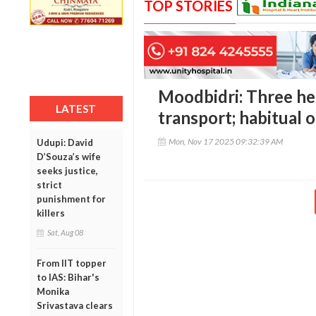
TOP STORIES
Moodbidri: Three hel
LATEST
transport; habitual 
Mon, Nov 17 2025 09:32:39 AM
Udupi: David
D’Souza’s wife
seeks justice,
strict
punishment for
killers
Sat, Aug 08
From IIT topper
to IAS: Bihar's
Monika
Srivastava clears