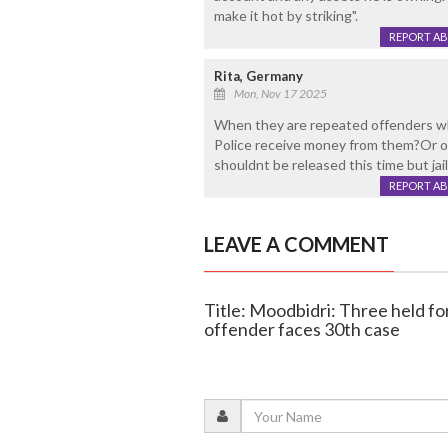
make it hot by striking".
REPORT A
Rita, Germany
Mon, Nov 17 2025
When they are repeated offenders why a
Police receive money from them?Or ou
shouldnt be released this time but jai
REPORT A
LEAVE A COMMENT
Title: Moodbidri: Three held for
offender faces 30th case