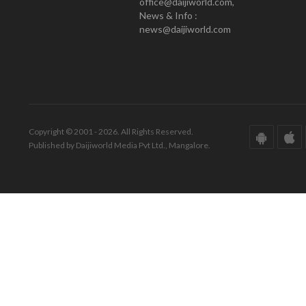
office@daijiworld.com,
News & Info :
news@daijiworld.com
Copyright © 2001 - 2026. All Rights Reserved.
Published by Daijiworld Media Pvt Ltd., Mangalore.