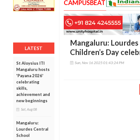
CAMPUSBEAT
Mangaluru: Lourdes 
LATEST
Children’s Day celeb
Sun, Nov 16 2025 01:43:24 PM
St Aloysius ITI
Mangaluru hosts
'Payana 2026'
celebrating
skills,
achievement and
new beginnings
Sat, Aug 08
Mangaluru:
Lourdes Central
School