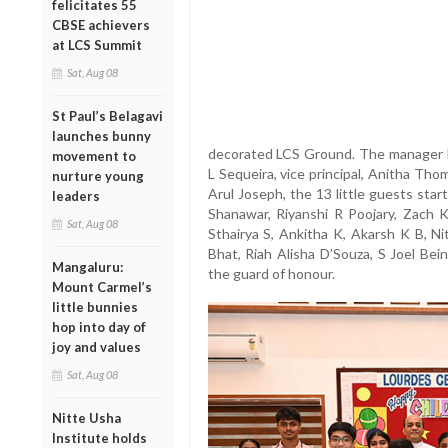
felicitates 55
CBSE achievers
at LCS Summit
Sat, Aug 08
St Paul’s Belagavi
launches bunny
decorated LCS Ground. The manager Dr
movement to
L Sequeira, vice principal, Anitha Th
nurture young
Arul Joseph, the 13 little guests sta
leaders
Shanawar, Riyanshi R Poojary, Zach
Sat, Aug 08
Sthairya S, Ankitha K, Akarsh K B, Nit
Bhat, Riah Alisha D’Souza, S Joel Be
Mangaluru:
the guard of honour.
Mount Carmel’s
little bunnies
hop into day of
joy and values
Sat, Aug 08
Nitte Usha
Institute holds