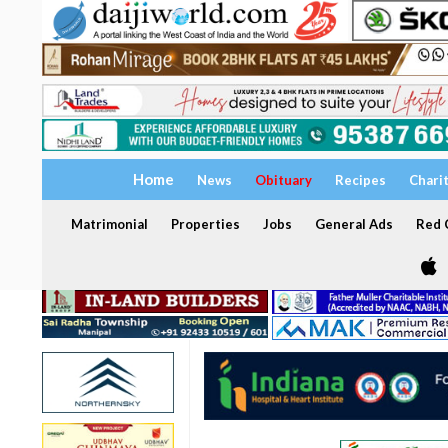
Home
News
Obituary
Recipes
Chari
Matrimonial
Properties
Jobs
General Ads
Red C