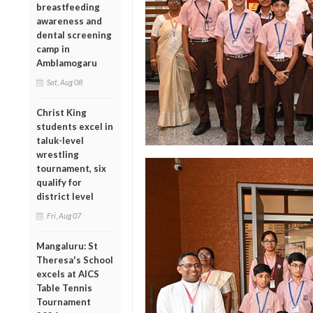
breastfeeding
awareness and
dental screening
camp in
Amblamogaru
Sat, Aug 08
Christ King
students excel in
taluk-level
wrestling
tournament, six
qualify for
district level
Fri, Aug 07
Mangaluru: St
Theresa's School
excels at AICS
Table Tennis
Tournament