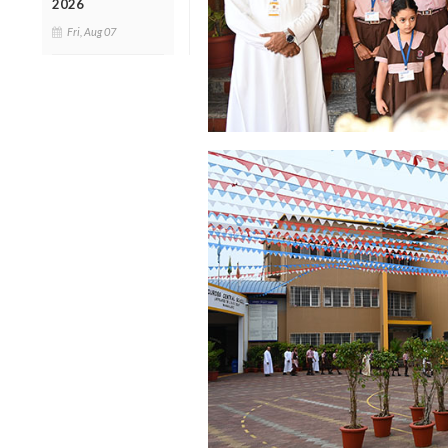
2026
Fri, Aug 07