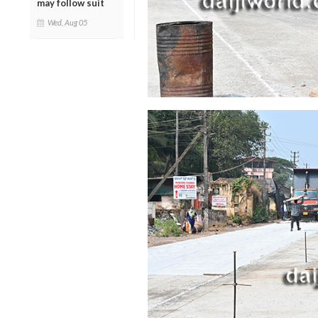
may follow suit
Wed, Aug 05