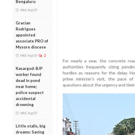
Bengaluru
Wed, Aug 05
Gracian
Rodrigues
appointed
associate PRO of
Mysore diocese
Wed, Aug 05
2
For nearly a year, the concrete roa
authorities frequently citing pendi
Kasargod: BJP
hurdles as reasons for the delay. 
worker found
prime minister’s visit, the pace of 
dead in pond
questions about the urgency and timin
near home;
police suspect
accidental
drowning
Wed, Aug 05
Little stalls, big
dreams: Saving