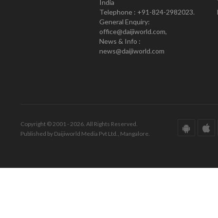
India
Telephone : +91-824-2982023.
General Enquiry:
office@daijiworld.com,
News & Info :
news@daijiworld.com
Copyright © 2001 - 2026. All Rights Reserved.
Published by Daijiworld Media Pvt Ltd., Mangalore.