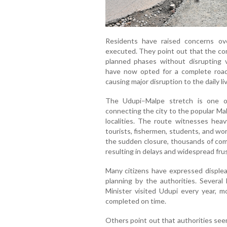
Residents have raised concerns o
executed. They point out that the con
planned phases without disrupting v
have now opted for a complete road 
causing major disruption to the daily l
The Udupi–Malpe stretch is one of
connecting the city to the popular Ma
localities. The route witnesses heav
tourists, fishermen, students, and wor
the sudden closure, thousands of com
resulting in delays and widespread frus
Many citizens have expressed displea
planning by the authorities. Several 
Minister visited Udupi every year, m
completed on time.
Others point out that authorities see