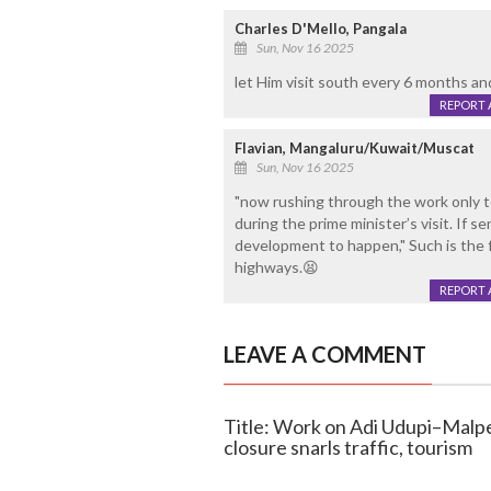
Charles D'Mello, Pangala
Sun, Nov 16 2025
let Him visit south every 6 months a
REPORT 
Flavian, Mangaluru/Kuwait/Muscat
Sun, Nov 16 2025
"now rushing through the work only t
during the prime minister’s visit. If 
development to happen," Such is the 
highways.😫
REPORT 
LEAVE A COMMENT
Title: Work on Adi Udupi–Malpe
closure snarls traffic, tourism