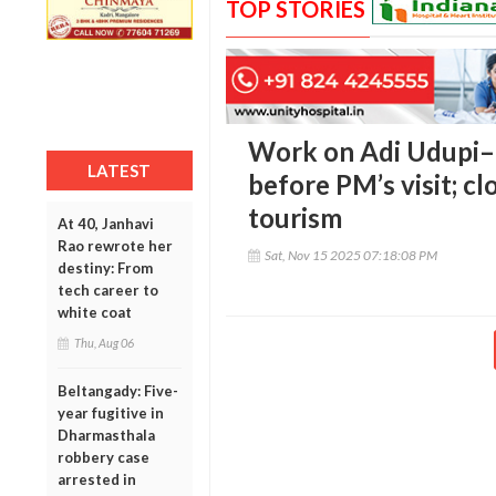
TOP STORIES
Work on Adi Udupi–
LATEST
before PM’s visit; clo
tourism
At 40, Janhavi
Rao rewrote her
Sat, Nov 15 2025 07:18:08 PM
destiny: From
tech career to
white coat
Thu, Aug 06
Beltangady: Five-
year fugitive in
Dharmasthala
robbery case
arrested in