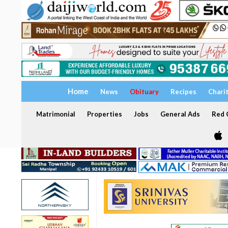
Home
News
Obituary
Recipes
Chari
Matrimonial
Properties
Jobs
General Ads
Red C