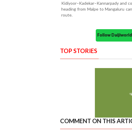
Kidiyoor–Kadekar–Kannarpady and cont
heading from Malpe to Mangaluru ca
route.
Follow Daijiwor
TOP STORIES
COMMENT ON THIS ARTI