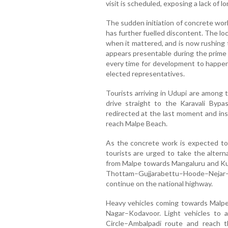
visit is scheduled, exposing a lack of l
The sudden initiation of concrete work
has further fuelled discontent. The loca
when it mattered, and is now rushing 
appears presentable during the prime m
every time for development to happen, 
elected representatives.
Tourists arriving in Udupi are among 
drive straight to the Karavali Bypa
redirected at the last moment and ins
reach Malpe Beach.
As the concrete work is expected t
tourists are urged to take the altern
from Malpe towards Mangaluru and Ku
Thottam–Gujjarabettu–Hoode–Nejar–
continue on the national highway.
Heavy vehicles coming towards Malpe 
Nagar–Kodavoor. Light vehicles to
Circle–Ambalpadi route and reach t