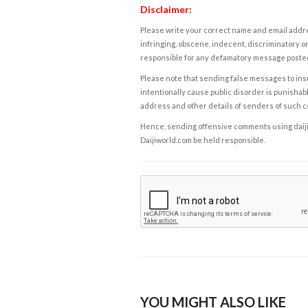
Disclaimer:
Please write your correct name and email addres
infringing, obscene, indecent, discriminatory or
responsible for any defamatory message posted 
Please note that sending false messages to insu
intentionally cause public disorder is punishable
address and other details of senders of such 
Hence, sending offensive comments using daijiwor
Daijiworld.com be held responsible.
YOU MIGHT ALSO LIKE