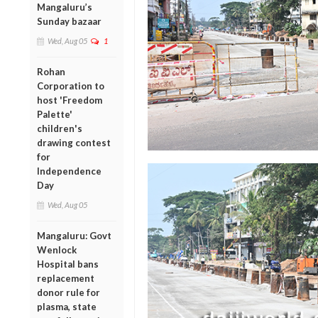
Mangaluru’s
Sunday bazaar
Wed, Aug 05
1
Rohan
Corporation to
host 'Freedom
Palette'
children's
drawing contest
for
Independence
Day
Wed, Aug 05
Mangaluru: Govt
Wenlock
Hospital bans
replacement
donor rule for
plasma, state