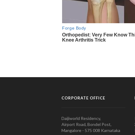
CORPORATE OFFICE
Daijiworld Residency,
Airport Road, Bondel Post,
Mangalore - 575 008 Karnataka