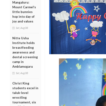
Mangaluru:
Mount Carmel’s
little bunnies
hop into day of
joy and values
Sat, Aug 08
Nitte Usha
Institute holds
breastfeeding
awareness and
dental screening
camp in
Amblamogaru
Sat, Aug 08
Christ King
students excel in
taluk-level
wrestling
tournament, six