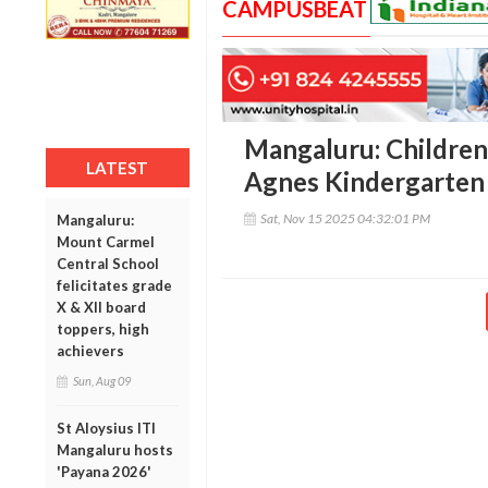
CAMPUSBEAT
Mangaluru: Children’
LATEST
Agnes Kindergarten
Sat, Nov 15 2025 04:32:01 PM
Mangaluru:
Mount Carmel
Central School
felicitates grade
X & XII board
toppers, high
achievers
Sun, Aug 09
St Aloysius ITI
Mangaluru hosts
'Payana 2026'