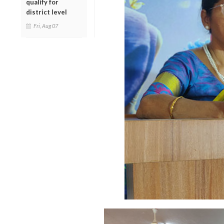
qualify for
district level
Fri, Aug 07