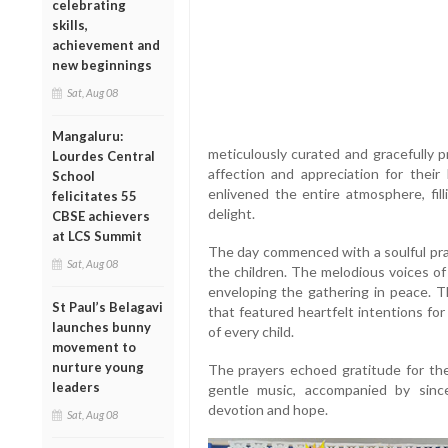
celebrating
skills,
achievement and
new beginnings
Sat, Aug 08
Mangaluru:
meticulously curated and gracefully 
Lourdes Central
affection and appreciation for their 
School
enlivened the entire atmosphere, fil
felicitates 55
delight.
CBSE achievers
at LCS Summit
The day commenced with a soulful pray
Sat, Aug 08
the children. The melodious voices of
enveloping the gathering in peace. T
St Paul’s Belagavi
that featured heartfelt intentions for
launches bunny
of every child.
movement to
nurture young
The prayers echoed gratitude for the 
leaders
gentle music, accompanied by sinc
devotion and hope.
Sat, Aug 08