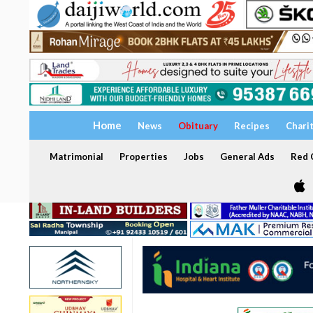
Home
News
Obituary
Recipes
Chari
Matrimonial
Properties
Jobs
General Ads
Red C