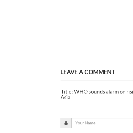
LEAVE A COMMENT
Title: WHO sounds alarm on ris
Asia