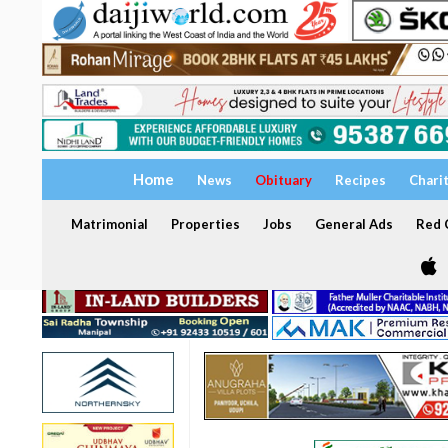
Home
News
Obituary
Recipes
Chari
Matrimonial
Properties
Jobs
General Ads
Red C