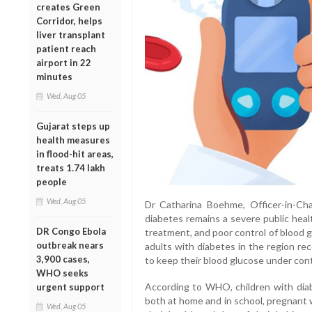
creates Green
Corridor, helps
liver transplant
patient reach
airport in 22
minutes
Wed, Aug 05
Gujarat steps up
health measures
in flood-hit areas,
treats 1.74 lakh
people
Wed, Aug 05
Dr Catharina Boehme, Officer-in-C
diabetes remains a severe public healt
DR Congo Ebola
treatment, and poor control of blood g
outbreak nears
adults with diabetes in the region re
3,900 cases,
to keep their blood glucose under cont
WHO seeks
According to WHO, children with diab
urgent support
both at home and in school, pregnan
Wed, Aug 05