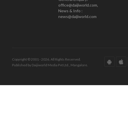
office@daijiworld.com,
News & Info :
news@daijiworld.com
Copyright © 2001 - 2026. All Rights Reserved.
Published by Daijiworld Media Pvt Ltd., Mangalore.