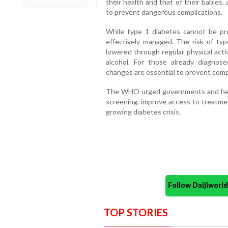
their health and that of their babies
to prevent dangerous complications.
While type 1 diabetes cannot be pr
effectively managed. The risk of typ
lowered through regular physical acti
alcohol. For those already diagnose
changes are essential to prevent comp
The WHO urged governments and heal
screening, improve access to treatme
growing diabetes crisis.
Follow Daijiwor
TOP STORIES