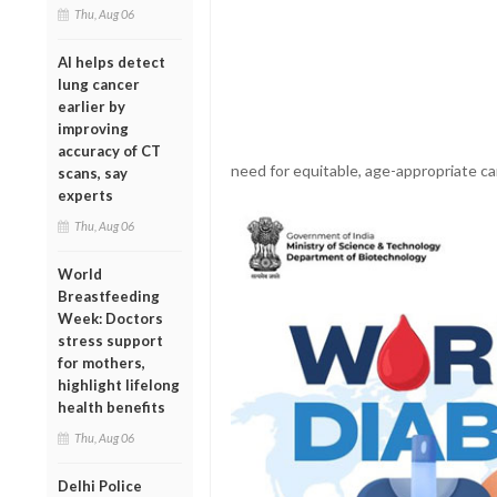
Thu, Aug 06
AI helps detect
lung cancer
earlier by
improving
accuracy of CT
need for equitable, age-appropriate ca
scans, say
experts
Thu, Aug 06
World
Breastfeeding
Week: Doctors
stress support
for mothers,
highlight lifelong
health benefits
Thu, Aug 06
Delhi Police