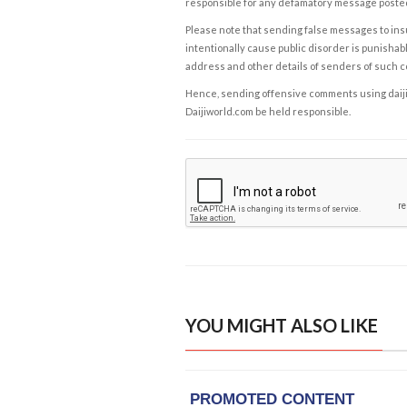
responsible for any defamatory message posted 
Please note that sending false messages to insu
intentionally cause public disorder is punishable
address and other details of senders of such 
Hence, sending offensive comments using daijiwor
Daijiworld.com be held responsible.
YOU MIGHT ALSO LIKE