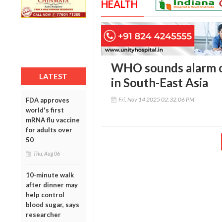
HEALTH
WHO sounds alarm on
LATEST
in South-East Asia
Fri, Nov 14 2025 02:32:06 PM
FDA approves
world's first
mRNA flu vaccine
for adults over
50
Thu, Aug 06
10-minute walk
after dinner may
help control
blood sugar, says
researcher