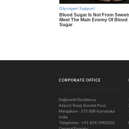
CORPORATE OFFICE
Daijiworld Residency,
Airport Road, Bondel Post,
Mangalore - 575 008 Karnataka
India
Telephone : +91-824-2982023.
General Enquiry: