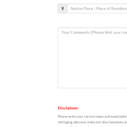
Disclaimer:
Please write your correct name and email addres
infringing, obscene, indecent, discriminatory or