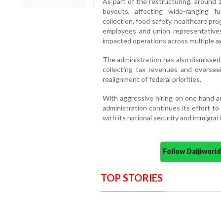
As part of the restructuring, around
buyouts, affecting wide-ranging f
collection, food safety, healthcare p
employees and union representatives
impacted operations across multiple a
The administration has also dismissed 
collecting tax revenues and overseein
realignment of federal priorities.
With aggressive hiring on one hand an
administration continues its effort t
with its national security and immigrat
Follow Daijiwor
TOP STORIES