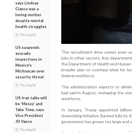
says Lindsay
Clancy was a
loving mother
despite mental
health struggles
Thu, Aug 06
US suspends
The recruitment drive comes even as 
avocado
jobs in other sectors. Key departmen
inspections in
the Department of Health and Human S
Mexico's
broader plan to overhaul what he has 
Michoacan over
federal workforce.
security threat
Thu, Aug 06
The administration expects to elimin
had said in August, reshaping the size 
US-Iran talks will
workforce.
be ‘Messy’ and
Take Time, says
In January, Trump appointed billio
Vice President
downsizing initiative. Backed fully by
JD Vance
government has grown too large and s
Thu, Aug 06