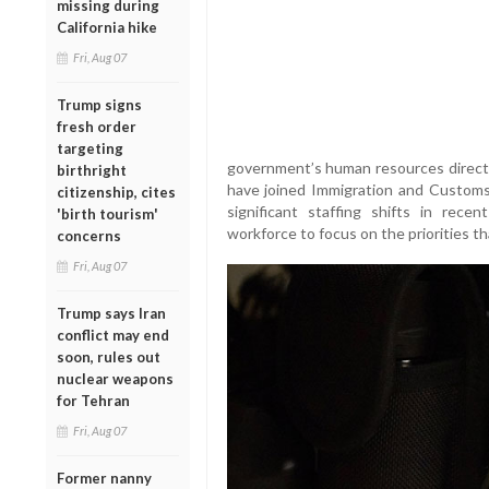
missing during
California hike
Fri, Aug 07
Trump signs
fresh order
targeting
government’s human resources director
birthright
have joined Immigration and Customs
citizenship, cites
significant staffing shifts in recen
'birth tourism'
workforce to focus on the priorities th
concerns
Fri, Aug 07
Trump says Iran
conflict may end
soon, rules out
nuclear weapons
for Tehran
Fri, Aug 07
Former nanny