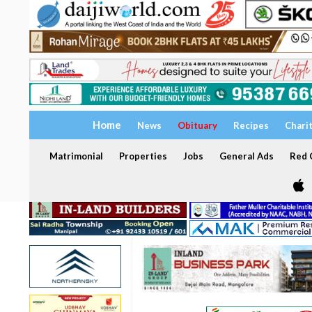
Home
News
Obituary
Recipes
Chari
Matrimonial
Properties
Jobs
General Ads
Red C