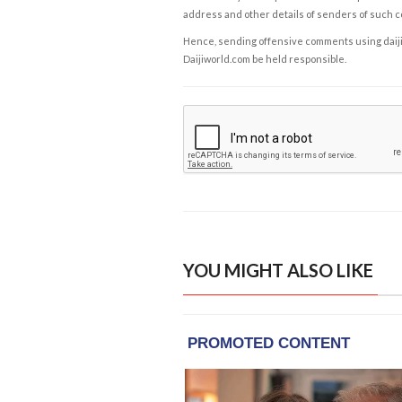
address and other details of senders of such 
Hence, sending offensive comments using daijiwor
Daijiworld.com be held responsible.
YOU MIGHT ALSO LIKE