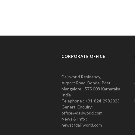
CORPORATE OFFICE
Daijiworld Residency,
Airport Road, Bondel Post,
Mangalore - 575 008 Karnataka
India
Telephone : +91-824-2982023.
General Enquiry:
office@daijiworld.com,
News & Info :
news@daijiworld.com