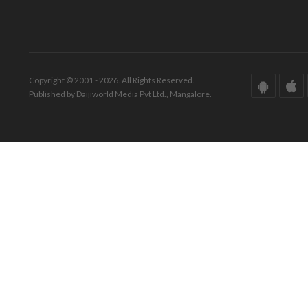
Copyright © 2001 - 2026. All Rights Reserved.
Published by Daijiworld Media Pvt Ltd., Mangalore.