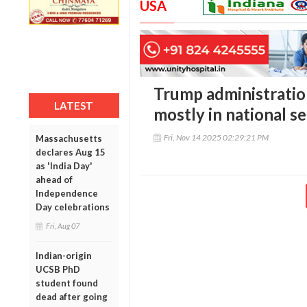
USA
Trump administratio
LATEST
mostly in national se
Fri, Nov 14 2025 02:29:21 PM
Massachusetts
declares Aug 15
as 'India Day'
ahead of
Independence
Day celebrations
Fri, Aug 07
Indian-origin
UCSB PhD
student found
dead after going