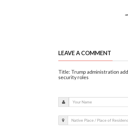
LEAVE A COMMENT
Title: Trump administration add
security roles