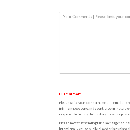
Disclaimer:
Please write your correct name and email addres
infringing, obscene, indecent, discriminatory or
responsible for any defamatory message posted 
Please note that sending false messages to insu
intentionally cause public disorder is punishable