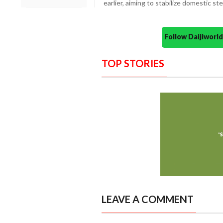
earlier, aiming to stabilize domestic st
Follow Daijiwor
TOP STORIES
LEAVE A COMMENT