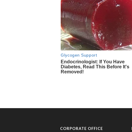
CORPORATE OFFICE