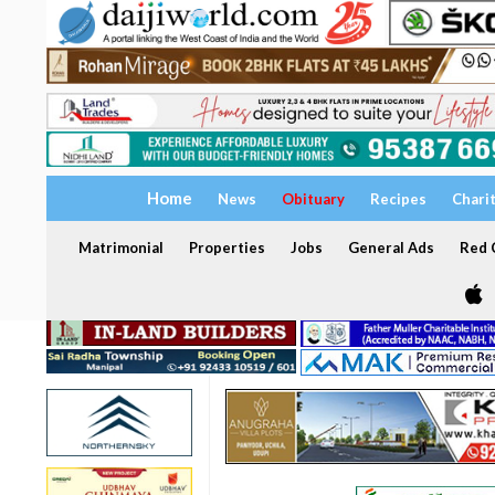
Home
News
Obituary
Recipes
Chari
Matrimonial
Properties
Jobs
General Ads
Red C