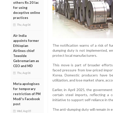
others Rs 20 lac
for using
deceptive online
practices
Thu, Aug 06
Air India
appoints former
The notification warns of a risk of fu
Ethiopian
dumping duty is not implemented, emp
Airlines chief
protect local manufacturers.
Tewolde
Gebremariam as
This move is part of broader efforts
CEO and MD
faced pressure from low-priced import
Thu, Aug 06
Korea. Domestic producers have be
utilization, and lose market share, acc
Meta apologises
for temporary
Earlier, in April 2025, the governme
restriction of PM
certain steel imports, reflecting a 
Modi's Facebook
initiative to support self-reliance in th
post
The anti-dumping duty will remain in 
Wed, Aug 05