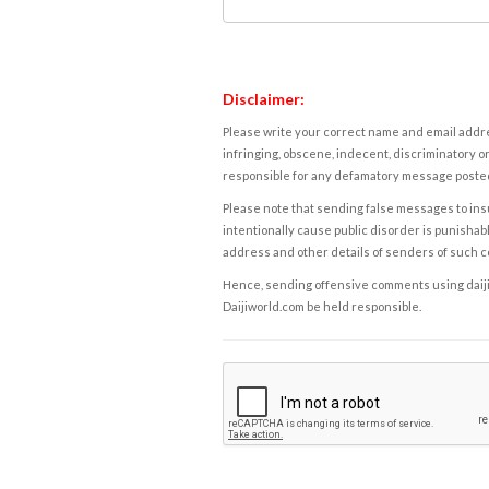
Disclaimer:
Please write your correct name and email addres
infringing, obscene, indecent, discriminatory or
responsible for any defamatory message posted 
Please note that sending false messages to insu
intentionally cause public disorder is punishable
address and other details of senders of such 
Hence, sending offensive comments using daijiwor
Daijiworld.com be held responsible.