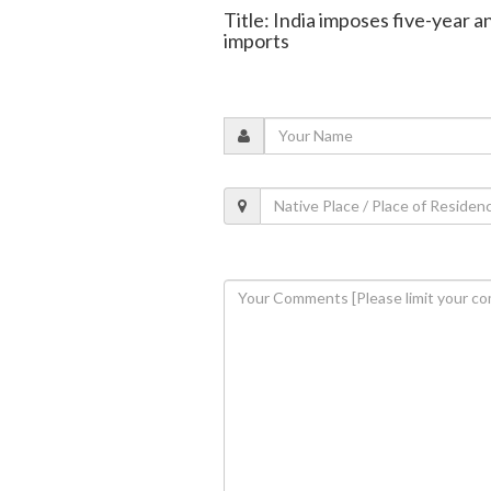
Title: India imposes five-year 
imports