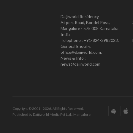
Daijiworld Residency,
Airport Road, Bondel Post,
Mangalore - 575 008 Karnataka
India
Telephone : +91-824-2982023.
General Enquiry:
office@daijiworld.com,
News & Info :
news@daijiworld.com
Copyright © 2001 - 2026. All Rights Reserved.
Published by Daijiworld Media Pvt Ltd., Mangalore.