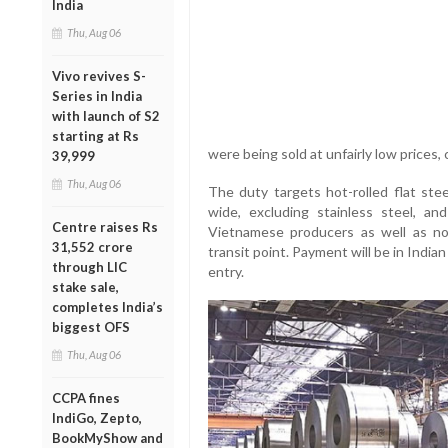
India
Thu, Aug 06
Vivo revives S-
Series in India
with launch of S2
starting at Rs
were being sold at unfairly low prices, c
39,999
Thu, Aug 06
The duty targets hot-rolled flat st
wide, excluding stainless steel, a
Centre raises Rs
Vietnamese producers as well as n
31,552 crore
transit point. Payment will be in India
through LIC
entry.
stake sale,
completes India’s
biggest OFS
Thu, Aug 06
CCPA fines
IndiGo, Zepto,
BookMyShow and