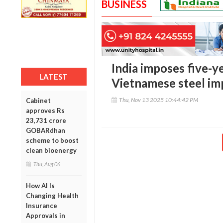
BUSINESS
India imposes five-y
LATEST
Vietnamese steel im
Thu, Nov 13 2025 10:44:42 PM
Cabinet
approves Rs
23,731 crore
GOBARdhan
scheme to boost
clean bioenergy
Thu, Aug 06
How AI Is
Changing Health
Insurance
Approvals in