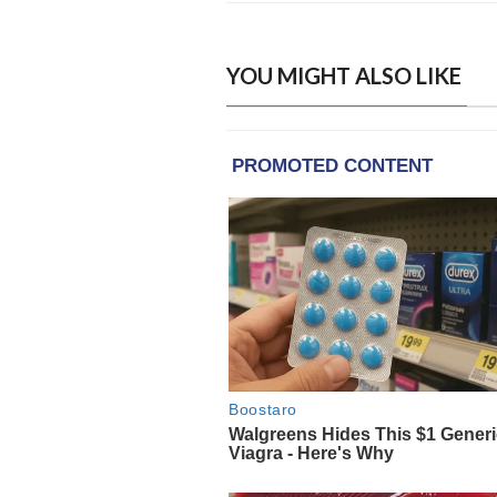
YOU MIGHT ALSO LIKE