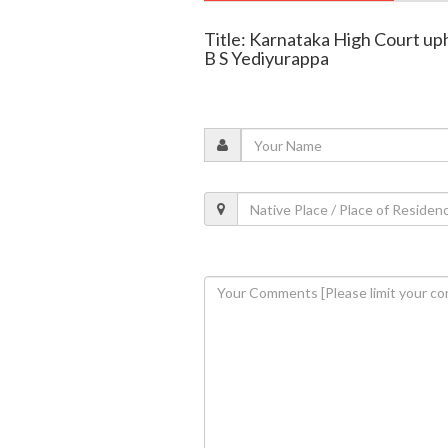
Title: Karnataka High Court u
B S Yediyurappa