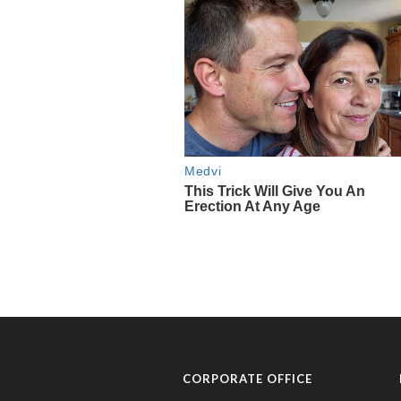
CORPORATE OFFICE