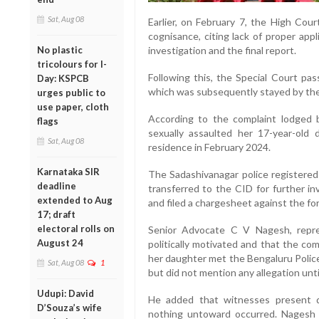
Sat, Aug 08
Earlier, on February 7, the High Court
cognisance, citing lack of proper appl
No plastic
investigation and the final report.
tricolours for I-
Following this, the Special Court pa
Day: KSPCB
which was subsequently stayed by the
urges public to
use paper, cloth
According to the complaint lodged b
flags
sexually assaulted her 17-year-old
Sat, Aug 08
residence in February 2024.
Karnataka SIR
The Sadashivanagar police registered
deadline
transferred to the CID for further in
extended to Aug
and filed a chargesheet against the f
17; draft
electoral rolls on
Senior Advocate C V Nagesh, repre
August 24
politically motivated and that the com
her daughter met the Bengaluru Polic
Sat, Aug 08
1
but did not mention any allegation unti
Udupi: David
He added that witnesses present d
D’Souza’s wife
nothing untoward occurred. Nagesh 