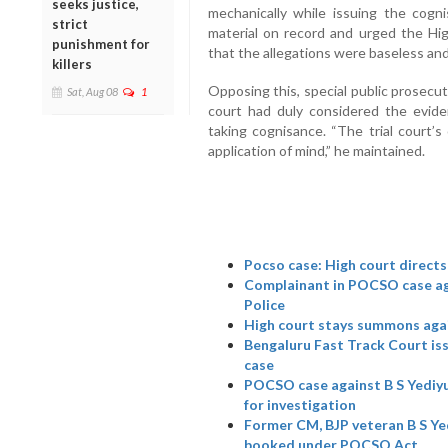
seeks justice,
mechanically while issuing the cogn
strict
material on record and urged the Hi
punishment for
that the allegations were baseless and
killers
Opposing this, special public prosecu
Sat, Aug 08
1
court had duly considered the eviden
taking cognisance. “The trial court’s
application of mind,” he maintained.
Pocso case: High court directs
Complainant in POCSO case aga
Police
High court stays summons aga
Bengaluru Fast Track Court i
case
POCSO case against B S Yediyu
for investigation
Former CM, BJP veteran B S Ye
booked under POCSO Act