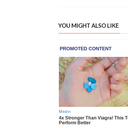
YOU MIGHT ALSO LIKE