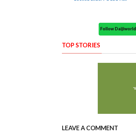
Follow Daijiwor
TOP STORIES
LEAVE A COMMENT