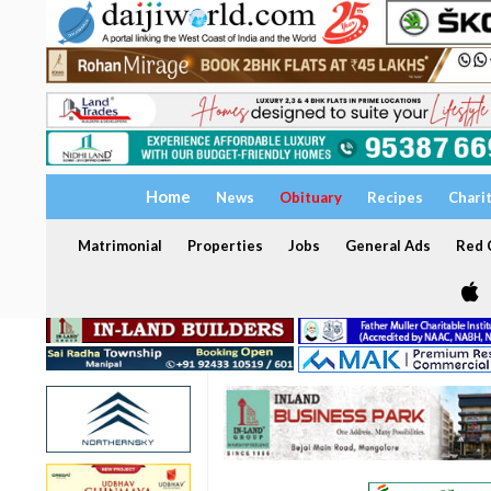
Home
News
Obituary
Recipes
Chari
Matrimonial
Properties
Jobs
General Ads
Red C