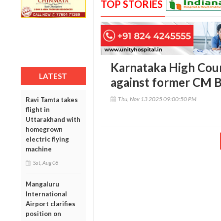
TOP STORIES
Karnataka High Cou
LATEST
against former CM B
Thu, Nov 13 2025 09:00:50 PM
Ravi Tamta takes
flight in
Uttarakhand with
homegrown
electric flying
machine
Sat, Aug 08
Mangaluru
International
Airport clarifies
position on