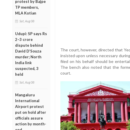
protest by Bajpe
TP members,
MLA Kotian
Sat, Aug 08
Udupi: SP says Rs
2–3 crore
dispute behind
The court, however, directed that Ye
David D’Souza
insisted upon unless necessary during 
murder; North
filed on his behalf should be enterta
India link
The bench also noted that the former
suspected, 3
court.
held
Sat, Aug 08
Mangaluru
International
Airport protest
put on hold after
officials assure
action by month-
end