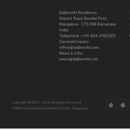
Daijiworld Residency,
Airport Road, Bondel Post,
Mangalore - 575 008 Karnataka
India
Telephone : +91-824-2982023.
General Enquiry:
office@daijiworld.com,
News & Info :
news@daijiworld.com
Copyright © 2001 - 2026. All Rights Reserved.
Published by Daijiworld Media Pvt Ltd., Mangalore.