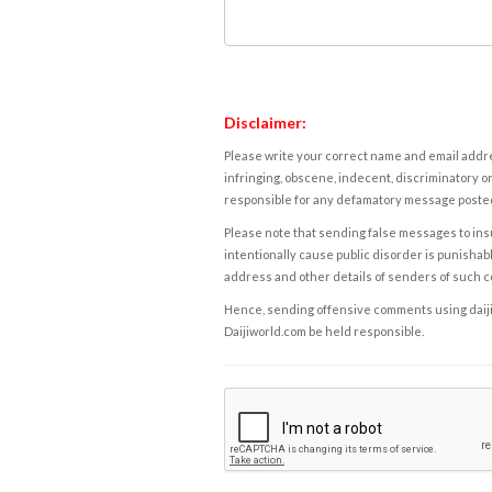
Disclaimer:
Please write your correct name and email addres
infringing, obscene, indecent, discriminatory or
responsible for any defamatory message posted 
Please note that sending false messages to insu
intentionally cause public disorder is punishable
address and other details of senders of such 
Hence, sending offensive comments using daijiwor
Daijiworld.com be held responsible.