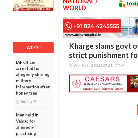
NATIONAL /
WORLD
Kharge slams govt ov
LATEST
strict punishment fo
IAF officer
Wed, Nov 12 2025 07:03:45 PM
arrested for
allegedly sharing
military
information after
honey trap
Sat, Aug 08
Man held in
Valsad for
allegedly
practising