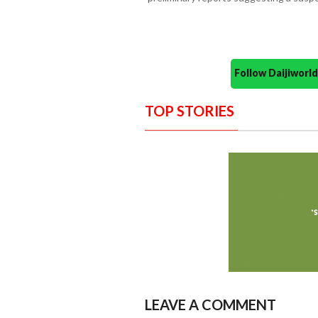
Follow Daijiwor
TOP STORIES
LEAVE A COMMENT