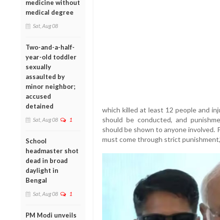
medicine without
medical degree
Sat, Aug 08
Two-and-a-half-
year-old toddler
sexually
assaulted by
minor neighbor;
accused
detained
which killed at least 12 people and in
should be conducted, and punishmen
Sat, Aug 08
1
should be shown to anyone involved. P
must come through strict punishment,”
School
headmaster shot
dead in broad
daylight in
Bengal
Sat, Aug 08
1
PM Modi unveils