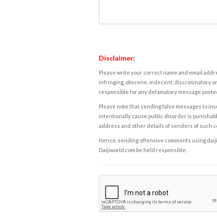
Disclaimer:
Please write your correct name and email addres
infringing, obscene, indecent, discriminatory or
responsible for any defamatory message posted 
Please note that sending false messages to insu
intentionally cause public disorder is punishable
address and other details of senders of such 
Hence, sending offensive comments using daijiwor
Daijiworld.com be held responsible.