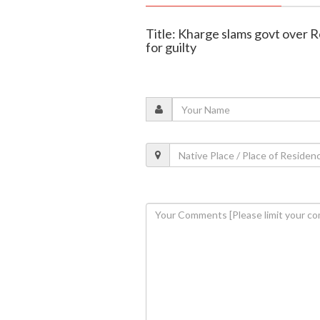
Title: Kharge slams govt over R
for guilty