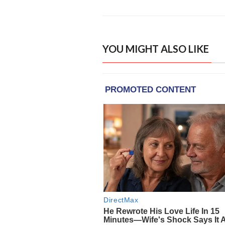
YOU MIGHT ALSO LIKE