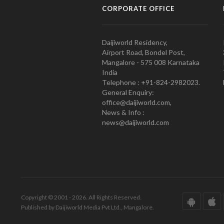
CORPORATE OFFICE
Daijiworld Residency,
Airport Road, Bondel Post,
Mangalore - 575 008 Karnataka
India
Telephone : +91-824-2982023.
General Enquiry:
office@daijiworld.com,
News & Info :
news@daijiworld.com
Copyright © 2001 - 2026. All Rights Reserved.
Published by Daijiworld Media Pvt Ltd., Mangalore.