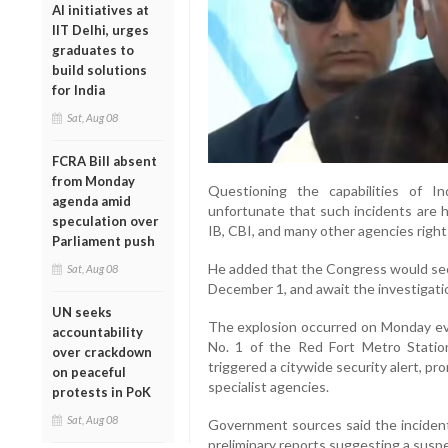
AI initiatives at
IIT Delhi, urges
graduates to
build solutions
for India
Sat, Aug 08
FCRA Bill absent
from Monday
Questioning the capabilities of In
agenda amid
unfortunate that such incidents are h
speculation over
IB, CBI, and many other agencies right
Parliament push
He added that the Congress would see
Sat, Aug 08
December 1, and await the investigati
UN seeks
The explosion occurred on Monday ev
accountability
No. 1 of the Red Fort Metro Statio
over crackdown
triggered a citywide security alert, 
on peaceful
specialist agencies.
protests in PoK
Sat, Aug 08
Government sources said the incident 
preliminary reports suggesting a susp