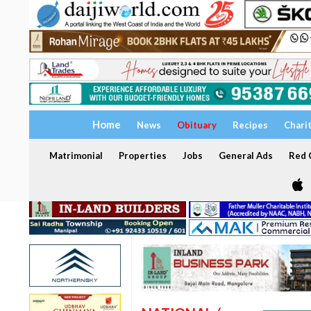
Home
News
Obituary
Recipes
Chari
Matrimonial
Properties
Jobs
General Ads
Red C