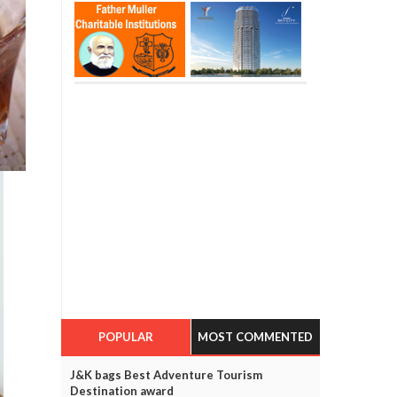
POPULAR
MOST COMMENTED
J&K bags Best Adventure Tourism
Destination award