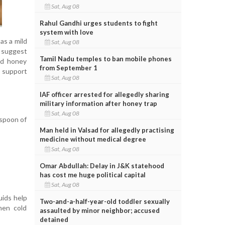
Sat, Aug 08
Rahul Gandhi urges students to fight
system with love
as a mild
Sat, Aug 08
 suggest
Tamil Nadu temples to ban mobile phones
nd honey
from September 1
 support
Sat, Aug 08
IAF officer arrested for allegedly sharing
military information after honey trap
Sat, Aug 08
aspoon of
Man held in Valsad for allegedly practising
medicine without medical degree
Sat, Aug 08
Omar Abdullah: Delay in J&K statehood
has cost me huge political capital
Sat, Aug 08
uids help
Two-and-a-half-year-old toddler sexually
hen cold
assaulted by minor neighbor; accused
detained