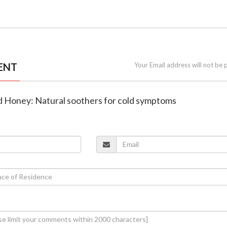
ENT
Your Email address will not be 
d Honey: Natural soothers for cold symptoms