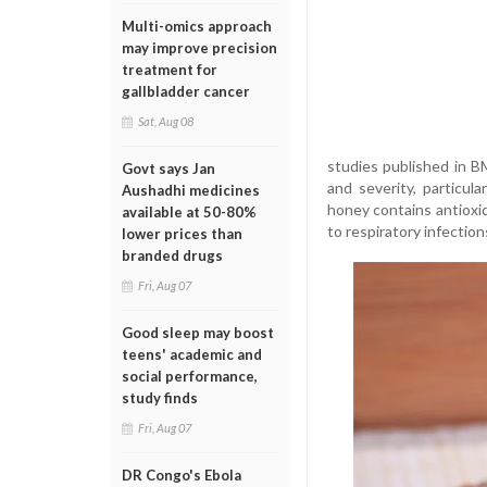
Multi-omics approach
may improve precision
treatment for
gallbladder cancer
Sat, Aug 08
studies published in 
Govt says Jan
and severity, particula
Aushadhi medicines
honey contains antioxi
available at 50-80%
to respiratory infection
lower prices than
branded drugs
Fri, Aug 07
Good sleep may boost
teens' academic and
social performance,
study finds
Fri, Aug 07
DR Congo's Ebola