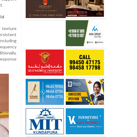
f.
ld
g texture
rsistent
ncluding
frequency
tionally,
 response