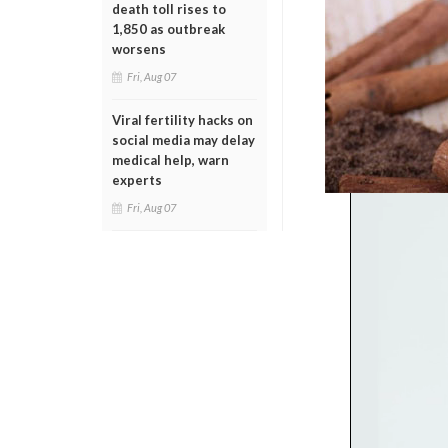
death toll rises to
1,850 as outbreak
worsens
Fri, Aug 07
Viral fertility hacks on
social media may delay
medical help, warn
experts
Fri, Aug 07