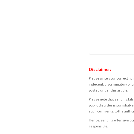
Disclaimer:
Please write your correct nam
indecent, discriminatory or u
posted under this article.
Please note that sending fals
public disorder is punishable 
such comments, to the autho
Hence, sending offensive comm
responsible.