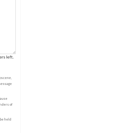
rs left.
obscene,
 message
cause
enders of
 be held