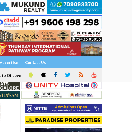
Advertise
Contact Us
ute Of Love