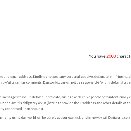
You have
2000
characte
e and email address. Kindly do not post any personal, abusive, defamatory, infringing, 
nlawful or similar comments. Daijiworld.com will not be responsible for any defamatory
e messages to insult, defame, intimidate, mislead or deceive people or to intentionally 
under law. It is obligatory on Daijiworld to provide the IP address and other details of s
rity concerned upon request.
ents using daijiworld will be purely at your own risk, and in no way will Daijiworld.com