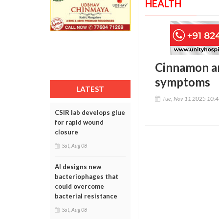
HEALTH
Cinnamon an
symptoms
LATEST
Tue, Nov 11 2025 10:
CSIR lab develops glue
for rapid wound
closure
Sat, Aug 08
AI designs new
bacteriophages that
could overcome
bacterial resistance
Sat, Aug 08