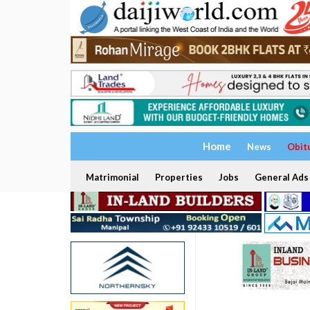
Home
News
Obit
Matrimonial
Properties
Jobs
General Ads