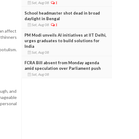
Sat, Aug 08
1
School headmaster shot dead in broad
daylight in Bengal
Sat, Aug 08
1
an affect
PM Modi unveils AI initiatives at IIT Delhi,
 thinners
urges graduates to build solutions for
India
botulism.
Sat, Aug 08
FCRA Bill absent from Monday agenda
amid speculation over Parliament push
Sat, Aug 08
ough, and
anageable
 personal