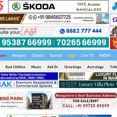
uary
Recipes
Charity
Special
ಕನ್ನಡ
Live TV
RADIO
Red Chillies
Music
Ask Dr
Greetings
Astrology
Trib