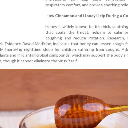
respiratory comfort, and provide soothing relie
How Cinnamon and Honey Help During a Co
Honey is widely known for its thick, soothin
that coats the throat, helping to calm pe
coughing and reduce irritation. Research, i
BMJ Evidence-Based Medicine, indicates that honey can lessen cough 
rly improving nighttime sleep for children suffering from coughs. Addi
dants and mild antimicrobial compounds, which may support the body’s
s, though it cannot eliminate the virus itself.