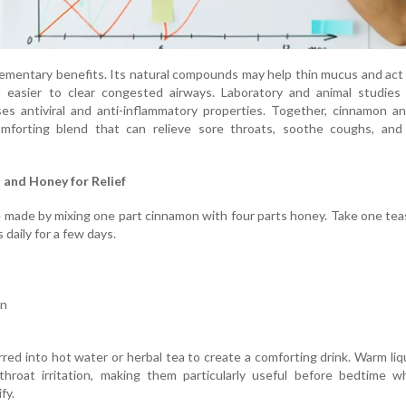
mentary benefits. Its natural compounds may help thin mucus and act 
t easier to clear congested airways. Laboratory and animal studies
es antiviral and anti-inflammatory properties. Together, cinnamon a
mforting blend that can relieve sore throats, soothe coughs, and
and Honey for Relief
 made by mixing one part cinnamon with four parts honey. Take one te
 daily for a few days.
on
rred into hot water or herbal tea to create a comforting drink. Warm liq
hroat irritation, making them particularly useful before bedtime w
fy.