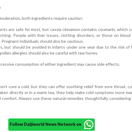
s
 moderation, both ingredients require caution:
nts are safe for most, but cassia cinnamon contains coumarin, which c
lotting. People with liver issues, clotting disorders, or those on blood
. Pregnant individuals should also be cautious.
s, but should be avoided in infants under one year due to the risk of 
pollen allergies should also be careful with raw honey.
xcessive consumption of either ingredient may cause side effects.
’t cure a cold, but they can offer soothing relief from sore throat, c
aken directly or in a warm tea, they help make cold symptoms more m
l comfort. Always use these natural remedies thoughtfully, considering
Follow Daijiworld News Network on