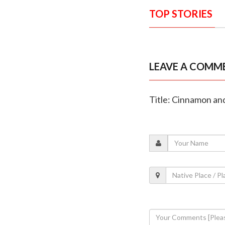
TOP STORIES
LEAVE A COMM
Title: Cinnamon an