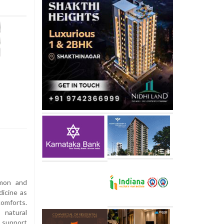
amon and
dicine as
omforts.
natural
support