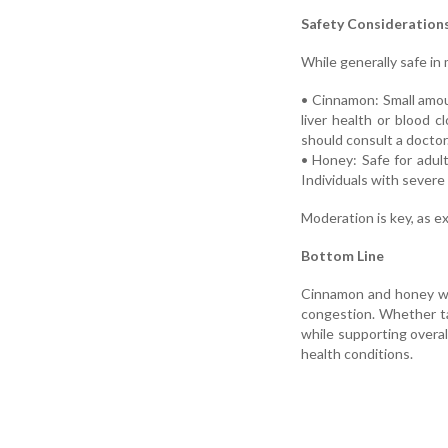
Safety Consideration
While generally safe in
• Cinnamon: Small amou
liver health or blood c
should consult a doctor
• Honey: Safe for adult
Individuals with severe 
Moderation is key, as e
Bottom Line
Cinnamon and honey won
congestion. Whether t
while supporting overal
health conditions.