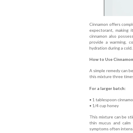
Cinnamon offers comple
expectorant, making i
cinnamon also possess
provide a warming, co
hydration during a cold.
How to Use Cinnamon 
A simple remedy can be
this mixture three times
For a larger batch:
• 1 tablespoon cinnam
• 1/4 cup honey
This mixture can be sti
thin mucus and calm t
symptoms often intensi