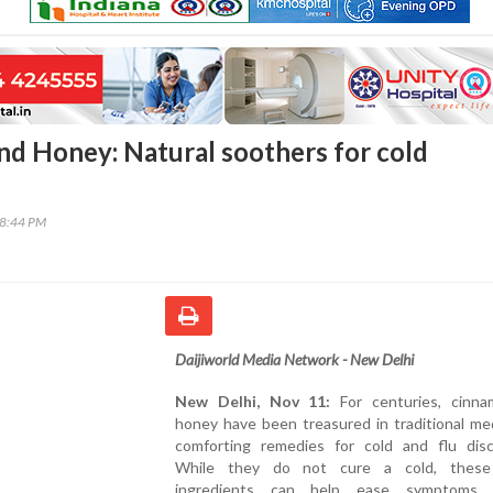
d Honey: Natural soothers for cold
48:44 PM
Daijiworld Media Network - New Delhi
New Delhi, Nov 11:
For centuries, cinn
honey have been treasured in traditional me
comforting remedies for cold and flu disc
While they do not cure a cold, these 
ingredients can help ease symptoms, 