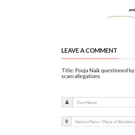
LEAVE A COMMENT
Title: Pooja Naik questioned by
scam allegations