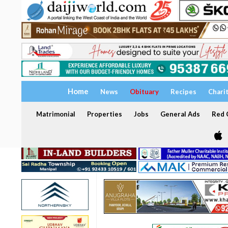
Home
News
Obituary
Recipes
Chari
Matrimonial
Properties
Jobs
General Ads
Red C