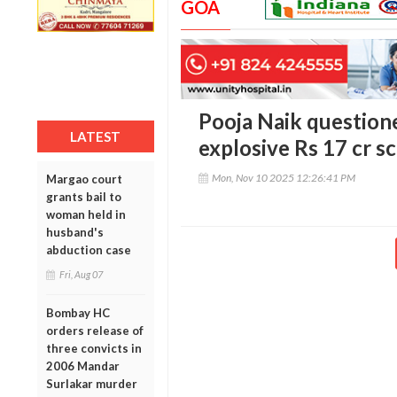
GOA
Pooja Naik question
LATEST
explosive Rs 17 cr s
Mon, Nov 10 2025 12:26:41 PM
Margao court
grants bail to
woman held in
husband's
abduction case
Fri, Aug 07
Bombay HC
orders release of
three convicts in
2006 Mandar
Surlakar murder