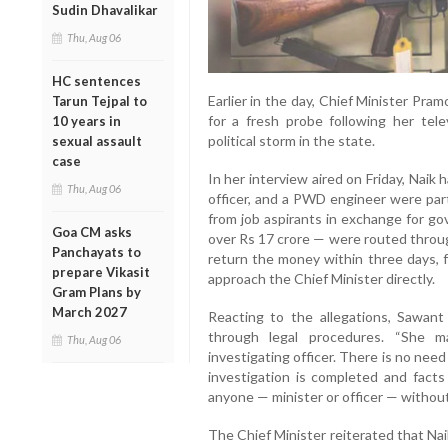
Sudin Dhavalikar
Thu, Aug 06
HC sentences
Earlier in the day, Chief Minister Pr
Tarun Tejpal to
for a fresh probe following her tele
10 years in
political storm in the state.
sexual assault
case
In her interview aired on Friday, Naik 
Thu, Aug 06
officer, and a PWD engineer were part
from job aspirants in exchange for g
Goa CM asks
over Rs 17 crore — were routed throug
Panchayats to
return the money within three days, f
prepare Vikasit
approach the Chief Minister directly.
Gram Plans by
March 2027
Reacting to the allegations, Sawant 
through legal procedures. “She
Thu, Aug 06
investigating officer. There is no nee
investigation is completed and facts 
anyone — minister or officer — without
The Chief Minister reiterated that Na