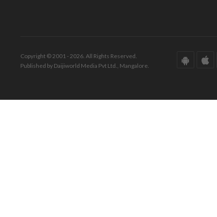
Copyright © 2001 - 2026. All Rights Reserved.
Published by Daijiworld Media Pvt Ltd., Mangalore.