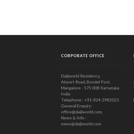
CORPORATE OFFICE
Daijiworld Residency,
Airport Road, Bondel Post,
Mangalore - 575 008 Karnataka
India
Telephone : +91-824-2982023.
General Enquiry:
office@daijiworld.com,
News & Info :
news@daijiworld.com