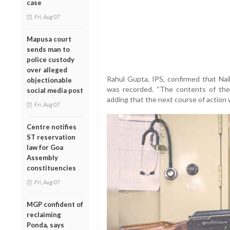
case
Fri, Aug 07
Mapusa court
sends man to
police custody
over alleged
Rahul Gupta, IPS, confirmed that Nai
objectionable
was recorded. “The contents of the
social media post
adding that the next course of action w
Fri, Aug 07
Centre notifies
ST reservation
law for Goa
Assembly
constituencies
Fri, Aug 07
MGP confident of
reclaiming
Ponda, says