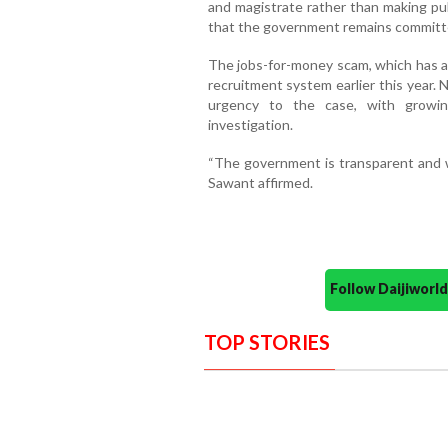
and magistrate rather than making pub
that the government remains committe
The jobs-for-money scam, which has al
recruitment system earlier this year.
urgency to the case, with growing
investigation.
“The government is transparent and wi
Sawant affirmed.
Follow Daijiwor
TOP STORIES