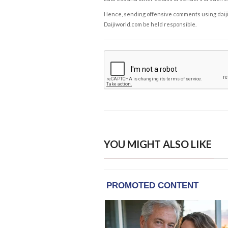
Hence, sending offensive comments using daijiwor
Daijiworld.com be held responsible.
YOU MIGHT ALSO LIKE