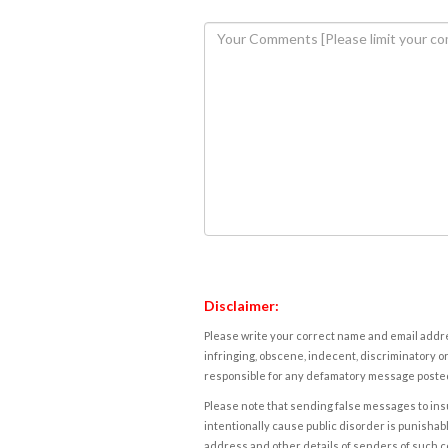
Disclaimer:
Please write your correct name and email addres
infringing, obscene, indecent, discriminatory or
responsible for any defamatory message posted 
Please note that sending false messages to insu
intentionally cause public disorder is punishable
address and other details of senders of such 