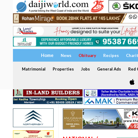
Home
News
Obituary
Recipes
Chari
Matrimonial
Properties
Jobs
General Ads
Red C