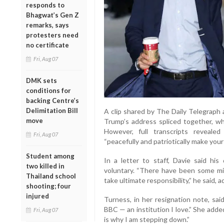
responds to
Bhagwat’s Gen Z
remarks, says
protesters need
no certificate
Fri, Aug 07
DMK sets
conditions for
backing Centre’s
Delimitation Bill
A clip shared by The Daily Telegraph 
move
Trump’s address spliced together, whe
However, full transcripts reveal
Fri, Aug 07
“peacefully and patriotically make your
Student among
In a letter to staff, Davie said hi
two killed in
voluntary. “There have been some mi
Thailand school
take ultimate responsibility,” he said, 
shooting; four
injured
Turness, in her resignation note, sa
BBC — an institution I love.” She adde
Fri, Aug 07
is why I am stepping down.”