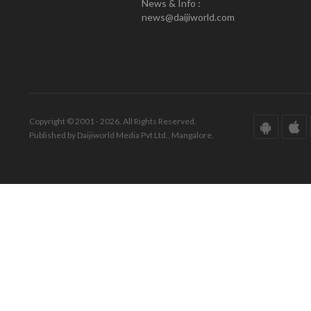
News & Info :
news@daijiworld.com
Copyright © 2001 - 2026. All Rights Reserved.
Published by Daijiworld Media Pvt Ltd., Mangalore.