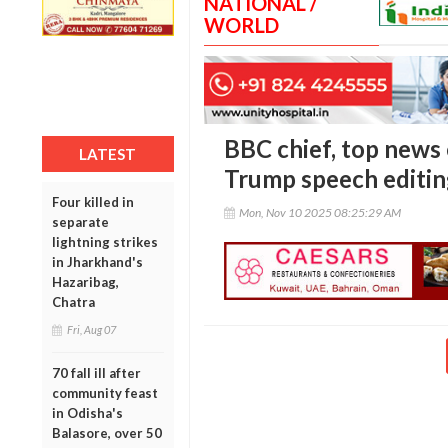
NATIONAL /
WORLD
BBC chief, top news 
LATEST
Trump speech editi
Four killed in
Mon, Nov 10 2025 08:25:29 AM
separate
lightning strikes
in Jharkhand's
Hazaribag,
Chatra
Fri, Aug 07
70 fall ill after
community feast
in Odisha's
Balasore, over 50