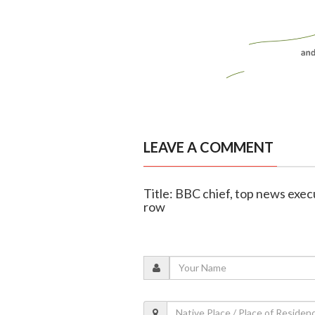
LEAVE A COMMENT
Title: BBC chief, top news exec
row