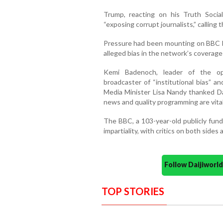
Trump, reacting on his Truth Socia
“exposing corrupt journalists,” calling 
Pressure had been mounting on BBC le
alleged bias in the network’s coverage
Kemi Badenoch, leader of the opp
broadcaster of “institutional bias” a
Media Minister Lisa Nandy thanked Dav
news and quality programming are vital t
The BBC, a 103-year-old publicly funde
impartiality, with critics on both sides a
Follow Daijiwor
TOP STORIES