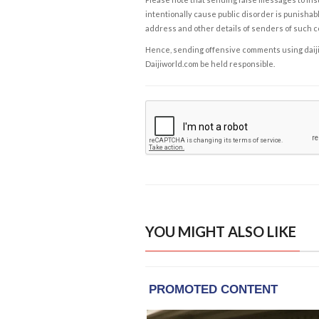
intentionally cause public disorder is punishable
address and other details of senders of such 
Hence, sending offensive comments using daijiwor
Daijiworld.com be held responsible.
YOU MIGHT ALSO LIKE