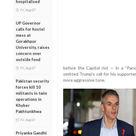
hospitalised
Fri, Aug 07
UP Governor
calls for hostel
mess at
Gorakhpur
University, raises
concern over
outside food
before the Capitol riot — in a “Pan
Fri, Aug 07
omitted Trump’s call for his supporter
more aggressive tone.
Pakistan security
forces kill 10
militants in twin
operations in
Khyber
Pakhtunkhwa
Fri, Aug 07
Priyanka Gandhi