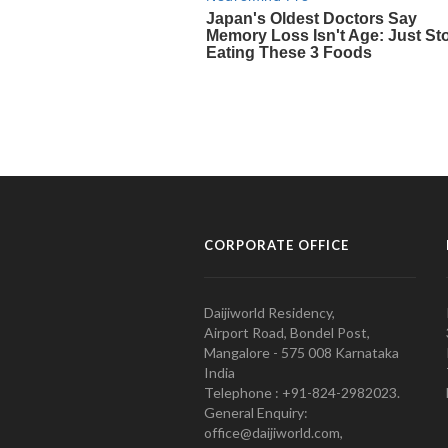
CORPORATE OFFICE
Daijiworld Residency,
Airport Road, Bondel Post,
Mangalore - 575 008 Karnataka
India
Telephone : +91-824-2982023.
General Enquiry:
office@daijiworld.com,