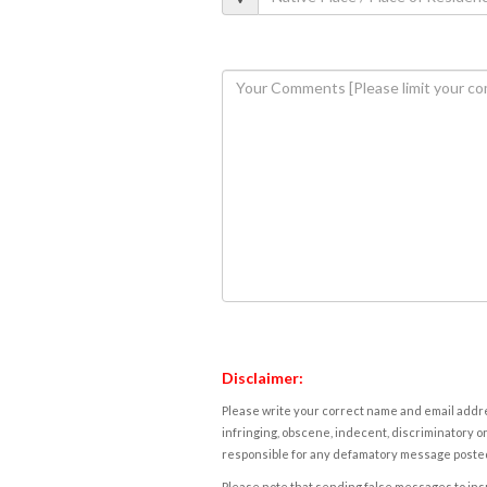
Disclaimer:
Please write your correct name and email addres
infringing, obscene, indecent, discriminatory or
responsible for any defamatory message posted 
Please note that sending false messages to insu