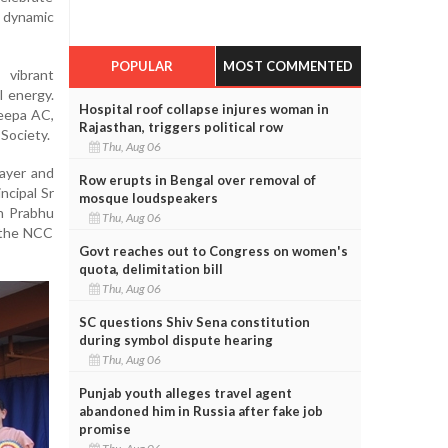
 dynamic
POPULAR
MOST COMMENTED
vibrant
l energy.
Hospital roof collapse injures woman in
eepa AC,
Rajasthan, triggers political row
Society.
Thu, Aug 06
layer and
Row erupts in Bengal over removal of
ncipal Sr
mosque loudspeakers
sh Prabhu
Thu, Aug 06
 the NCC
Govt reaches out to Congress on women's
quota, delimitation bill
Thu, Aug 06
SC questions Shiv Sena constitution
during symbol dispute hearing
Thu, Aug 06
Punjab youth alleges travel agent
abandoned him in Russia after fake job
promise