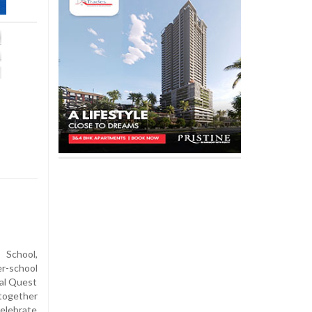
 School,
r-school
al Quest
 together
celebrate