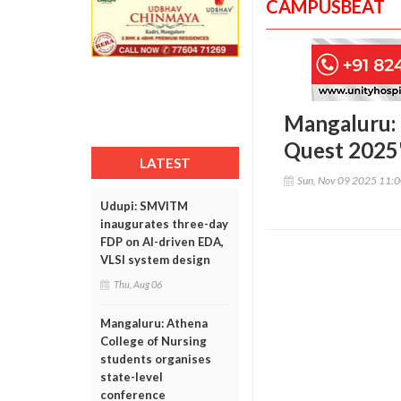
CAMPUSBEAT
Mangaluru: 
Quest 2025
LATEST
Sun, Nov 09 2025 11:
Udupi: SMVITM
inaugurates three-day
FDP on AI-driven EDA,
VLSI system design
Thu, Aug 06
Mangaluru: Athena
College of Nursing
students organises
state-level
conference