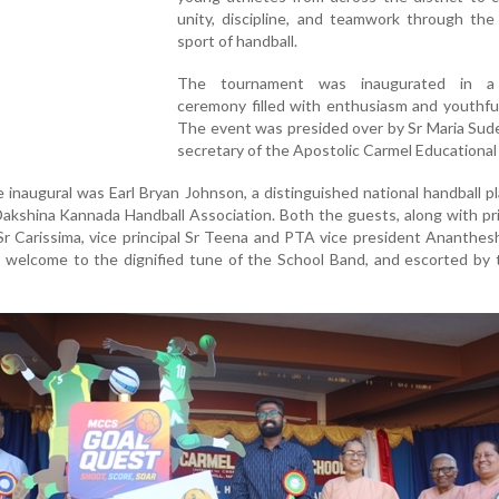
unity, discipline, and teamwork through the
sport of handball.
The tournament was inaugurated in a 
ceremony filled with enthusiasm and youthfu
The event was presided over by Sr Maria Sud
secretary of the Apostolic Carmel Educational 
 inaugural was Earl Bryan Johnson, a distinguished national handball p
Dakshina Kannada Handball Association. Both the guests, along with pri
 Sr Carissima, vice principal Sr Teena and PTA vice president Ananthe
 welcome to the dignified tune of the School Band, and escorted by