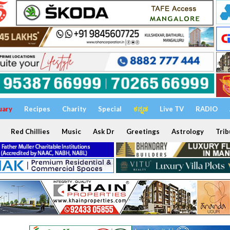
uary
Recipes
Charity
Special
ಕನ್ನಡ
Live TV
RADIO
Red Chillies
Music
Ask Dr
Greetings
Astrology
Trib