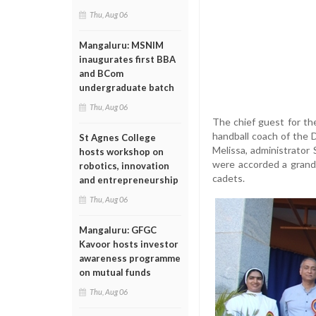
Thu, Aug 06
Mangaluru: MSNIM
inaugurates first BBA
and BCom
undergraduate batch
Thu, Aug 06
The chief guest for the
handball coach of the 
St Agnes College
Melissa, administrator
hosts workshop on
were accorded a grand
robotics, innovation
cadets.
and entrepreneurship
Thu, Aug 06
Mangaluru: GFGC
Kavoor hosts investor
awareness programme
on mutual funds
Thu, Aug 06