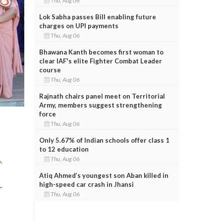
Thu, Aug 06
Lok Sabha passes Bill enabling future
charges on UPI payments
Thu, Aug 06
Bhawana Kanth becomes first woman to
clear IAF's elite Fighter Combat Leader
course
Thu, Aug 06
Rajnath chairs panel meet on Territorial
Army, members suggest strengthening
force
Thu, Aug 06
Only 5.67% of Indian schools offer class 1
to 12 education
Thu, Aug 06
Atiq Ahmed’s youngest son Aban killed in
high-speed car crash in Jhansi
Thu, Aug 06