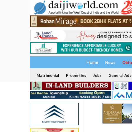
Home
News
Obit
Matrimonial
Properties
Jobs
General Ads