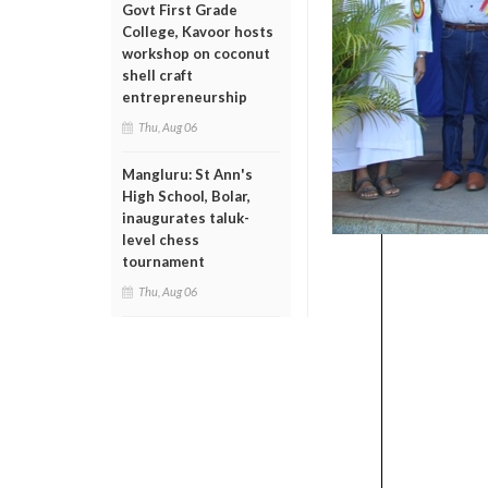
Govt First Grade
College, Kavoor hosts
workshop on coconut
shell craft
entrepreneurship
Thu, Aug 06
Mangluru: St Ann's
High School, Bolar,
inaugurates taluk-
level chess
tournament
Thu, Aug 06