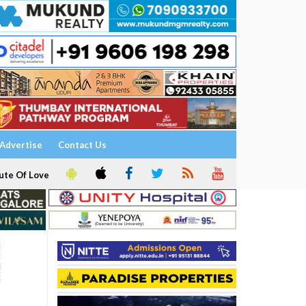
Advertise
Contact Us
ute Of Love