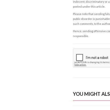
indecent, discriminatory or u
posted under this article.
Please note that sending fals
public disorder is punishable 
such comments, to the autho
Hence, sending offensive comm
responsible.
YOU MIGHT ALS