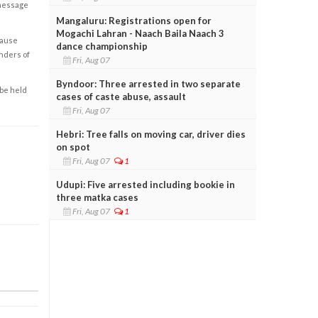
 message
Mangaluru: Registrations open for
Mogachi Lahran - Naach Baila Naach 3
cause
dance championship
enders of
Fri, Aug 07
Byndoor: Three arrested in two separate
 be held
cases of caste abuse, assault
Fri, Aug 07
Hebri: Tree falls on moving car, driver dies
on spot
Fri, Aug 07
1
Udupi: Five arrested including bookie in
three matka cases
Fri, Aug 07
1