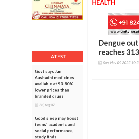
HEALTH
Dengue outb
reaches 31
LATEST
Sun, Nov 09 2025 10:
Govt says Jan
Aushadhi medicines
available at 50-80%
lower prices than
branded drugs
Fri, Aug 07
Good sleep may boost
teens' academic and
social performance,
study finds