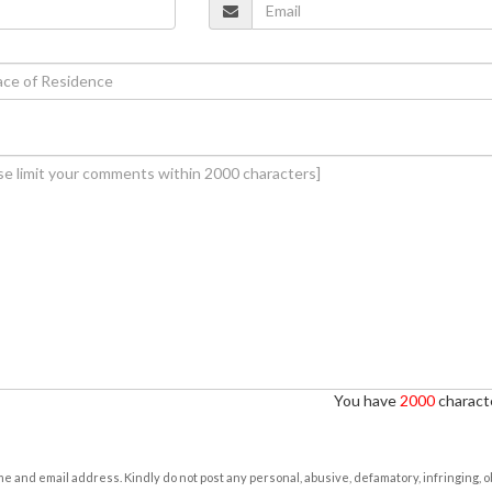
You have
2000
characte
e and email address. Kindly do not post any personal, abusive, defamatory, infringing, 