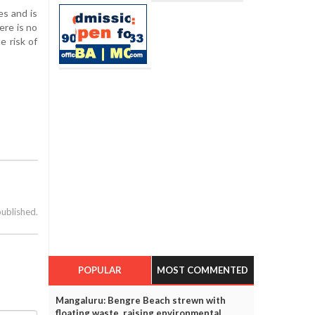
es and is
ere is no
e risk of
published.
POPULAR
MOST COMMENTED
Mangaluru: Bengre Beach strewn with
floating waste, raising environmental