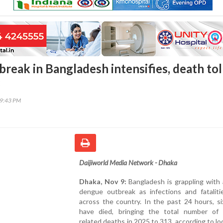
reak in Bangladesh intensifies, death tol
3
59:43 PM
Daijiworld Media Network - Dhaka
Dhaka, Nov 9:
Bangladesh is grappling with 
dengue outbreak as infections and fataliti
across the country. In the past 24 hours, s
have died, bringing the total number of
related deaths in 2025 to 313, according to lo