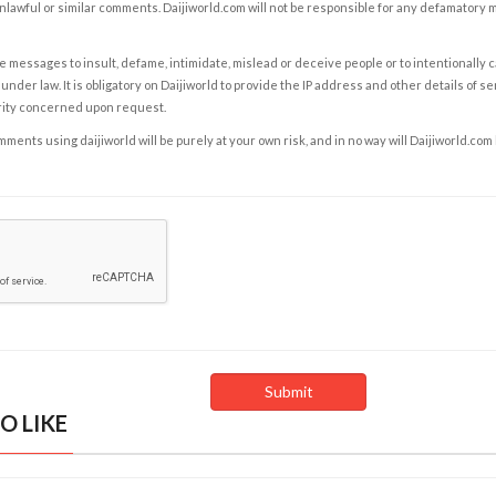
nlawful or similar comments. Daijiworld.com will not be responsible for any defamatory
e messages to insult, defame, intimidate, mislead or deceive people or to intentionally 
under law. It is obligatory on Daijiworld to provide the IP address and other details of s
rity concerned upon request.
ents using daijiworld will be purely at your own risk, and in no way will Daijiworld.com
O LIKE