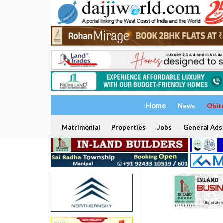
Home
News
Obit
Matrimonial
Properties
Jobs
General Ads