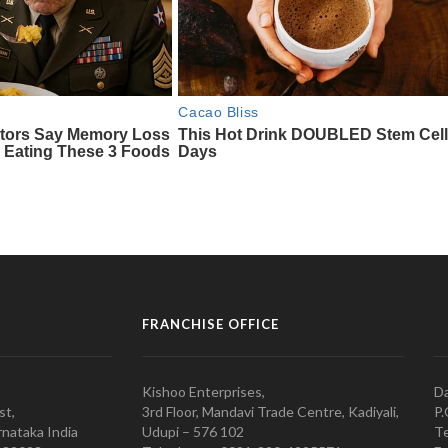
FRANCHISE OFFICE
Kishoo Enterprises,
Da
st,
3rd Floor, Mandavi Trade Centre, Kadiyali,
P.
nataka India
Udupi – 576 102
Te