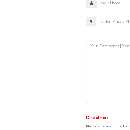
Disclaimer:
Please write your correct nam