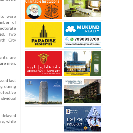
nts were
umber of
ectorate
ted. Two
uth City
ients are
 are men,
ssed last
ng during
otective
ndividual
g delayed
re, while