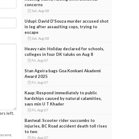
concerns
Sat, Aug 08
Udupi: David D’Souza murder accused shot
in leg after assaulting cops, trying to
escape
Sat, Aug 08
Heavy rain: Holiday declared for schools,
colleges in four DK taluks on Aug 8
Fri, Aug 07
Stan Ageira bags Goa Konkani Akademi
Award 2025
Fri, Aug 07
Kaup: Respond immediately to public
hardships caused by natural calamities,
says min U T Khader
Fri, Aug 07
rs left.
Bantwal: Scooter rider succumbs to
injuries, BC Road accident death toll rises
to two
obscene,
Fri, Aug 07