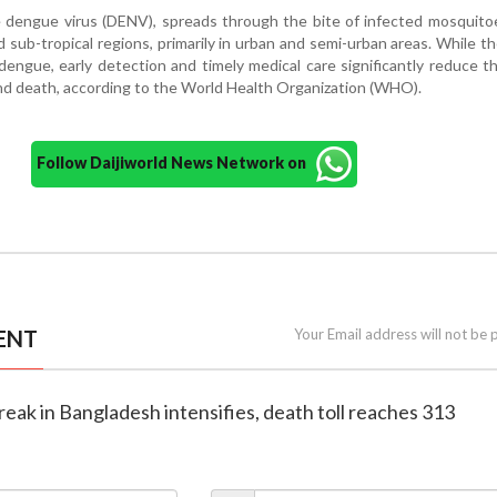
 dengue virus (DENV), spreads through the bite of infected mosquito
d sub-tropical regions, primarily in urban and semi-urban areas. While th
dengue, early detection and timely medical care significantly reduce th
nd death, according to the World Health Organization (WHO).
Follow Daijiworld News Network on
ENT
Your Email address will not be 
eak in Bangladesh intensifies, death toll reaches 313