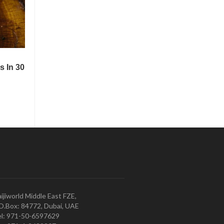
ijiworld Middle East FZE,
O.Box: 84772, Dubai, UAE
l: 971-50-6597629