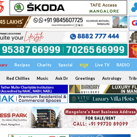
uary
Recipes
Charity
Special
ಕನ್ನಡ
Live TV
RADIO
Red Chillies
Music
Ask Dr
Greetings
Astrology
Trib