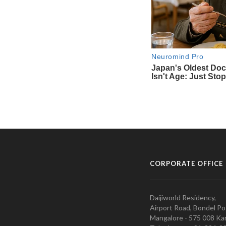
CORPORATE OFFICE
Daijiworld Residency,
Airport Road, Bondel Po
Mangalore - 575 008 Kar