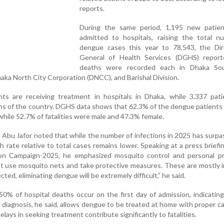
reports.
During the same period, 1,195 new patie
admitted to hospitals, raising the total n
dengue cases this year to 78,543, the Dir
General of Health Services (DGHS) repor
deaths were recorded each in Dhaka So
aka North City Corporation (DNCC), and Barishal Division.
ents are receiving treatment in hospitals in Dhaka, while 3,337 pat
ons of the country. DGHS data shows that 62.3% of the dengue patients
hile 52.7% of fatalities were male and 47.3% female.
Abu Jafor noted that while the number of infections in 2025 has surpa
th rate relative to total cases remains lower. Speaking at a press briefi
on Campaign-2025, he emphasized mosquito control and personal pr
 use mosquito nets and take protective measures. These are mostly i
ected, eliminating dengue will be extremely difficult,” he said.
50% of hospital deaths occur on the first day of admission, indicatin
y diagnosis, he said, allows dengue to be treated at home with proper ca
lays in seeking treatment contribute significantly to fatalities.