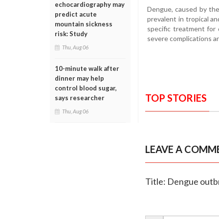
echocardiography may
Dengue, caused by the
predict acute
prevalent in tropical an
mountain sickness
specific treatment for 
risk: Study
severe complications a
Thu, Aug 06
10-minute walk after
dinner may help
control blood sugar,
TOP STORIES
says researcher
Thu, Aug 06
LEAVE A COMM
Title: Dengue outbr