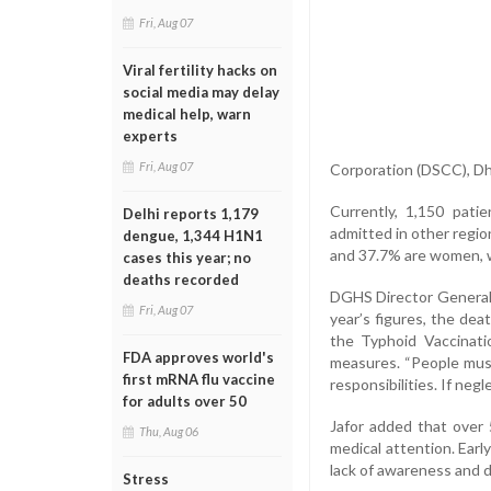
Fri, Aug 07
Viral fertility hacks on
social media may delay
medical help, warn
experts
Fri, Aug 07
Corporation (DSCC), Dh
Currently, 1,150 pati
Delhi reports 1,179
admitted in other regi
dengue, 1,344 H1N1
and 37.7% are women, w
cases this year; no
deaths recorded
DGHS Director General 
Fri, Aug 07
year’s figures, the dea
the Typhoid Vaccinati
FDA approves world's
measures. “People must
first mRNA flu vaccine
responsibilities. If negl
for adults over 50
Jafor added that over 
Thu, Aug 06
medical attention. Earl
lack of awareness and de
Stress