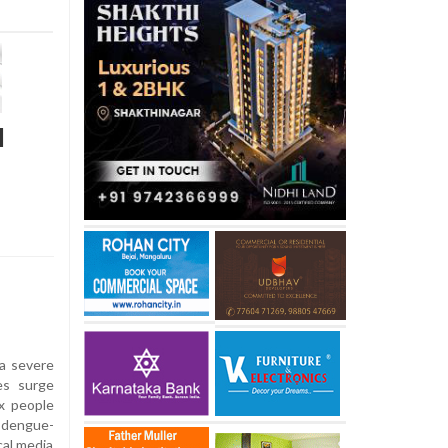
l
a severe
es surge
ix people
 dengue-
cal media