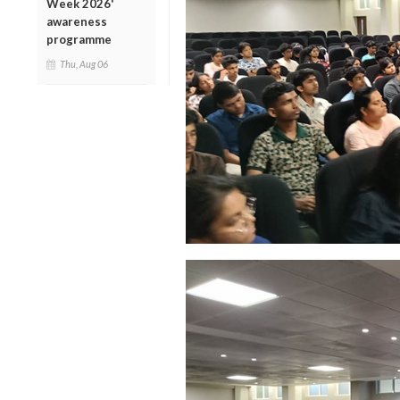
Week 2026'
awareness
programme
Thu, Aug 06