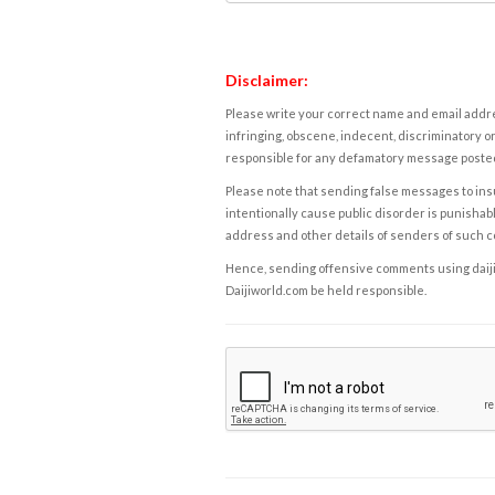
Disclaimer:
Please write your correct name and email addres
infringing, obscene, indecent, discriminatory or
responsible for any defamatory message posted 
Please note that sending false messages to insu
intentionally cause public disorder is punishable
address and other details of senders of such 
Hence, sending offensive comments using daijiwor
Daijiworld.com be held responsible.