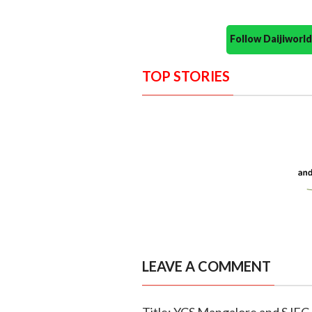
Follow Daijiwor
TOP STORIES
LEAVE A COMMENT