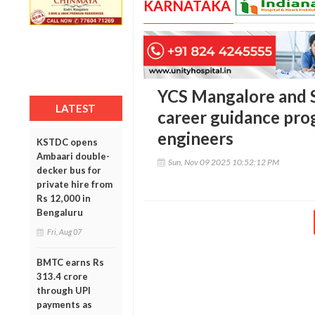
KARNATAKA
YCS Mangalore and S
LATEST
career guidance pro
engineers
KSTDC opens
Ambaari double-
Sun, Nov 09 2025 10:52:12 PM
decker bus for
private hire from
Rs 12,000 in
Bengaluru
Fri, Aug 07
BMTC earns Rs
313.4 crore
through UPI
payments as