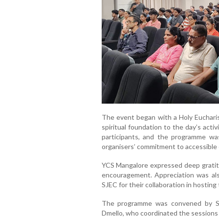
The event began with a Holy Eucharist
spiritual foundation to the day’s activ
participants, and the programme wa
organisers’ commitment to accessible
YCS Mangalore expressed deep gratitu
encouragement. Appreciation was al
SJEC for their collaboration in hosting
The programme was convened by Sm
Dmello, who coordinated the sessions