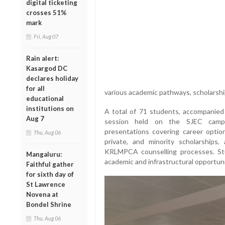
digital ticketing
crosses 51%
mark
Fri, Aug 07
Rain alert:
Kasargod DC
declares holiday
for all
various academic pathways, scholarshi
educational
institutions on
A total of 71 students, accompanied b
Aug 7
session held on the SJEC campu
presentations covering career option
Thu, Aug 06
private, and minority scholarships
KRLMPCA counselling processes. St
Mangaluru:
academic and infrastructural opportuni
Faithful gather
for sixth day of
St Lawrence
Novena at
Bondel Shrine
Thu, Aug 06