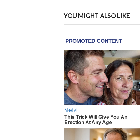
YOU MIGHT ALSO LIKE