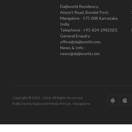
Daijiworld Residency,
Airport Road, Bondel Post,
Mangalore - 575 008 Karnataka
India
Telephone : +91-824-2982023.
General Enquiry:
office@daijiworld.com,
News & Info :
news@daijiworld.com
Copyright © 2001 - 2026. All Rights Reserved.
Published by Daijiworld Media Pvt Ltd., Mangalore.