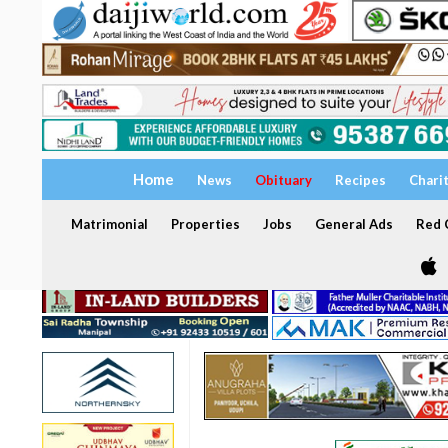
Home
News
Obituary
Recipes
Chari
Matrimonial
Properties
Jobs
General Ads
Red C