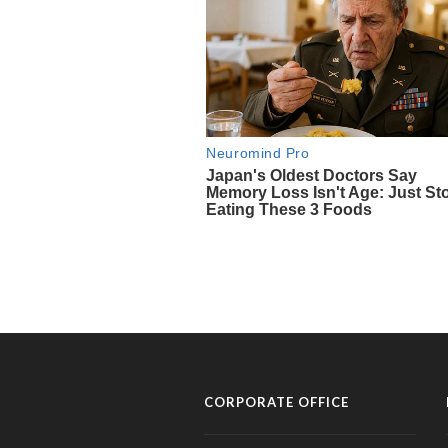
CORPORATE OFFICE