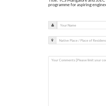
Title: YCS Mangalore and SJEC 
programme for aspiring engine