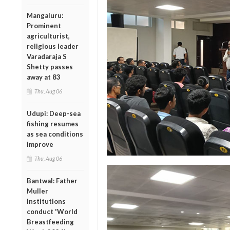
Mangaluru:
Prominent
agriculturist,
religious leader
Varadaraja S
Shetty passes
away at 83
Thu, Aug 06
Udupi: Deep-sea
fishing resumes
as sea conditions
improve
Thu, Aug 06
Bantwal: Father
Muller
Institutions
conduct 'World
Breastfeeding