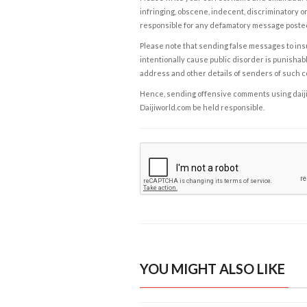
infringing, obscene, indecent, discriminatory or
responsible for any defamatory message posted 
Please note that sending false messages to insu
intentionally cause public disorder is punishable
address and other details of senders of such 
Hence, sending offensive comments using daijiwor
Daijiworld.com be held responsible.
YOU MIGHT ALSO LIKE