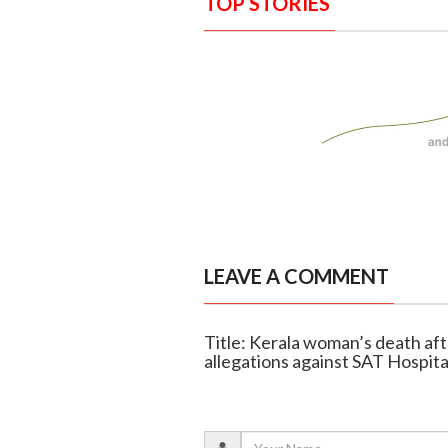
TOP STORIES
LEAVE A COMMENT
Title: Kerala woman’s death aft
allegations against SAT Hospita