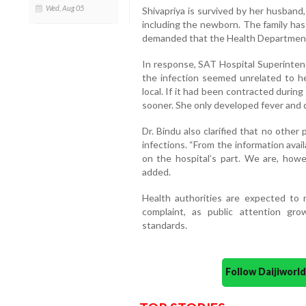
Wed, Aug 05
Shivapriya is survived by her husband
including the newborn. The family has 
demanded that the Health Department t
In response, SAT Hospital Superintend
the infection seemed unrelated to he
local. If it had been contracted duri
sooner. She only developed fever and d
Dr. Bindu also clarified that no other
infections. “From the information avail
on the hospital’s part. We are, howev
added.
Health authorities are expected to r
complaint, as public attention gr
standards.
Follow Daijiwor