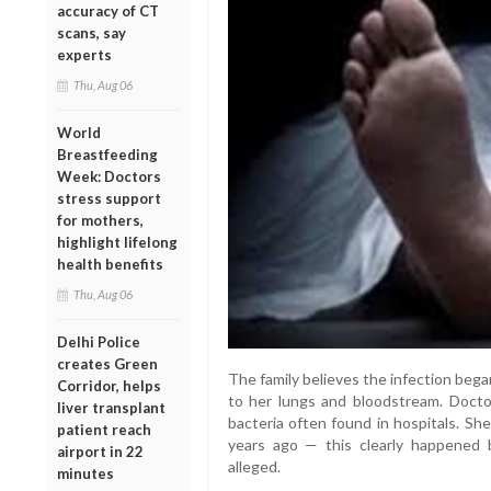
accuracy of CT
scans, say
experts
Thu, Aug 06
World
Breastfeeding
Week: Doctors
stress support
for mothers,
highlight lifelong
health benefits
Thu, Aug 06
Delhi Police
creates Green
The family believes the infection began
Corridor, helps
to her lungs and bloodstream. Docto
liver transplant
bacteria often found in hospitals. She
patient reach
years ago — this clearly happened b
airport in 22
alleged.
minutes