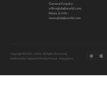
General Enquiry:
office@daijiworld.com,
News & Info :
news@daijiworld.com
Copyright © 2001 - 2026. All Rights Reserved.
Published by Daijiworld Media Pvt Ltd., Mangalore.