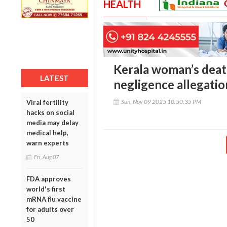
HEALTH
Kerala woman’s death
LATEST
negligence allegatio
Sun, Nov 09 2025 10:50:35 PM
Viral fertility
hacks on social
media may delay
medical help,
warn experts
Fri, Aug 07
FDA approves
world's first
mRNA flu vaccine
for adults over
50