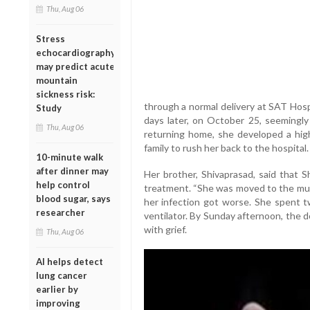
Thu, Aug 06
Stress
echocardiography
may predict acute
mountain
sickness risk:
through a normal delivery at SAT Hos
Study
days later, on October 25, seemingly 
Thu, Aug 06
returning home, she developed a hig
family to rush her back to the hospital.
10-minute walk
after dinner may
Her brother, Shivaprasad, said that S
help control
treatment. “She was moved to the mult
blood sugar, says
her infection got worse. She spent t
researcher
ventilator. By Sunday afternoon, the 
with grief.
Thu, Aug 06
AI helps detect
lung cancer
earlier by
improving