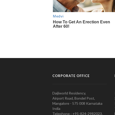
CORPORATE OFFICE
Daijiworld Residency,
Airport Road, Bondel Post,
Mangalore - 575 008 Karnataka
India
Telephone : +91-824-2982023.