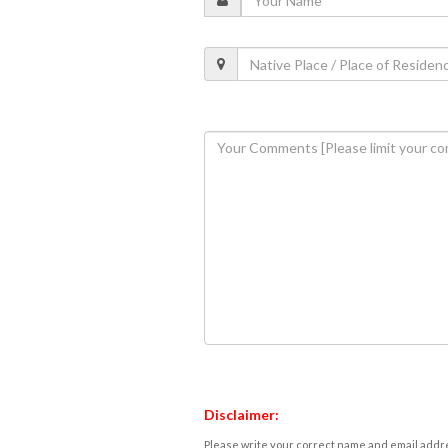
Disclaimer:
Please write your correct name and email addres