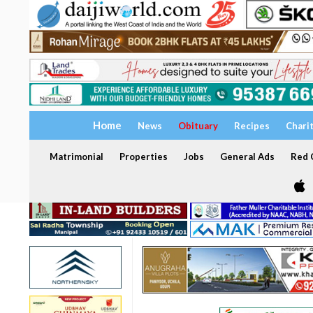
Home
News
Obituary
Recipes
Chari
Matrimonial
Properties
Jobs
General Ads
Red C