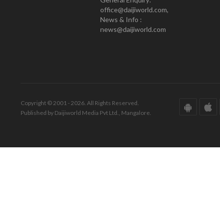
office@daijiworld.com,
News & Info :
news@daijiworld.com
Copyright © 2001 - 2026. All Rights Reserved.
Published by Daijiworld Media Pvt Ltd., Mangalore.