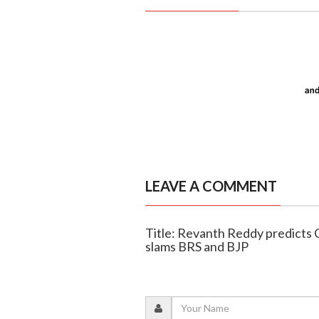
LEAVE A COMMENT
Title: Revanth Reddy predicts C
slams BRS and BJP