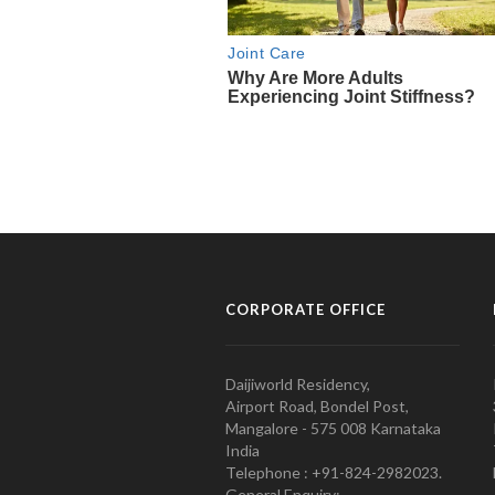
CORPORATE OFFICE
Daijiworld Residency,
Airport Road, Bondel Post,
Mangalore - 575 008 Karnataka
India
Telephone : +91-824-2982023.
General Enquiry: