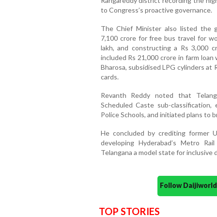
Rangareddy district recording the high
to Congress’s proactive governance.
The Chief Minister also listed the g
7,100 crore for free bus travel for wo
lakh, and constructing a Rs 3,000 
included Rs 21,000 crore in farm loan
Bharosa, subsidised LPG cylinders at 
cards.
Revanth Reddy noted that Telang
Scheduled Caste sub-classification, 
Police Schools, and initiated plans to
He concluded by crediting former Un
developing Hyderabad’s Metro Rai
Telangana a model state for inclusive
Follow Daijiwor
TOP STORIES