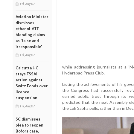
Fri, Aug 07
Aviation Minister
dismisses
ethanol-ATF
blending claims
as 'false and
irresponsible'
Fri, Aug 07
while addressing journalists at a 
Calcutta HC
Hyderabad Press Club.
stays FSSAI
action against
Listing the achievements of his gove
Switz Foods over
the Congress had successfully re
licence
earned public trust through its wel
suspension
predicted that the next Assembly ele
Fri, Aug 07
the Lok Sabha polls, rather than in D
SC dismisses
plea to reopen
Bofors case,