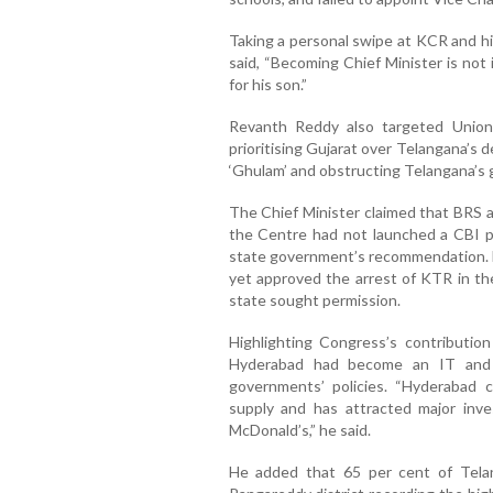
Taking a personal swipe at KCR and hi
said, “Becoming Chief Minister is not
for his son.”
Revanth Reddy also targeted Union
prioritising Gujarat over Telangana’s 
‘Ghulam’ and obstructing Telangana’s g
The Chief Minister claimed that BRS a
the Centre had not launched a CBI 
state government’s recommendation. H
yet approved the arrest of KTR in th
state sought permission.
Highlighting Congress’s contributio
Hyderabad had become an IT and 
governments’ policies. “Hyderabad c
supply and has attracted major inves
McDonald’s,” he said.
He added that 65 per cent of Tela