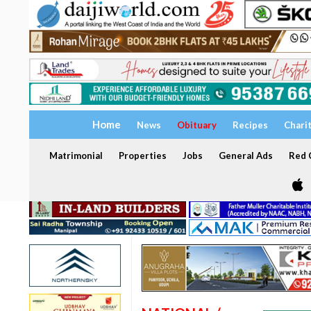
Home
News
Obituary
Recipes
Chari
Matrimonial
Properties
Jobs
General Ads
Red C