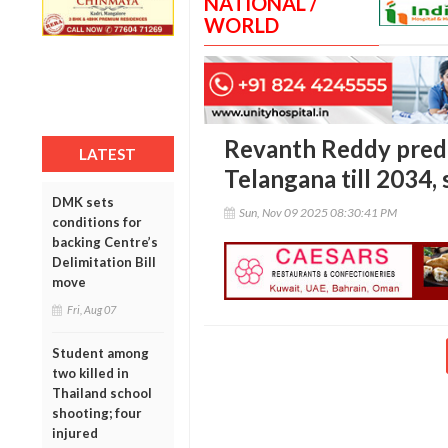
NATIONAL /
WORLD
Revanth Reddy predi
LATEST
Telangana till 2034,
DMK sets
Sun, Nov 09 2025 08:30:41 PM
conditions for
backing Centre’s
Delimitation Bill
move
Fri, Aug 07
Student among
two killed in
Thailand school
shooting; four
injured