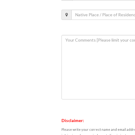
Disclaimer:
Please write your correct name and email addres