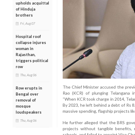
upholds acquittal
of Hinduja
brothers
Fri, Aug 07
Hospital roof
collapse injures
woman in
Rajasthan,
triggers political
row
Thu, Aug 06
The Chief Minister accused the prev
Row erupts in
Rao (KCR) of plunging Telangana i
Bengal over
“When KCR took charge in 2014, Telan
removal of
By 2023, he left behind a debt of Rs 8
mosque
massive spending, flagship projects lik
loudspeakers
Thu, Aug 06
He further alleged that the BRS gove
projects without tangible benefits,
schools, and failed to appoint Vice Chan