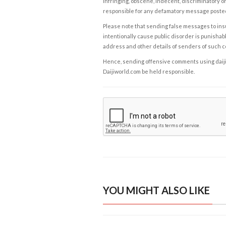
infringing, obscene, indecent, discriminatory or
responsible for any defamatory message posted 
Please note that sending false messages to insu
intentionally cause public disorder is punishable
address and other details of senders of such 
Hence, sending offensive comments using daijiwor
Daijiworld.com be held responsible.
YOU MIGHT ALSO LIKE