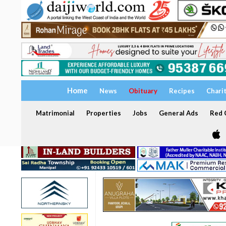
Home
News
Obituary
Recipes
Chari
Matrimonial
Properties
Jobs
General Ads
Red C