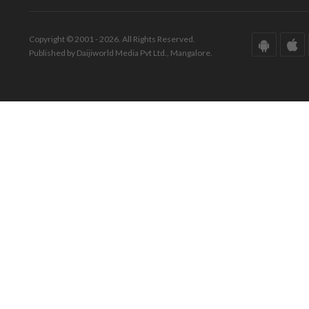
Copyright © 2001 - 2026. All Rights Reserved.
Published by Daijiworld Media Pvt Ltd., Mangalore.