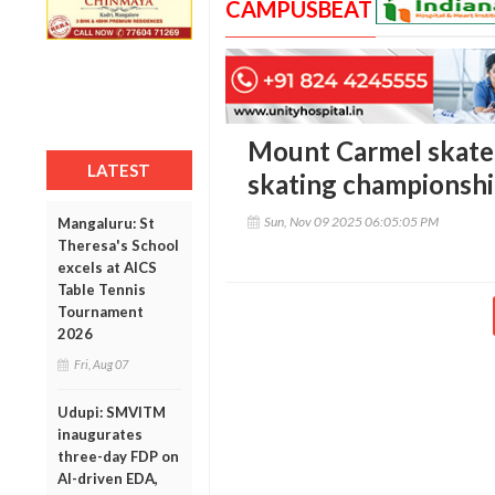
CAMPUSBEAT
Mount Carmel skaters
LATEST
skating championsh
Sun, Nov 09 2025 06:05:05 PM
Mangaluru: St
Theresa's School
excels at AICS
Table Tennis
Tournament
2026
Fri, Aug 07
Udupi: SMVITM
inaugurates
three-day FDP on
AI-driven EDA,