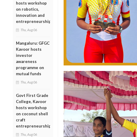
hosts workshop
on robotics,
innovation and
entrepreneurship
Thu, Aug 06
Mangaluru: GFGC
Kavoor hosts
investor
awareness
programme on
mutual funds
Thu, Aug 06
Govt First Grade
College, Kavoor
hosts workshop
on coconut shell
craft
entrepreneurship
Thu, Aug 06