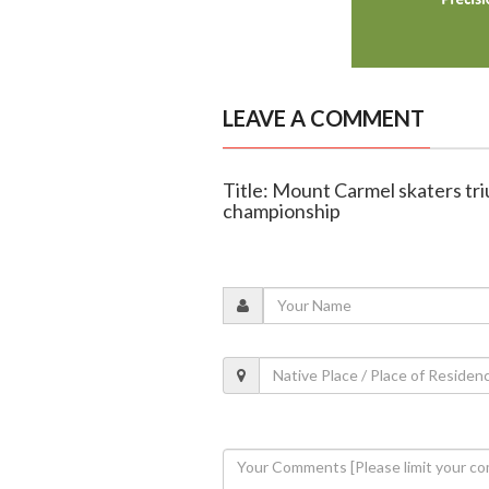
LEAVE A COMMENT
Title: Mount Carmel skaters tri
championship