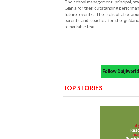
The school management, principal, sta
Glania for their outstanding performa
future events. The school also appr
parents and coaches for the guidanc
remarkable feat.
Follow Daijiwor
TOP STORIES