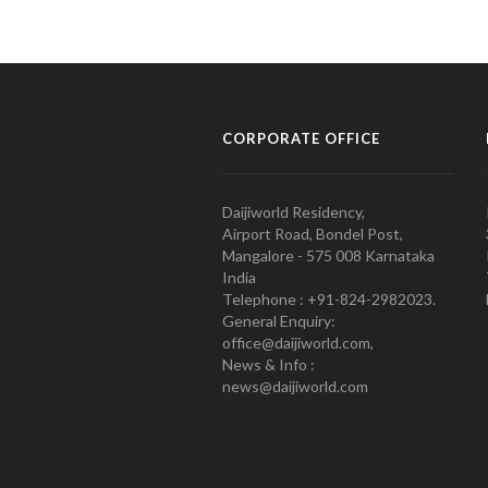
CORPORATE OFFICE
Daijiworld Residency,
Airport Road, Bondel Post,
Mangalore - 575 008 Karnataka
India
Telephone : +91-824-2982023.
General Enquiry:
office@daijiworld.com,
News & Info :
news@daijiworld.com