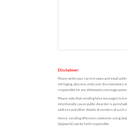
Disclaimer:
Please write your correct name and email addres
infringing, obscene, indecent, discriminatory or
responsible for any defamatory message posted 
Please note that sending false messages to insu
intentionally cause public disorder is punishable
address and other details of senders of such 
Hence, sending offensive comments using daijiwor
Daijiworld.com be held responsible.