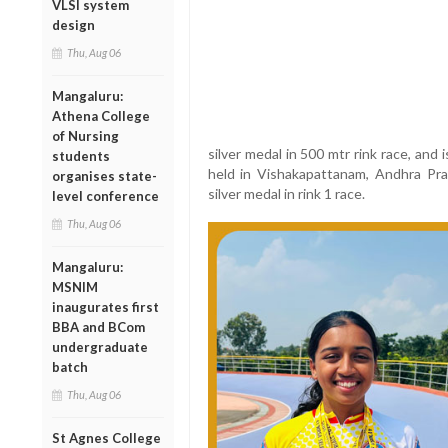
VLSI system
design
Thu, Aug 06
Mangaluru:
Athena College
of Nursing
silver medal in 500 mtr rink race, and 
students
held in Vishakapattanam, Andhra Pra
organises state-
silver medal in rink 1 race.
level conference
Thu, Aug 06
Mangaluru:
MSNIM
inaugurates first
BBA and BCom
undergraduate
batch
Thu, Aug 06
St Agnes College