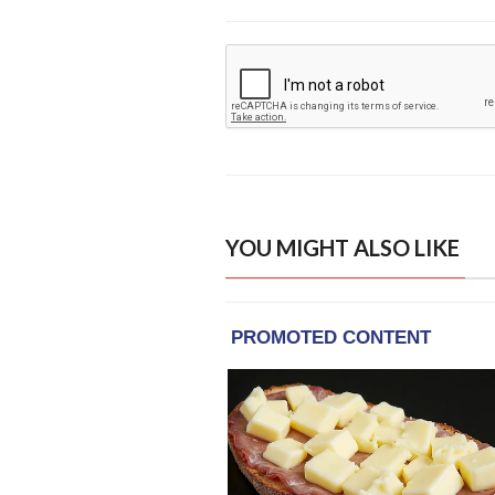
YOU MIGHT ALSO LIKE