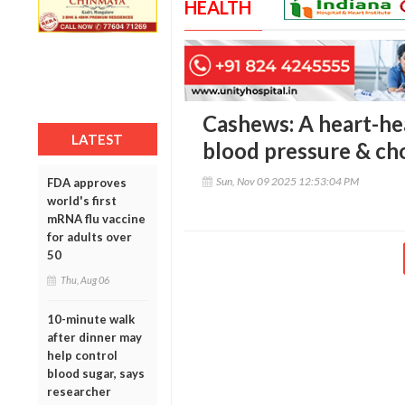
HEALTH
Cashews: A heart-he
LATEST
blood pressure & ch
Sun, Nov 09 2025 12:53:04 PM
FDA approves
world's first
mRNA flu vaccine
for adults over
50
Thu, Aug 06
10-minute walk
after dinner may
help control
blood sugar, says
researcher