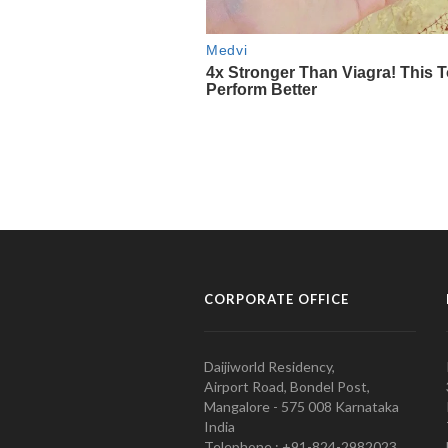
CORPORATE OFFICE
Daijiworld Residency,
Airport Road, Bondel Post,
Mangalore - 575 008 Karnataka
India
Telephone : +91-824-2982023.