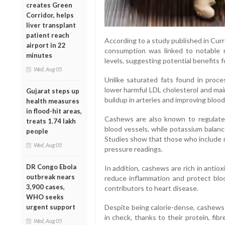
creates Green
Corridor, helps
liver transplant
patient reach
According to a study published in Cur
airport in 22
consumption was linked to notable r
minutes
levels, suggesting potential benefits f
Wed, Aug 05
Unlike saturated fats found in proce
lower harmful LDL cholesterol and mai
Gujarat steps up
buildup in arteries and improving blood 
health measures
in flood-hit areas,
Cashews are also known to regulate 
treats 1.74 lakh
blood vessels, while potassium balanc
people
Studies show that those who include nu
Wed, Aug 05
pressure readings.
DR Congo Ebola
In addition, cashews are rich in antio
outbreak nears
reduce inflammation and protect bl
3,900 cases,
contributors to heart disease.
WHO seeks
urgent support
Despite being calorie-dense, cashew
in check, thanks to their protein, fib
Wed, Aug 05