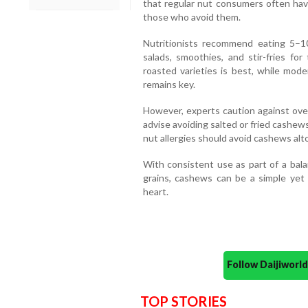
that regular nut consumers often ha
those who avoid them.
Nutritionists recommend eating 5–1
salads, smoothies, and stir-fries fo
roasted varieties is best, while mod
remains key.
However, experts caution against ove
advise avoiding salted or fried cashe
nut allergies should avoid cashews alt
With consistent use as part of a bala
grains, cashews can be a simple yet p
heart.
Follow Daijiwor
TOP STORIES