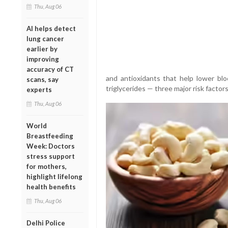
Thu, Aug 06
AI helps detect
lung cancer
earlier by
improving
accuracy of CT
and antioxidants that help lower blo
scans, say
triglycerides — three major risk factors
experts
Thu, Aug 06
World
Breastfeeding
Week: Doctors
stress support
for mothers,
highlight lifelong
health benefits
Thu, Aug 06
Delhi Police