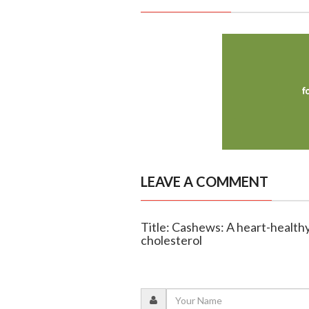
LEAVE A COMMENT
Title: Cashews: A heart-healthy
cholesterol