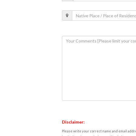
Disclaimer:
Please write your correct name and email addres