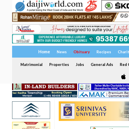
Home
News
Obituary
Recipes
Chari
Matrimonial
Properties
Jobs
General Ads
Red C