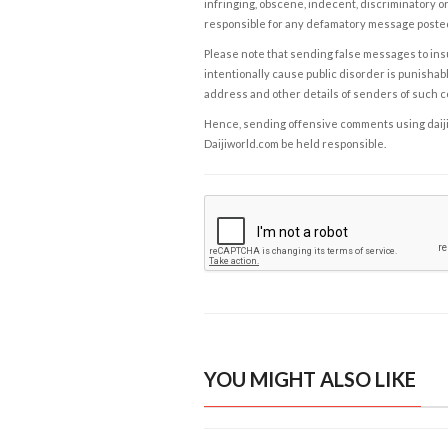
infringing, obscene, indecent, discriminatory or
responsible for any defamatory message posted 
Please note that sending false messages to insu
intentionally cause public disorder is punishable
address and other details of senders of such 
Hence, sending offensive comments using daijiwor
Daijiworld.com be held responsible.
YOU MIGHT ALSO LIKE