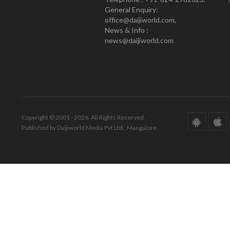
General Enquiry:
office@daijiworld.com,
News & Info :
news@daijiworld.com
Copyright © 2001 - 2026. All Rights Reserved.
Published by Daijiworld Media Pvt Ltd., Mangalore.