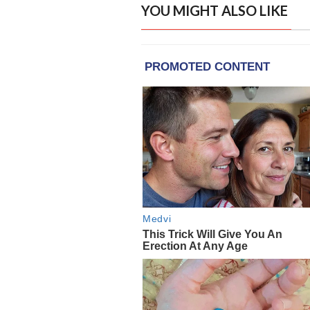
YOU MIGHT ALSO LIKE