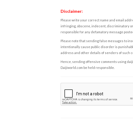
Disclaimer:
Please write your correct name and email addres
infringing, obscene, indecent, discriminatory or
responsible for any defamatory message posted 
Please note that sending false messages to insu
intentionally cause public disorder is punishable
address and other details of senders of such 
Hence, sending offensive comments using daijiwor
Daijiworld.com be held responsible.