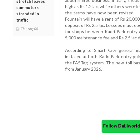
about limited business. Initially, sho
stretch leaves
high as Rs 1.2 lac, while others were l
commuters
the terms have now been revised — 
stranded in
Fountain will have a rent of Rs 20,00
traffic
deposit of Rs 2.5 lac. Lessees must ope
Thu, Aug 06
for shops between Kadri Park entry a
5,000 maintenance fee and Rs 2.5 lac d
According to Smart City general 
installed at both Kadri Park entry poi
the FASTag system. The new toll-bas
from January 2026.
Follow Daijiwor