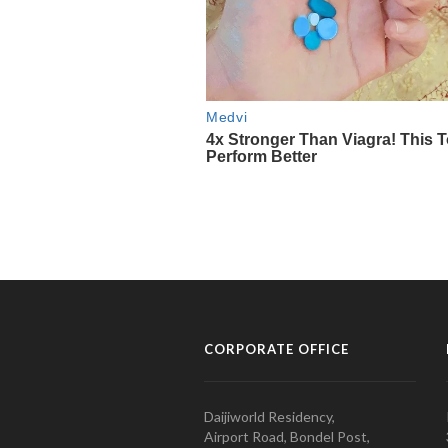
CORPORATE OFFICE
Daijiworld Residency,
Airport Road, Bondel Post,