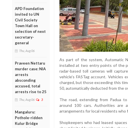
APD Foundation
invited to UN
Civil Society
Town Hall on
selection of next
secretary-
general
Thu, Aug 06
As part of the system, Automatic 
Praveen Nettaru
installed at two entry points of the p
murder case: NIA
radar-based toll cameras will captur
arrests
vehicle’s FASTag account. Vehicles ex
absconding
charged, but those exceeding this time 
accused, total
50, automatically deducted from the o
arrests rise to 25
The road, extending from Padua to 
Thu, Aug 06
3
around 100 cars. Authorities are a
arrangements for local residents who 
Mangaluru:
Pothole-ridden
Shopkeepers who had leased spaces 
Kulur Bridge