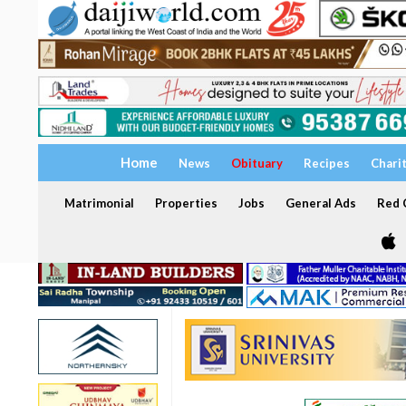
Home
News
Obituary
Recipes
Chari
Matrimonial
Properties
Jobs
General Ads
Red C