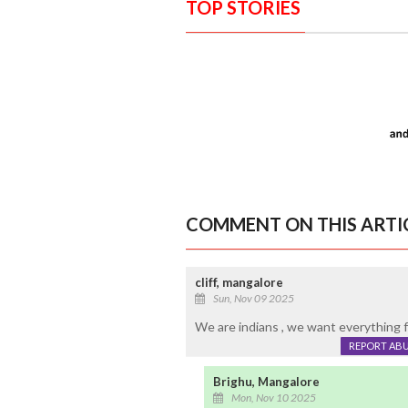
TOP STORIES
COMMENT ON THIS ARTI
cliff, mangalore
Sun, Nov 09 2025
We are indians , we want everything f
REPORT AB
Brighu, Mangalore
Mon, Nov 10 2025