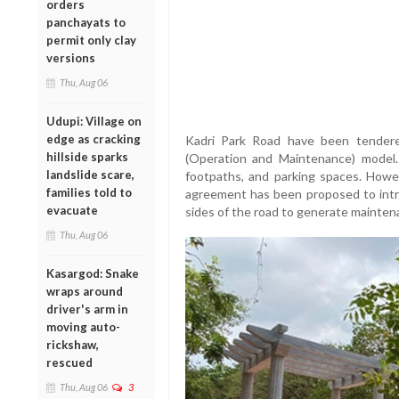
orders
panchayats to
permit only clay
versions
Thu, Aug 06
Udupi: Village on
edge as cracking
Kadri Park Road have been tende
hillside sparks
(Operation and Maintenance) model
landslide scare,
footpaths, and parking spaces. Howe
families told to
agreement has been proposed to intr
evacuate
sides of the road to generate mainten
Thu, Aug 06
Kasargod: Snake
wraps around
driver's arm in
moving auto-
rickshaw,
rescued
Thu, Aug 06
3