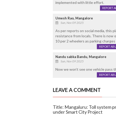
implemented with little effort.
REPORT 
Umesh Rao, Mangalore
Sun, Nov 09 2025
As per reports on social media, this p
resistance from locals. There is now 
10 per 2 wheelers as parking charges 
REPORT AB
Nandu sabka Bandu, Mangalore
Sun, Nov 09 2025
Now we won’t see one vehicle pass th
REPORT AB
LEAVE A COMMENT
Title: Mangaluru: Toll system p
under Smart City Project