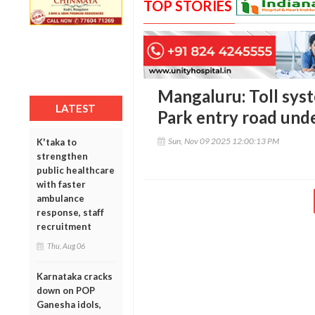
TOP STORIES
Mangaluru: Toll sys
LATEST
Park entry road unde
Sun, Nov 09 2025 12:00:13 PM
K'taka to
strengthen
public healthcare
with faster
ambulance
response, staff
recruitment
Thu, Aug 06
Karnataka cracks
down on POP
Ganesha idols,