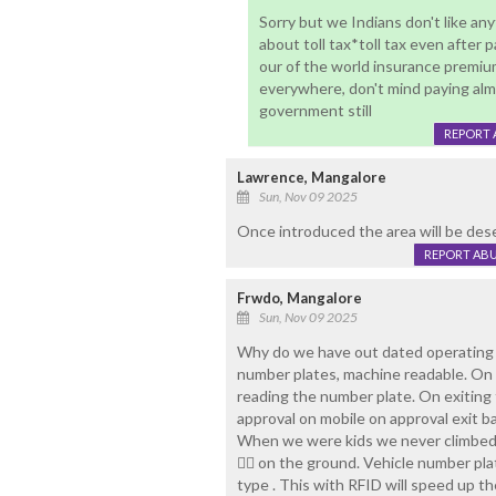
Sorry but we Indians don't like an
about toll tax*toll tax even after
our of the world insurance premium
everywhere, don't mind paying alm
government still
REPORT 
Lawrence, Mangalore
Sun, Nov 09 2025
Once introduced the area will be des
REPORT AB
Frwdo, Mangalore
Sun, Nov 09 2025
Why do we have out dated operating 
number plates, machine readable. On 
reading the number plate. On exiting 
approval on mobile on approval exit
When we were kids we never climbed 
🧍‍♀️ on the ground. Vehicle number p
type . This with RFID will speed up t