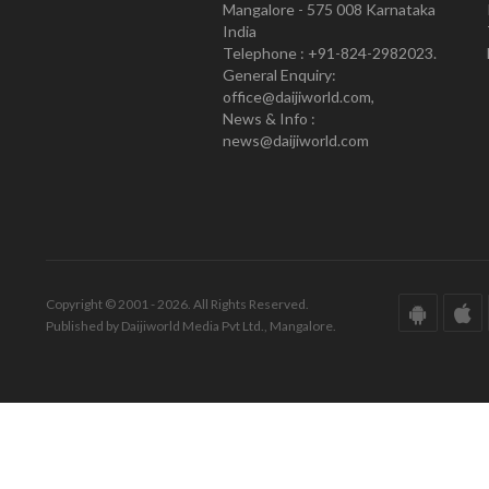
Mangalore - 575 008 Karnataka
India
Telephone : +91-824-2982023.
General Enquiry:
office@daijiworld.com,
News & Info :
news@daijiworld.com
Copyright © 2001 - 2026. All Rights Reserved.
Published by Daijiworld Media Pvt Ltd., Mangalore.