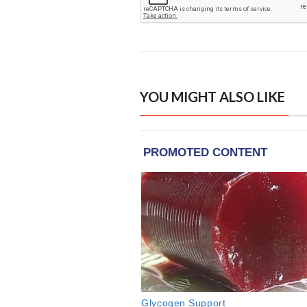
YOU MIGHT ALSO LIKE