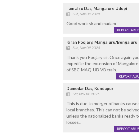
I am also Das, Mangalore Udupi
Sun, Nov 09 2025
Good work sir and madam
REPORT ABU
Kiran Poojary, Mangaluru/Bengaluru
Sun, Nov 09 2025
Thank you Poojary sir. Once again you 
expedite the extension of Mangalore
of SBC-MAQ-UD VB train.
REPORT AB
Damodar Das, Kundapur
Sat, Nov 08 2025
This is due to merger of banks caused
local branches. This can not be solved 
unless the nationalized banks ready t
losses..
REPORT ABU