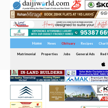
Home
News
Obituary
Recipes
Chari
Matrimonial
Properties
Jobs
General Ads
Red C