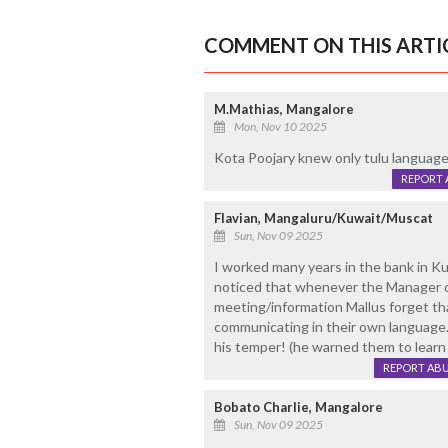
COMMENT ON THIS ARTI
M.Mathias, Mangalore
Mon, Nov 10 2025
Kota Poojary knew only tulu language
REPORT 
Flavian, Mangaluru/Kuwait/Muscat
Sun, Nov 09 2025
I worked many years in the bank in K
noticed that whenever the Manager o
meeting/information Mallus forget tha
communicating in their own language
his temper! (he warned them to learn s
REPORT AB
Bobato Charlie, Mangalore
Sun, Nov 09 2025