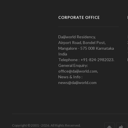
CORPORATE OFFICE
Daijiworld Residency,
Airport Road, Bondel Post,
Mangalore - 575 008 Karnataka
India
Telephone : +91-824-2982023.
General Enquiry:
office@daijiworld.com,
News & Info :
news@daijiworld.com
Copyright © 2001 - 2026. All Rights Reserved.