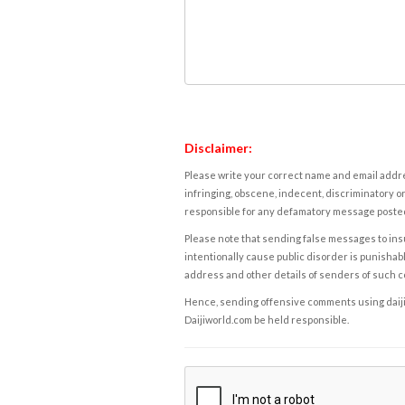
Disclaimer:
Please write your correct name and email addres
infringing, obscene, indecent, discriminatory or
responsible for any defamatory message posted 
Please note that sending false messages to insu
intentionally cause public disorder is punishable
address and other details of senders of such 
Hence, sending offensive comments using daijiwor
Daijiworld.com be held responsible.