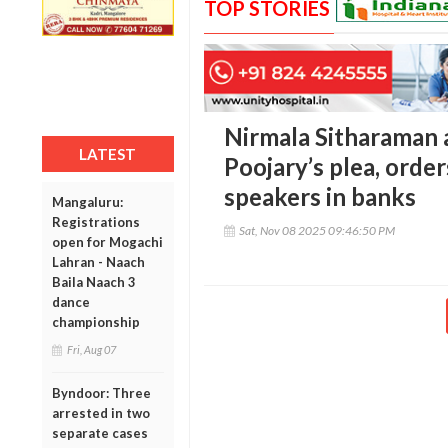
TOP STORIES
Nirmala Sitharaman 
LATEST
Poojary’s plea, order
speakers in banks
Mangaluru:
Registrations
Sat, Nov 08 2025 09:46:50 PM
open for Mogachi
Lahran - Naach
Baila Naach 3
dance
championship
Fri, Aug 07
Byndoor: Three
arrested in two
separate cases