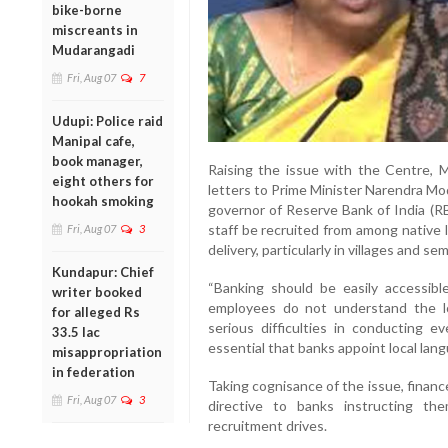
bike-borne
miscreants in
Mudarangadi
Fri, Aug 07
7
Udupi: Police raid
Manipal cafe,
book manager,
Raising the issue with the Centre, M
eight others for
letters to Prime Minister Narendra Mod
hookah smoking
governor of Reserve Bank of India (RB
staff be recruited from among native
Fri, Aug 07
3
delivery, particularly in villages and se
Kundapur: Chief
“Banking should be easily accessibl
writer booked
employees do not understand the lo
for alleged Rs
serious difficulties in conducting ev
33.5 lac
essential that banks appoint local lan
misappropriation
in federation
Taking cognisance of the issue, finan
Fri, Aug 07
3
directive to banks instructing the
recruitment drives.