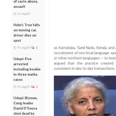
of caste abuse,
assault
Fri, Aug 07
Hebri: Tree falls
on moving car,
driver dies on
spot
as Karnataka, Tamil Nadu, Kerala, an
Fri, Aug 07
1
recruitment of non-local language spe
or other northern languages — to bran
Udupi: Five
argued that the practice created 
arrested
customers in day-to-day transactions.
including bookie
in three matka
cases
Fri, Aug 07
1
Udupi: Bizman,
Cong leader
David D'Souza
shot dead by