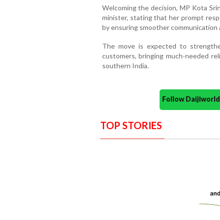
Welcoming the decision, MP Kota Srin
minister, stating that her prompt res
by ensuring smoother communication an
The move is expected to strength
customers, bringing much-needed reli
southern India.
Follow Daijiwor
TOP STORIES