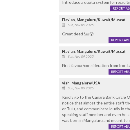
Introduce a quota system for recrui
REPORT A
Flavian, Mangaluru/Kuwait/Muscat
Sun, Nov 09 2025
Great deed !🙏😯
REPORT AB
Flavian, Mangaluru/Kuwait/Muscat
Sun, Nov 09 2025
First favour/consideration from Iron L
REPORT AB
vish, Mangalore\USA
Sun, Nov 09 2025
Kindly go to the Canara Bank Circle O
notice that almost the entire staff th
or Tulu, and communicate loudly in th
speaking staff member and even he see
was born in Mangaluru and meant to 
REPORT AB