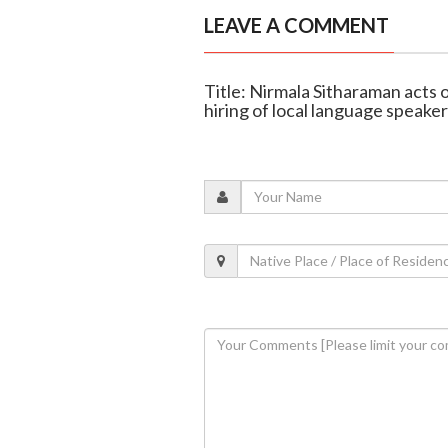
LEAVE A COMMENT
Title: Nirmala Sitharaman acts 
hiring of local language speaker