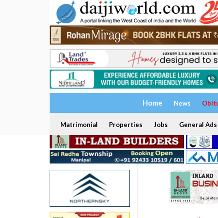
Home
News
Obit
Matrimonial
Properties
Jobs
General Ads