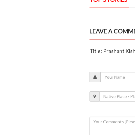
LEAVE A COMM
Title: Prashant Kis