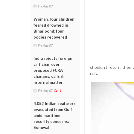
Fri, Aug 07
Woman, four children
feared drowned in
Bihar pond; four
bodies recovered
Fri, Aug 07
India rejects foreign
criticism over
shouldn’t return, then 
proposed FCRA
rally.
changes, calls it
internal matter
Fri, Aug 07
1
4,052 Indian seafarers
evacuated from Gulf
amid maritime
security concerns:
Sonowal