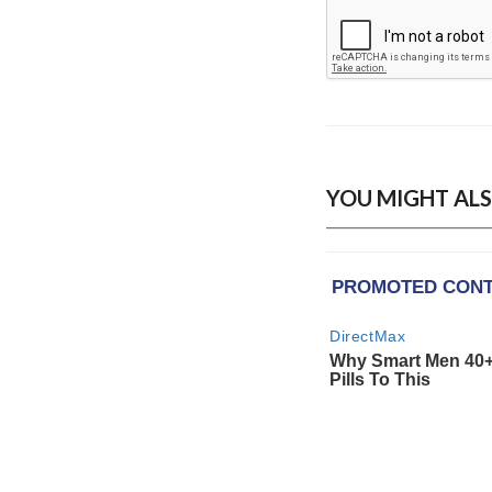
YOU MIGHT ALS