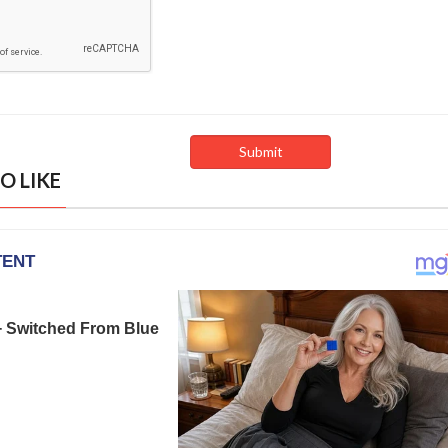
O LIKE