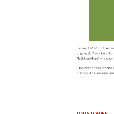
Earlier, PM Modi had sa
urging BJP workers to 
“lathbandhan” — a coalit
The first phase of the 
history. The second ph
TOP STORIES