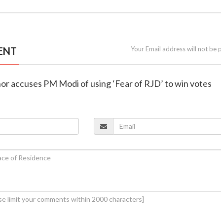
ENT
Your Email address will not be 
hor accuses PM Modi of using ‘Fear of RJD’ to win votes