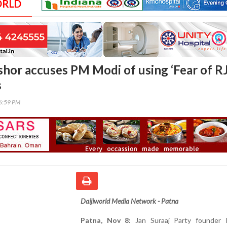
ORLD
shor accuses PM Modi of using ‘Fear of R
s
46:59 PM
Daijiworld Media Network - Patna
Patna, Nov 8:
Jan Suraaj Party founder 