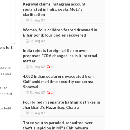
Kejriwal claims Instagram account
restricted in India, seeks Meta's
clarification
Fri, Aug 07
Woman, four children feared drowned in
Bihar pond; four bodies recovered
Fri, Aug 07
rs left.
India rejects foreign criticism over
proposed FCRA changes, calls it internal
matter
Fri, Aug 07
1
obscene,
 message
4,052 Indian seafarers evacuated from
Gulf amid maritime security concerns:
Sonowal
cause
Fri, Aug 07
1
enders of
Four killed in separate lightning strikes in
Jharkhand's Hazaribag, Chatra
 be held
Fri, Aug 07
Three youths paraded, assaulted over
theft suspicion in MP's Chhindwara