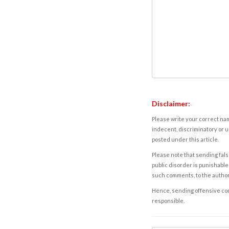
Disclaimer:
Please write your correct nam
indecent, discriminatory or u
posted under this article.
Please note that sending fals
public disorder is punishable 
such comments, to the autho
Hence, sending offensive comm
responsible.