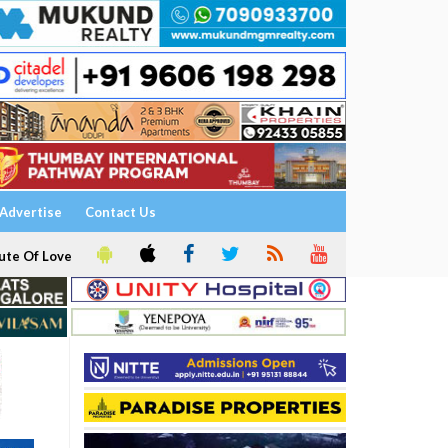
Advertise
Contact Us
ute Of Love