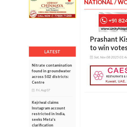
NATIONAL / W
Prashant Ki
to win vote
LATEST
Sat, Nov 08 2025 01:
Nitrate contamination
found in groundwater
across 502 districts:
Centre
Fri, Aug 07
Kejriwal claims
Instagram account
restricted in India,
seeks Meta's
clarification