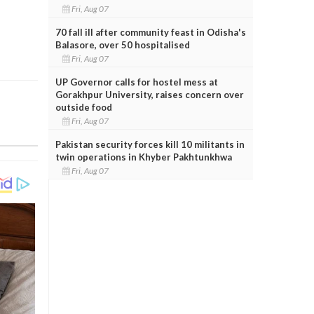
Fri, Aug 07
70 fall ill after community feast in Odisha's
Balasore, over 50 hospitalised
Fri, Aug 07
UP Governor calls for hostel mess at
Gorakhpur University, raises concern over
outside food
Fri, Aug 07
Pakistan security forces kill 10 militants in
twin operations in Khyber Pakhtunkhwa
Fri, Aug 07