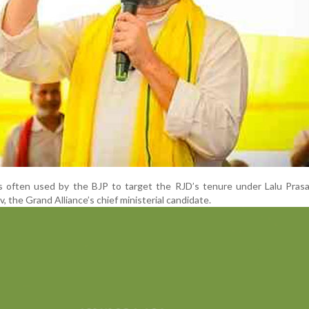
is often used by the BJP to target the RJD’s tenure under Lalu Pras
, the Grand Alliance’s chief ministerial candidate.