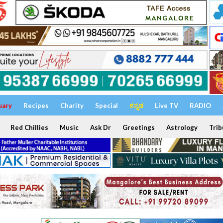
uary
Recipes
Charity
Special
ಕನ್ನಡ
Live TV
RADIO
Red Chillies
Music
Ask Dr
Greetings
Astrology
Trib