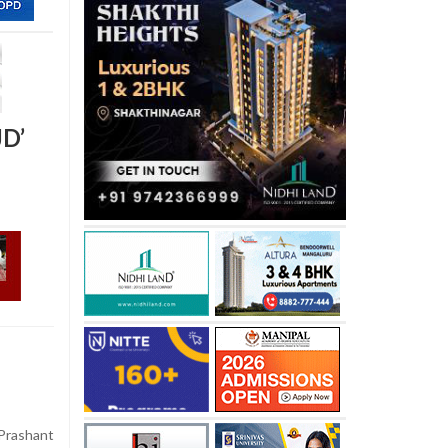
JD’
Prashant