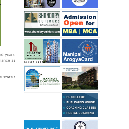
ed years,
liance as
e state’s