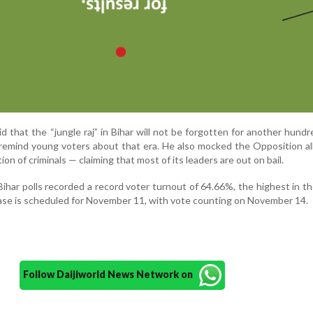
id that the “jungle raj” in Bihar will not be forgotten for another hundr
remind young voters about that era. He also mocked the Opposition al
ion of criminals — claiming that most of its leaders are out on bail.
Bihar polls recorded a record voter turnout of 64.66%, the highest in th
ase is scheduled for November 11, with vote counting on November 14.
Follow Daijiworld News Network on