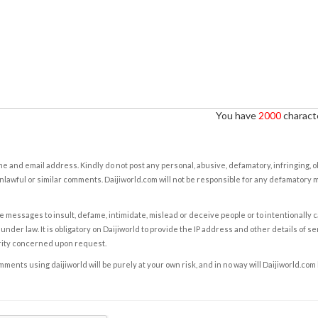
You have
2000
characte
e and email address. Kindly do not post any personal, abusive, defamatory, infringing, 
nlawful or similar comments. Daijiworld.com will not be responsible for any defamatory
e messages to insult, defame, intimidate, mislead or deceive people or to intentionally 
under law. It is obligatory on Daijiworld to provide the IP address and other details of s
rity concerned upon request.
ents using daijiworld will be purely at your own risk, and in no way will Daijiworld.com