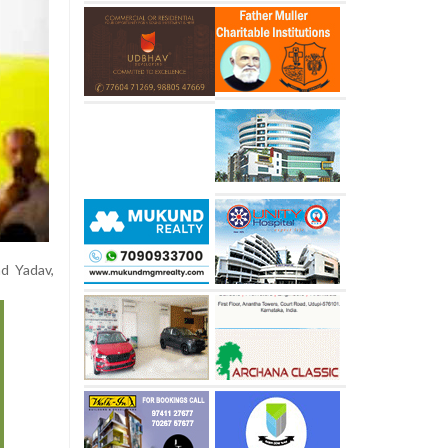
ad Yadav,