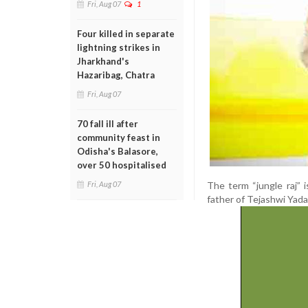
Fri, Aug 07
1
Four killed in separate
lightning strikes in
Jharkhand's
Hazaribag, Chatra
Fri, Aug 07
70 fall ill after
community feast in
Odisha's Balasore,
over 50 hospitalised
The term “jungle raj” 
Fri, Aug 07
father of Tejashwi Yadav