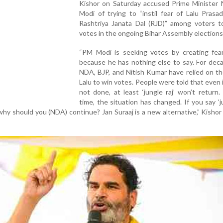
Kishor on Saturday accused Prime Minister 
Modi of trying to “instil fear of Lalu Prasa
Rashtriya Janata Dal (RJD)” among voters t
votes in the ongoing Bihar Assembly elections
“PM Modi is seeking votes by creating fea
because he has nothing else to say. For dec
NDA, BJP, and Nitish Kumar have relied on th
Lalu to win votes. People were told that even i
not done, at least ‘jungle raj’ won’t return.
time, the situation has changed. If you say ‘ju
why should you (NDA) continue? Jan Suraaj is a new alternative,” Kishor 