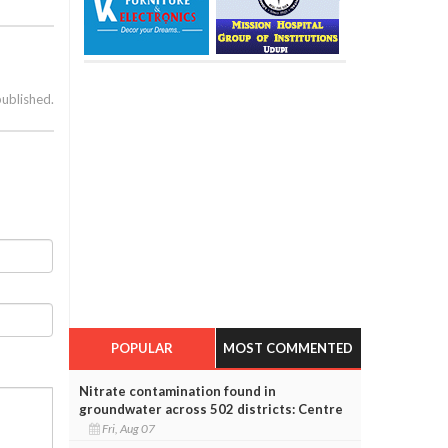
published.
POPULAR
MOST COMMENTED
Nitrate contamination found in
groundwater across 502 districts: Centre
Fri, Aug 07