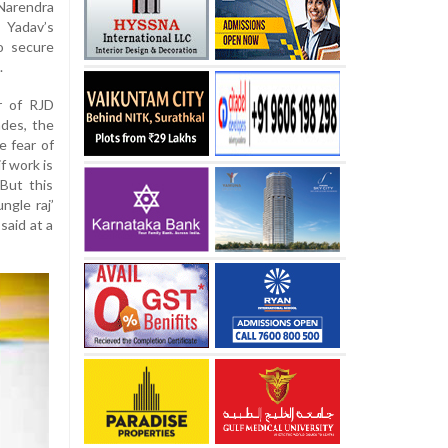
Narendra
d Yadav’s
o secure
.
r of RJD
ades, the
e fear of
f work is
 But this
ngle raj’
said at a