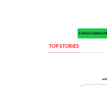
Follow Daijiwor
TOP STORIES