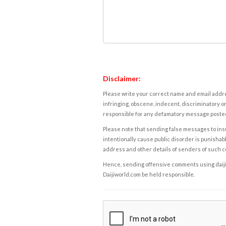
Disclaimer:
Please write your correct name and email addres
infringing, obscene, indecent, discriminatory or
responsible for any defamatory message posted 
Please note that sending false messages to insu
intentionally cause public disorder is punishable
address and other details of senders of such 
Hence, sending offensive comments using daijiwor
Daijiworld.com be held responsible.