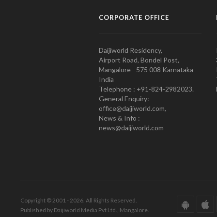
CORPORATE OFFICE
Daijiworld Residency,
Airport Road, Bondel Post,
Mangalore - 575 008 Karnataka
India
Telephone : +91-824-2982023.
General Enquiry:
office@daijiworld.com,
News & Info :
news@daijiworld.com
Copyright © 2001 - 2026. All Rights Reserved.
Published by Daijiworld Media Pvt Ltd., Mangalore.