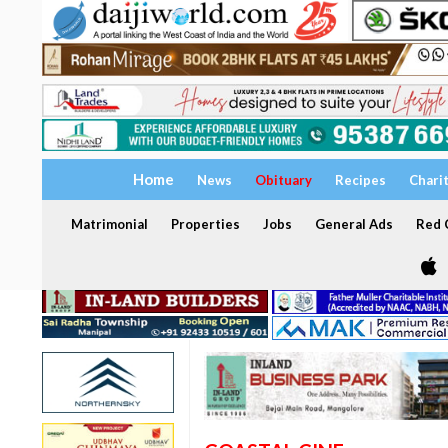
Home
News
Obituary
Recipes
Chari
Matrimonial
Properties
Jobs
General Ads
Red C