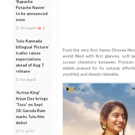
‘Bapache
Putache Navim’
to be announced
soon
Tue, Aug 04
1
Tulu-Kannada
bilingual ‘Picture’
From the very first frame, Dhovea Nes
trailer raises
world filled with first glances, soft
expectations
screen chemistry between Preston 
ahead of Aug 7
widely praised for its natural, effor
release
youthful, and deeply relatable.
Sun, Aug 02
'Action King'
Arjun Dev brings
'Toss' on Sept
18; Garuda Ram
marks Tulu film
debut
Fri, Jul 31