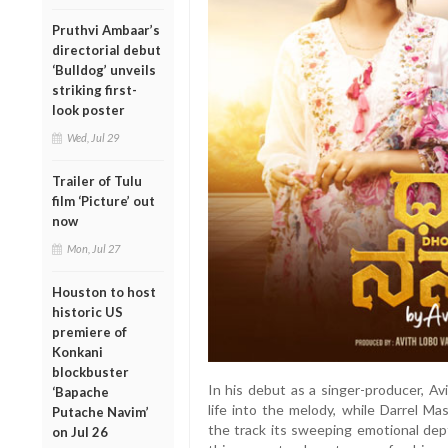
Pruthvi Ambaar’s
directorial debut
‘Bulldog’ unveils
striking first-
look poster
Wed, Jul 29
Trailer of Tulu
film ‘Picture’ out
now
Mon, Jul 27
Houston to host
historic US
premiere of
Konkani
blockbuster
In his debut as a singer-producer, Av
‘Bapache
life into the melody, while Darrel Ma
Putache Navim’
the track its sweeping emotional dept
on Jul 26