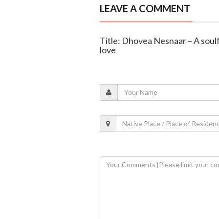
LEAVE A COMMENT
Title: Dhovea Nesnaar – A soulf
love