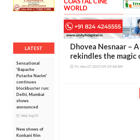
COASTAL CINE
WORLD
Dhovea Nesnaar – A 
LATEST
rekindles the magic 
Sensational
Fri, Nov 07 2025 09:29:48 AM
'Bapache
Putache Navim'
continues
blockbuster run:
Delhi, Mumbai
shows
announced
Wed, Aug 05
New shows of
Konkani film