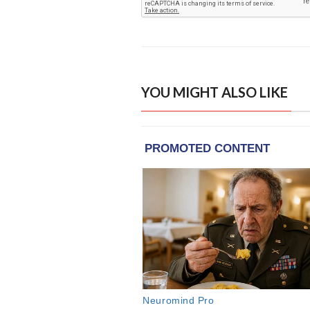
YOU MIGHT ALSO LIKE