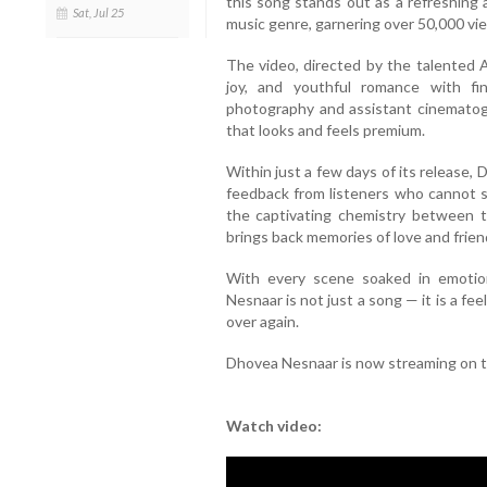
this song stands out as a refreshing 
Sat, Jul 25
music genre, garnering over 50,000 view
The video, directed by the talented 
joy, and youthful romance with fi
photography and assistant cinematog
that looks and feels premium.
Within just a few days of its release
feedback from listeners who cannot st
the captivating chemistry between th
brings back memories of love and frien
With every scene soaked in emoti
Nesnaar is not just a song — it is a fee
over again.
Dhovea Nesnaar is now streaming on 
Watch video: