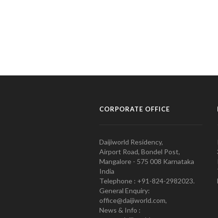
CORPORATE OFFICE
Daijiworld Residency,
Airport Road, Bondel Post,
Mangalore - 575 008 Karnataka
India
Telephone : +91-824-2982023.
General Enquiry:
office@daijiworld.com,
News & Info :