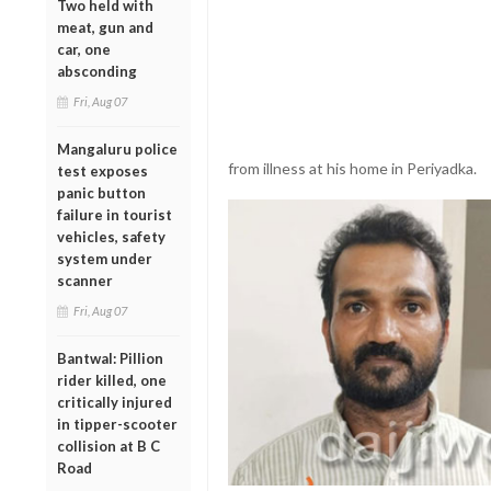
Two held with
meat, gun and
car, one
absconding
Fri, Aug 07
Mangaluru police
from illness at his home in Periyadka.
test exposes
panic button
failure in tourist
vehicles, safety
system under
scanner
Fri, Aug 07
Bantwal: Pillion
rider killed, one
critically injured
in tipper-scooter
collision at B C
Road