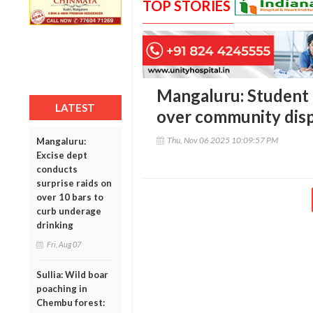
TOP STORIES
Mangaluru: Student 
LATEST
over community dispu
Thu, Nov 06 2025 10:09:57 PM
Mangaluru:
Excise dept
conducts
surprise raids on
over 10 bars to
curb underage
drinking
Fri, Aug 07
Sullia: Wild boar
poaching in
Chembu forest: