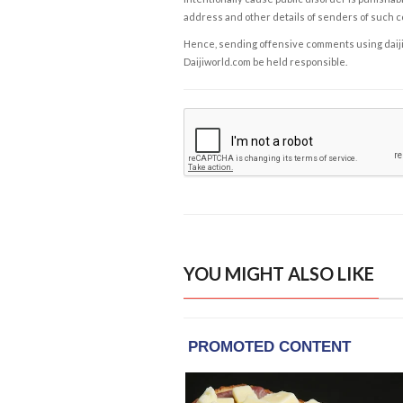
address and other details of senders of such 
Hence, sending offensive comments using daijiwor
Daijiworld.com be held responsible.
YOU MIGHT ALSO LIKE