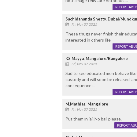
both image tells ..are notorious....
REPORT ABU
Sachidananda Shetty, Dubai/Mundku
Fri, Nov 07 2025
These thugs never finish their educat
interested in others life
REPORT ABU
KS Mayya, Mangalore/Bangalore
Fri, Nov 07 2025
Sad to see educated men behave like 
custody and will soon be released, and
consequences.
REPORT ABU
M.Mathias, Mangalore
Fri, Nov 07 2025
Put them in jail.No bail please.
REPORT AB