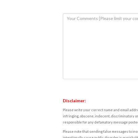
Disclaimer:
Please write your correct name and email addres
infringing, obscene, indecent, discriminatory or
responsible for any defamatory message posted 
Please note that sending false messages to insu
intentionally cause public disorder is punishable