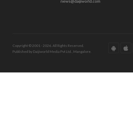
news@daijiworld.com
Copyright © 2001 - 2026. All Rights Reserved.
Published by Daijiworld Media Pvt Ltd., Mangalore.