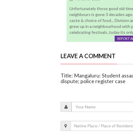
Unfortunately those good old times
neighbours is gone 3 decades ago..
caste & choice of food... Division
grew up in a neighbourhood with peo
celebrating festivals..today its on
REPORT 
LEAVE A COMMENT
Title: Mangaluru: Student ass
dispute; police register case