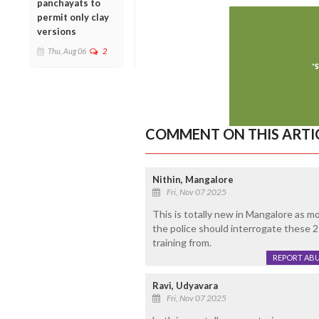
panchayats to
permit only clay
versions
Thu, Aug 06
2
COMMENT ON THIS ARTI
Nithin, Mangalore
Fri, Nov 07 2025
This is totally new in Mangalore as mo
the police should interrogate these 2
training from.
REPORT AB
Ravi, Udyavara
Fri, Nov 07 2025