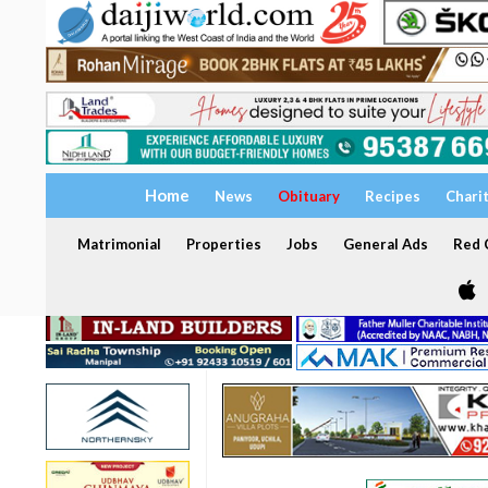
Home
News
Obituary
Recipes
Chari
Matrimonial
Properties
Jobs
General Ads
Red C