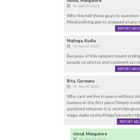
Abdul, Mangalore
Fri, Nov 07 2025
Who the hell these guys to question 
Moral policing gas to stopped at any c
REPORT ABU
Malinga, Kudla
Fri, Nov 07 2025
Because of this rampant beard styling
people on photos and comment accord
REPORT ABU
Rita, Germany
Fri, Nov 07 2025
Why cant we live in peace without mix
humans in the first place?Simply invi
punished whoever it is .wish him goo
waga ,maka yevnu khaga"passerby tig
REPORT AB
vinod, Mangalore
Fri, Nov 07 2025