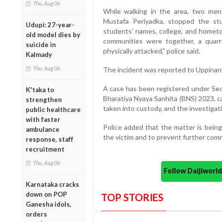
Thu, Aug 06
While walking in the area, two men
Mustafa Periyadka, stopped the st
Udupi: 27-year-
students’ names, college, and hometo
old model dies by
communities were together, a quar
suicide in
physically attacked,” police said.
Kalmady
Thu, Aug 06
The incident was reported to Uppinang
A case has been registered under Sect
K'taka to
Bharatiya Nyaya Sanhita (BNS) 2023,
strengthen
taken into custody, and the investigati
public healthcare
with faster
Police added that the matter is being
ambulance
the victim and to prevent further com
response, staff
recruitment
Thu, Aug 06
Follow Daijiwor
Karnataka cracks
down on POP
TOP STORIES
Ganesha idols,
orders