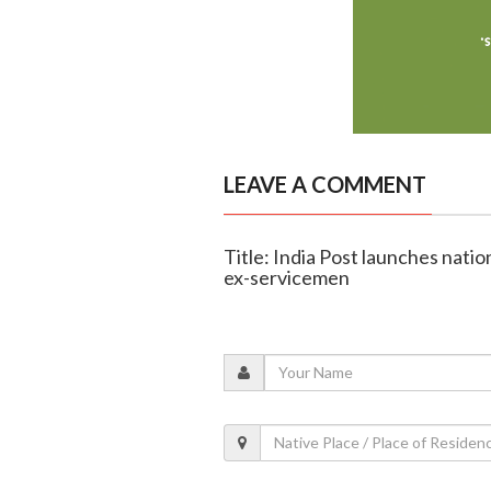
LEAVE A COMMENT
Title: India Post launches nati
ex-servicemen