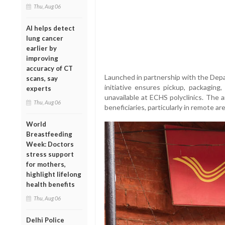
Thu, Aug 06
AI helps detect
lung cancer
earlier by
improving
accuracy of CT
Launched in partnership with the Dep
scans, say
initiative ensures pickup, packaging
experts
unavailable at ECHS polyclinics. The 
Thu, Aug 06
beneficiaries, particularly in remote ar
World
Breastfeeding
Week: Doctors
stress support
for mothers,
highlight lifelong
health benefits
Thu, Aug 06
Delhi Police