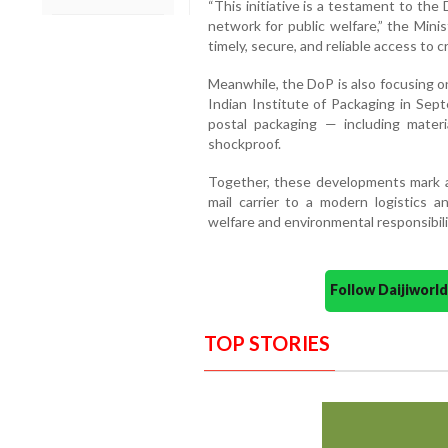
“This initiative is a testament to th
network for public welfare,” the Mini
timely, secure, and reliable access to c
Meanwhile, the DoP is also focusing o
Indian Institute of Packaging in Sept
postal packaging — including materia
shockproof.
Together, these developments mark a s
mail carrier to a modern logistics an
welfare and environmental responsibili
Follow Daijiwor
TOP STORIES