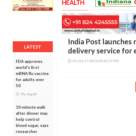
HEALTH
India Post launches
LATEST
delivery service for
Fri, Oct 17 2025 09:42:37 PM
FDA approves
world's first
mRNA flu vaccine
for adults over
50
Thu, Aug 06
10-minute walk
after dinner may
help control
blood sugar, says
researcher