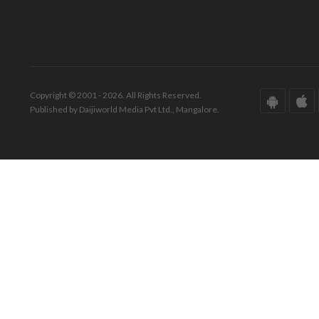
Copyright © 2001 - 2026. All Rights Reserved.
Published by Daijiworld Media Pvt Ltd., Mangalore.