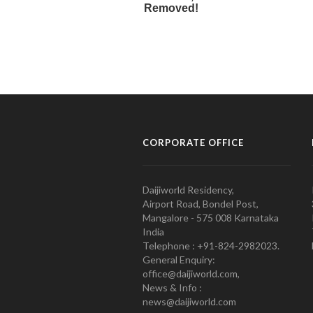
CORPORATE OFFICE
Daijiworld Residency,
Airport Road, Bondel Post,
Mangalore - 575 008 Karnataka
India
Telephone : +91-824-2982023.
General Enquiry:
office@daijiworld.com,
News & Info :
news@daijiworld.com