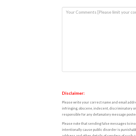
Disclaimer:
Please write your correct name and email addres
infringing, obscene, indecent, discriminatory or
responsible for any defamatory message posted 
Please note that sending false messages to insu
intentionally cause public disorder is punishable
address and other details of senders of such 