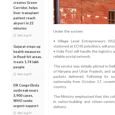
creates Green
Corridor, helps
liver transplant
patient reach
airport in 22
minutes
Under the system:
Wed, Aug 05
• Village Level Entrepreneurs (V
stationed at ECHS polyclinics, will pr
Gujarat steps up
• India Post will handle the logistics 
health measures
reliable postal network.
in flood-hit areas,
treats 1.74 lakh
The service was initially piloted in D
people
of Haryana and Uttar Pradesh, and sa
Wed, Aug 05
packets delivered. Following its s
nationwide from October 17, coveri
DR Congo Ebola
country.
outbreak nears
3,900 cases,
The Ministry emphasised that this col
WHO seeks
in nation-building and citizen-centri
urgent support
delivery.
Wed, Aug 05