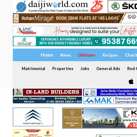
Home
News
Obituary
Recipes
Chari
Matrimonial
Properties
Jobs
General Ads
Red C