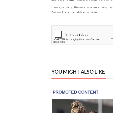
Hence, sending offensive comments using daijiwor
Daijiworld.com be held responsible.
YOU MIGHT ALSO LIKE