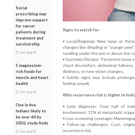
Social
prescribing may
improve support
for cancer
Signs to watch for
patients during
treatment and
• Local/Regional: New lump or thicke
survivorship
changes like dimpling or “orange peel”
Sun, Aug 09
swelling under the arm or above the co
• Systemic/Distant: Persistent bone o
chest discomfort, abdominal fullness,
5 magnesium-
dizziness, or new vision changes.
rich foods for
• Subtle signs may include prolonge
muscle and heart
feeling unwell.
health
Sun, Aug 09
Why recurrence risk is higher in Indi
One in five
• Late diagnosis: Over half of In
Indians likely to
involvement; 11% at metastatic stag
be over 60 by
• Low screening coverage: Mammograp
2050, study finds
• Follow-up challenges: Cost, stigm
recurrence risk.
Sun, Aug 09