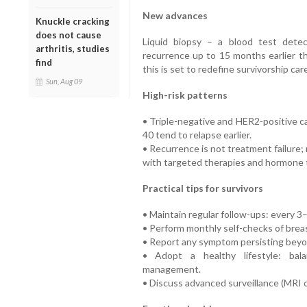
New advances
Knuckle cracking
does not cause
Liquid biopsy – a blood test dete
arthritis, studies
recurrence up to 15 months earlier th
find
this is set to redefine survivorship care
Sun, Aug 09
High-risk patterns
• Triple-negative and HER2-positive 
40 tend to relapse earlier.
• Recurrence is not treatment failure
with targeted therapies and hormone 
Practical tips for survivors
• Maintain regular follow-ups: every 3–
• Perform monthly self-checks of breas
• Report any symptom persisting bey
• Adopt a healthy lifestyle: balan
management.
• Discuss advanced surveillance (MRI o