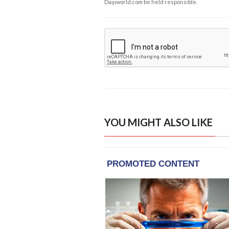
Daijiworld.com be held responsible.
YOU MIGHT ALSO LIKE