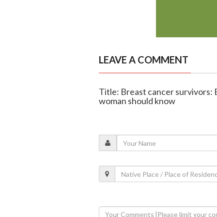
LEAVE A COMMENT
Title: Breast cancer survivors: 
woman should know