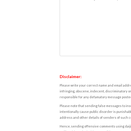
Disclaimer:
Please write your correct name and email addres
infringing, obscene, indecent, discriminatory or
responsible for any defamatory message posted 
Please note that sending false messages to insu
intentionally cause public disorder is punishable
address and other details of senders of such 
Hence, sending offensive comments using daijiwor