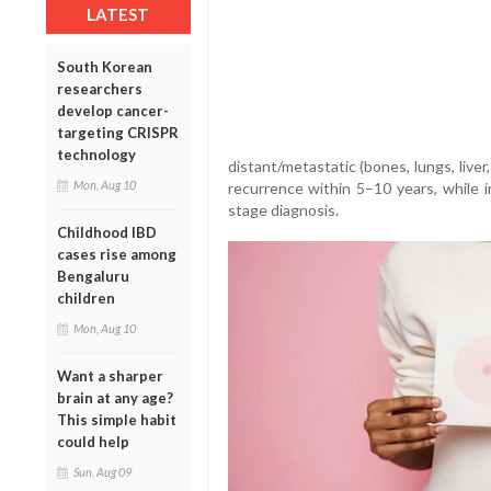
LATEST
South Korean
researchers
develop cancer-
targeting CRISPR
technology
distant/metastatic (bones, lungs, live
Mon, Aug 10
recurrence within 5–10 years, while in
stage diagnosis.
Childhood IBD
cases rise among
Bengaluru
children
Mon, Aug 10
Want a sharper
brain at any age?
This simple habit
could help
Sun, Aug 09