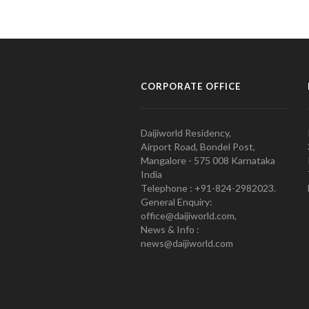
CORPORATE OFFICE
Daijiworld Residency,
Airport Road, Bondel Post,
Mangalore - 575 008 Karnataka
India
Telephone : +91-824-2982023.
General Enquiry:
office@daijiworld.com,
News & Info :
news@daijiworld.com