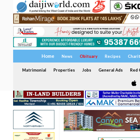
Home
News
Obituary
Recipes
Chari
Matrimonial
Properties
Jobs
General Ads
Red C