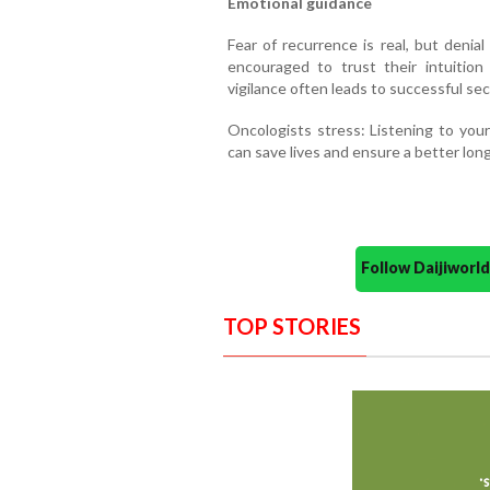
Emotional guidance
Fear of recurrence is real, but denial
encouraged to trust their intuition
vigilance often leads to successful se
Oncologists stress: Listening to you
can save lives and ensure a better lo
Follow Daijiwor
TOP STORIES