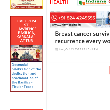
HEALTH
LIVE FROM
ST
LAWRENCE
Breast cancer survivo
BASILICA,
KARKALA –
recurrence every w
ATTUR
Mon, Oct 13 2025 12:15:41 PM
Decennial
celebration of the
dedication and
proclamation of
the Basilica -
Titular Feast