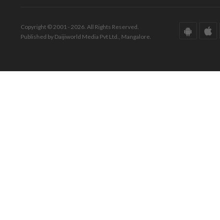
Copyright © 2001 - 2026. All Rights Reserved.
Published by Daijiworld Media Pvt Ltd., Mangalore.