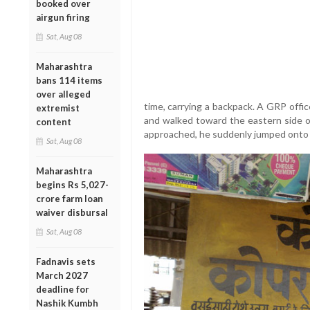
booked over
airgun firing
Sat, Aug 08
Maharashtra
bans 114 items
over alleged
time, carrying a backpack. A GRP offi
extremist
and walked toward the eastern side of
content
approached, he suddenly jumped onto t
Sat, Aug 08
Maharashtra
begins Rs 5,027-
crore farm loan
waiver disbursal
Sat, Aug 08
Fadnavis sets
March 2027
deadline for
Nashik Kumbh