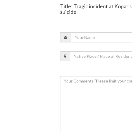
Title: Tragic incident at Kopar 
suicide