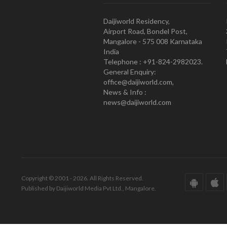
Daijiworld Residency,
Airport Road, Bondel Post,
Mangalore - 575 008 Karnataka
India
Telephone : +91-824-2982023.
General Enquiry:
office@daijiworld.com,
News & Info :
news@daijiworld.com
Copyright © 2001 - 2026. All Rights Reserved.
Published by Daijiworld Media Pvt Ltd., Mangalore.