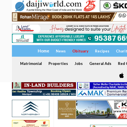
Home
News
Obituary
Recipes
Chari
Matrimonial
Properties
Jobs
General Ads
Red C