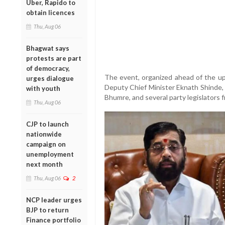
Uber, Rapido to
obtain licences
Thu, Aug 06
Bhagwat says
protests are part
of democracy,
The event, organized ahead of the up
urges dialogue
Deputy Chief Minister Eknath Shinde, 
with youth
Bhumre, and several party legislators f
Thu, Aug 06
CJP to launch
nationwide
campaign on
unemployment
next month
Thu, Aug 06
2
NCP leader urges
BJP to return
Finance portfolio