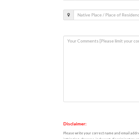
Disclaimer:
Please write your correct name and email addres