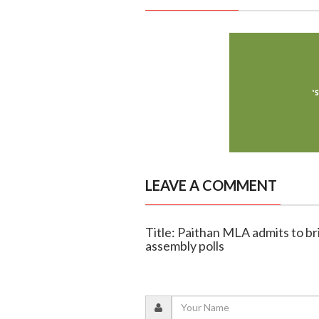
LEAVE A COMMENT
Title: Paithan MLA admits to br
assembly polls