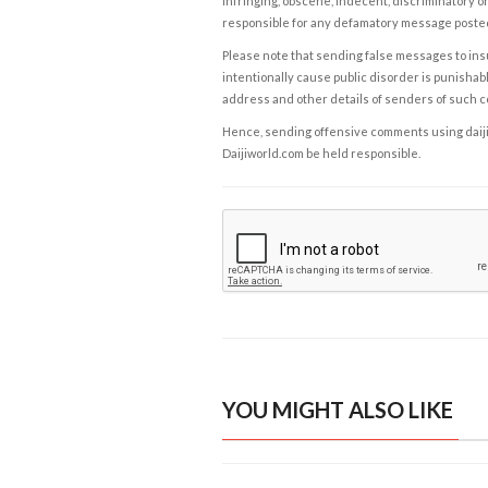
infringing, obscene, indecent, discriminatory or
responsible for any defamatory message posted 
Please note that sending false messages to insu
intentionally cause public disorder is punishable
address and other details of senders of such 
Hence, sending offensive comments using daijiwor
Daijiworld.com be held responsible.
YOU MIGHT ALSO LIKE