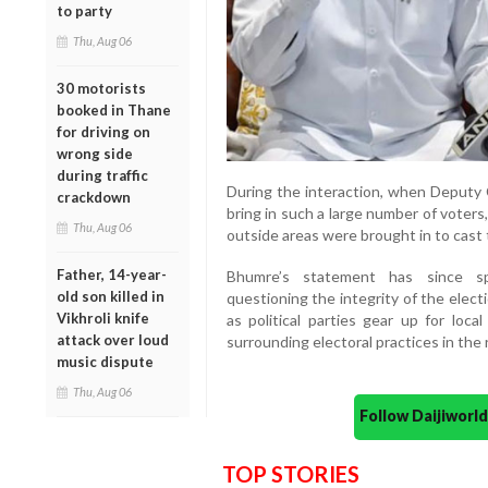
to party
Thu, Aug 06
30 motorists
booked in Thane
for driving on
wrong side
during traffic
During the interaction, when Deput
crackdown
bring in such a large number of voter
Thu, Aug 06
outside areas were brought in to cast th
Father, 14-year-
Bhumre’s statement has since sp
old son killed in
questioning the integrity of the elect
Vikhroli knife
as political parties gear up for loc
attack over loud
surrounding electoral practices in the 
music dispute
Thu, Aug 06
Follow Daijiwor
TOP STORIES