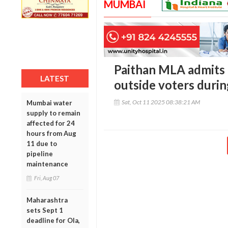
MUMBAI
Paithan MLA admits 
LATEST
outside voters durin
Sat, Oct 11 2025 08:38:21 AM
Mumbai water
supply to remain
affected for 24
hours from Aug
11 due to
pipeline
maintenance
Fri, Aug 07
Maharashtra
sets Sept 1
deadline for Ola,