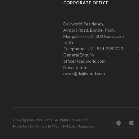
CORPORATE OFFICE
Daijiworld Residency,
Airport Road, Bondel Post,
Mangalore - 575 008 Karnataka
India
Telephone : +91-824-2982023.
General Enquiry:
office@daijiworld.com,
News & Info :
news@daijiworld.com
Copyright © 2001 - 2026. All Rights Reserved.
Published by Daijiworld Media Pvt Ltd., Mangalore.