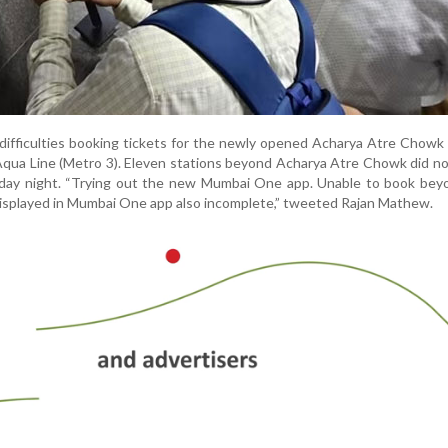
ifficulties booking tickets for the newly opened Acharya Atre Chowk
Aqua Line (Metro 3). Eleven stations beyond Acharya Atre Chowk did n
sday night. “Trying out the new Mumbai One app. Unable to book be
 displayed in Mumbai One app also incomplete,” tweeted Rajan Mathew.