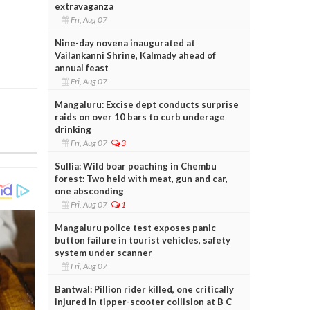
extravaganza
Fri, Aug 07
Nine-day novena inaugurated at
Vailankanni Shrine, Kalmady ahead of
annual feast
Fri, Aug 07
Mangaluru: Excise dept conducts surprise
raids on over 10 bars to curb underage
drinking
Fri, Aug 07
3
Sullia: Wild boar poaching in Chembu
forest: Two held with meat, gun and car,
one absconding
Fri, Aug 07
1
Mangaluru police test exposes panic
button failure in tourist vehicles, safety
system under scanner
Fri, Aug 07
Bantwal: Pillion rider killed, one critically
injured in tipper-scooter collision at B C