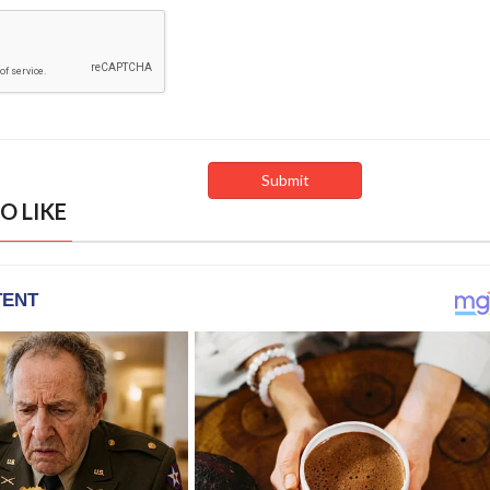
O LIKE