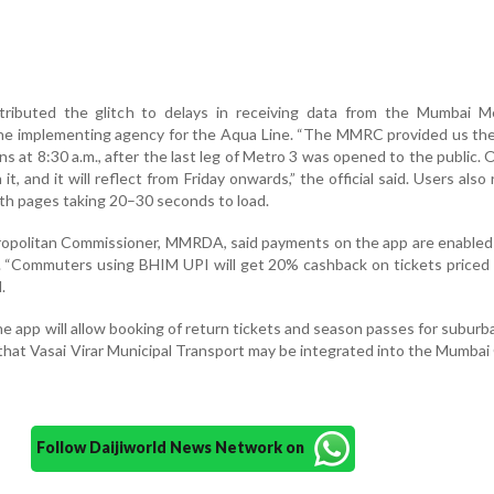
ributed the glitch to delays in receiving data from the Mumbai Me
he implementing agency for the Aqua Line. “The MMRC provided us the
ns at 8:30 a.m., after the last leg of Metro 3 was opened to the public. 
t, and it will reflect from Friday onwards,” the official said. Users also
ith pages taking 20–30 seconds to load.
ropolitan Commissioner, MMRDA, said payments on the app are enabled
. “Commuters using BHIM UPI will get 20% cashback on tickets priced
.
e app will allow booking of return tickets and season passes for suburba
d that Vasai Virar Municipal Transport may be integrated into the Mumba
Follow Daijiworld News Network on