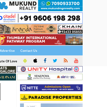
Advertise
Contact Us
ute Of Love