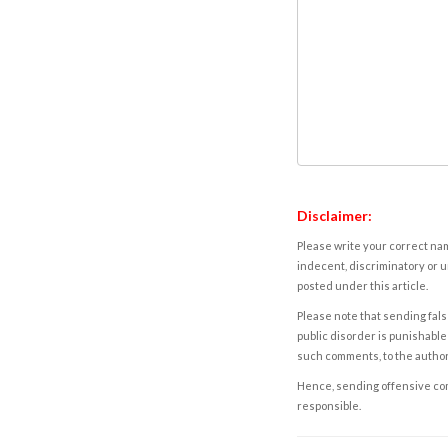
Disclaimer:
Please write your correct nam
indecent, discriminatory or u
posted under this article.
Please note that sending fals
public disorder is punishable 
such comments, to the autho
Hence, sending offensive comm
responsible.