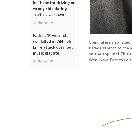
in Thane for driving on
wrong side during
traffic crackdown
Thu, Aug 06
Father, 14-year-old
son killed in Vikhroli
Commuters also faced d
knife attack over loud
Parade stretch of the 
music dispute
on the app until Thur
Worli Naka. Fare table
Thu, Aug 06