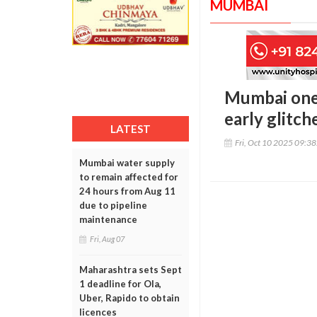
MUMBAI
Mumbai one 
early glitch
LATEST
Fri, Oct 10 2025 09:3
Mumbai water supply
to remain affected for
24 hours from Aug 11
due to pipeline
maintenance
Fri, Aug 07
Maharashtra sets Sept
1 deadline for Ola,
Uber, Rapido to obtain
licences