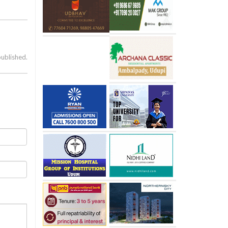
published.