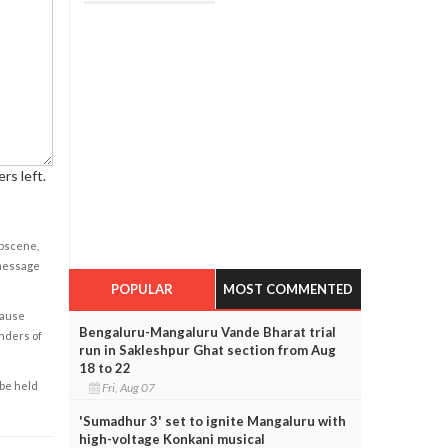
rs left.
obscene,
 message
POPULAR
MOST COMMENTED
cause
Bengaluru-Mangaluru Vande Bharat trial
enders of
run in Sakleshpur Ghat section from Aug
18 to 22
 be held
Fri, Aug 07
'Sumadhur 3' set to ignite Mangaluru with
high-voltage Konkani musical