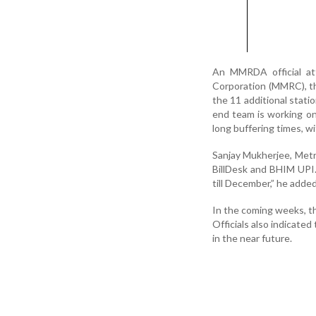
An MMRDA official att
Corporation (MMRC), t
the 11 additional statio
end team is working on i
long buffering times, w
Sanjay Mukherjee, Met
BillDesk and BHIM UPI
till December,” he added
In the coming weeks, th
Officials also indicate
in the near future.