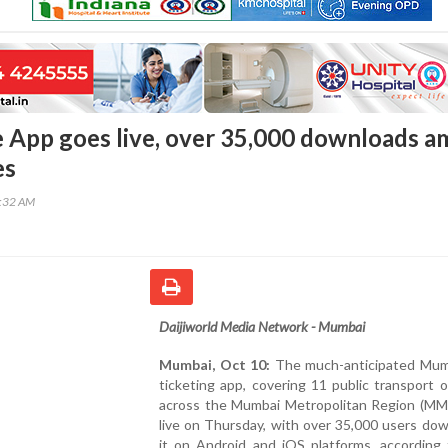
App goes live, over 35,000 downloads a
es
8:32 AM
Daijiworld Media Network - Mumbai
Mumbai, Oct 10:
The much-anticipated Mu
ticketing app, covering 11 public transport 
across the Mumbai Metropolitan Region (MM
live on Thursday, with over 35,000 users do
it on Android and iOS platforms, according