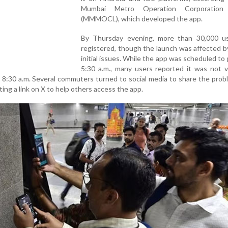
Mumbai Metro Operation Corporation 
(MMMOCL), which developed the app.
By Thursday evening, more than 30,000 u
registered, though the launch was affected b
initial issues. While the app was scheduled to g
5:30 a.m., many users reported it was not v
l 8:30 a.m. Several commuters turned to social media to share the prob
g a link on X to help others access the app.