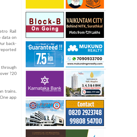
tro Rail
 data on
Our back-
 reported
 through
 over ?20
n trains.
i One app