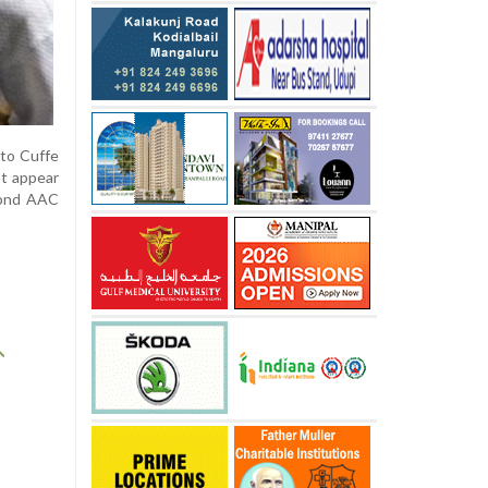
 to Cuffe
ot appear
yond AAC