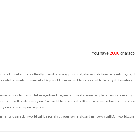
You have
2000
characte
e and email address. Kindly do not post any personal, abusive, defamatory, infringing, 
nlawful or similar comments. Daijiworld.com will not be responsible for any defamatory
e messages to insult, defame, intimidate, mislead or deceive people or to intentionally 
under law. It is obligatory on Daijiworld to provide the IP address and other details of s
rity concerned upon request.
ents using daijiworld will be purely at your own risk, and in no way will Daijiworld.com