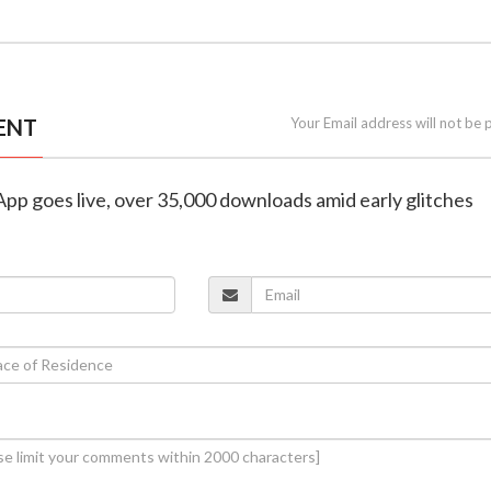
ENT
Your Email address will not be 
pp goes live, over 35,000 downloads amid early glitches