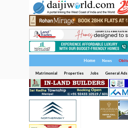
Home
News
Obit
Matrimonial
Properties
Jobs
General Ads