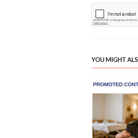
YOU MIGHT ALS