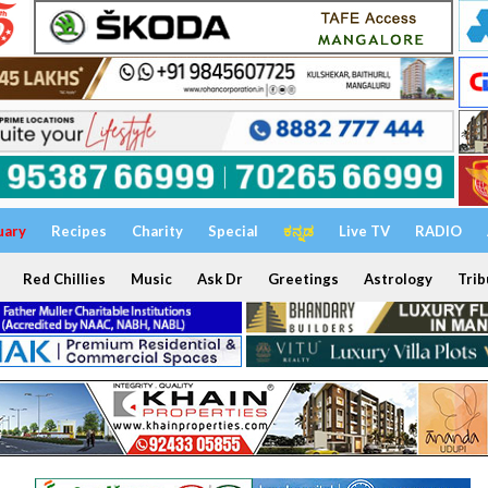
uary
Recipes
Charity
Special
ಕನ್ನಡ
Live TV
RADIO
Red Chillies
Music
Ask Dr
Greetings
Astrology
Trib