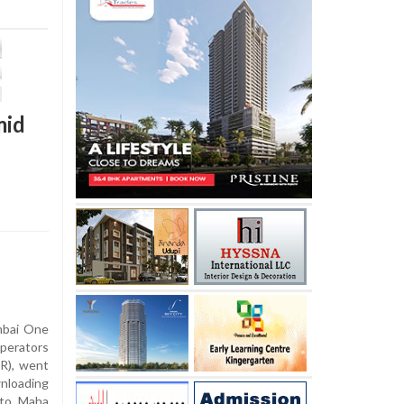
mid
mbai One
operators
R), went
wnloading
 to Maha