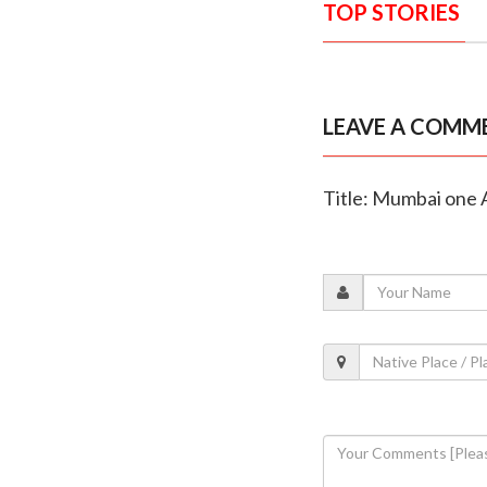
TOP STORIES
LEAVE A COMM
Title: Mumbai one A