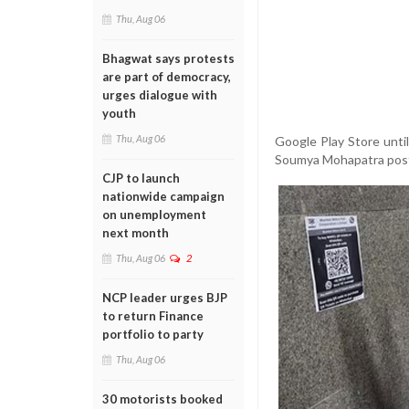
Thu, Aug 06
Bhagwat says protests
are part of democracy,
urges dialogue with
youth
Thu, Aug 06
Google Play Store unti
Soumya Mohapatra postin
CJP to launch
nationwide campaign
on unemployment
next month
Thu, Aug 06
2
NCP leader urges BJP
to return Finance
portfolio to party
Thu, Aug 06
30 motorists booked