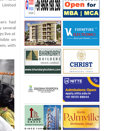
Limited
sers had
y several
o live at
isible on
lem, with