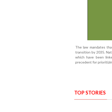
The law mandates that
transition by 2035. Nat
which have been linke
precedent for prioritizi
TOP STORIES