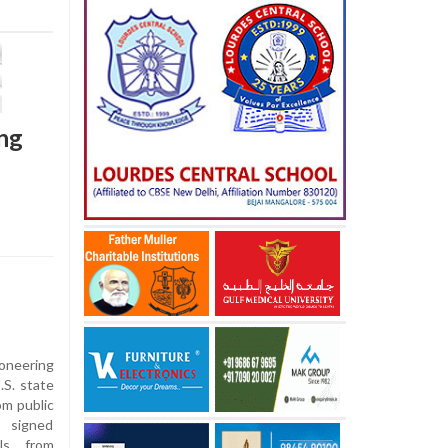
ing
ioneering
.S. state
om public
 signed
ols from