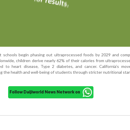
 schools begin phasing out ultraprocessed foods by 2029 and comp
ionwide, children derive nearly 62% of their calories from ultraprocess
d to heart disease, Type 2 diabetes, and cancer. California’s mov
ng the health and well-being of students through stricter nutritional sta
Follow Daijiworld News Network on