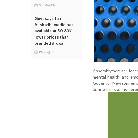
Sat, Aug 08
Govt says Jan
Aushadhi medicines
available at 50-80%
lower prices than
branded drugs
Fri, Aug 07
Assemblymember Jesse G
mental health, and emot
Governor Newsom emphasi
during the signing cer