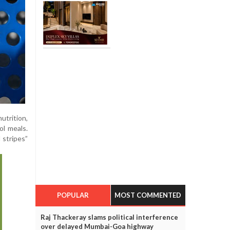
utrition,
ol meals.
 stripes”
POPULAR
MOST COMMENTED
Raj Thackeray slams political interference
over delayed Mumbai-Goa highway