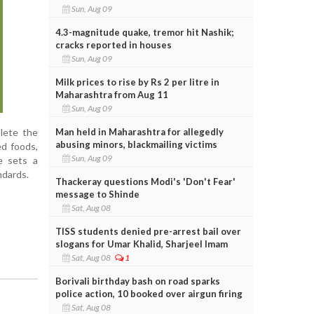
Sun, Aug 09
4.3-magnitude quake, tremor hit Nashik;
cracks reported in houses
Sun, Aug 09
Milk prices to rise by Rs 2 per litre in
Maharashtra from Aug 11
Sun, Aug 09
Man held in Maharashtra for allegedly
lete the
abusing minors, blackmailing victims
ed foods,
Sun, Aug 09
e sets a
ndards.
Thackeray questions Modi's 'Don't Fear'
message to Shinde
Sat, Aug 08
TISS students denied pre-arrest bail over
slogans for Umar Khalid, Sharjeel Imam
Sat, Aug 08
1
Borivali birthday bash on road sparks
police action, 10 booked over airgun firing
Sat, Aug 08