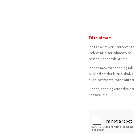
Disclaimer:
Please write your correct nam
indecent, discriminatory or u
posted under this article.
Please note that sending fals
public disorder is punishable 
such comments, to the autho
Hence, sending offensive comm
responsible.