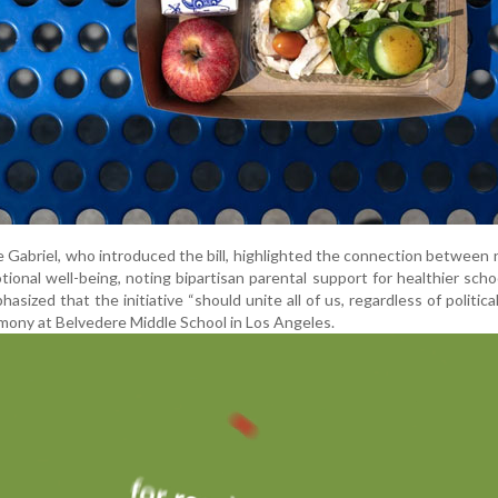
abriel, who introduced the bill, highlighted the connection between n
ional well-being, noting bipartisan parental support for healthier scho
zed that the initiative “should unite all of us, regardless of political
emony at Belvedere Middle School in Los Angeles.