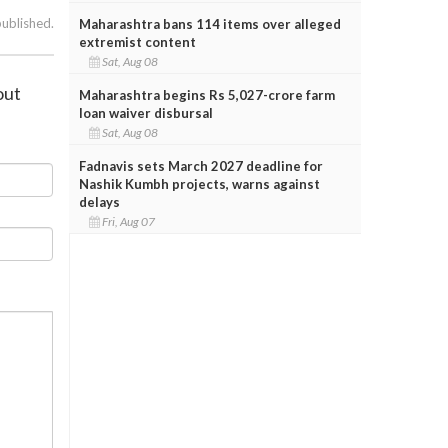
published.
Maharashtra bans 114 items over alleged
extremist content
Sat, Aug 08
out
Maharashtra begins Rs 5,027-crore farm
loan waiver disbursal
Sat, Aug 08
Fadnavis sets March 2027 deadline for
Nashik Kumbh projects, warns against
delays
Fri, Aug 07