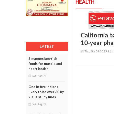
HEALTH
California b
10-year pha
LATEST
Thu, Oct 09 2025 11:
5 magnesium-rich
foods for muscle and
heart health
Sun, Aug 09
One in five Indians
likely to be over 60 by
2050, study finds
Sun, Aug 09