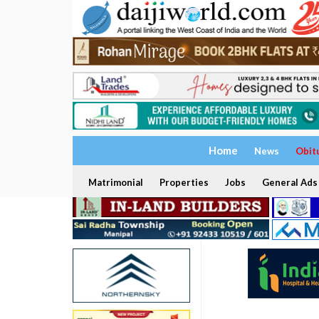
Home
News
Obit
Matrimonial
Properties
Jobs
General Ads