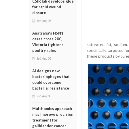
CSIR lab develops glue
for rapid wound
closure
Sat, Aug 08
Australia's H5N1
cases cross 200,
saturated fat, sodium,
Victoria tightens
specifically targeted f
poultry rules
these products by June
Sat, Aug 08
AI designs new
bacteriophages that
could overcome
bacterial resistance
Sat, Aug 08
Multi-omics approach
may improve precision
treatment for
gallbladder cancer