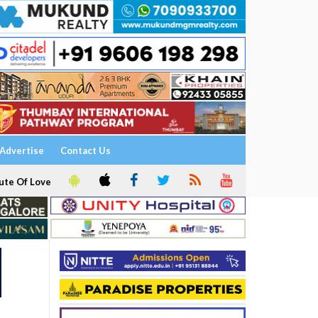
Advertise
Contact Us
ute Of Love