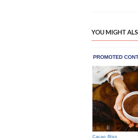
YOU MIGHT ALS