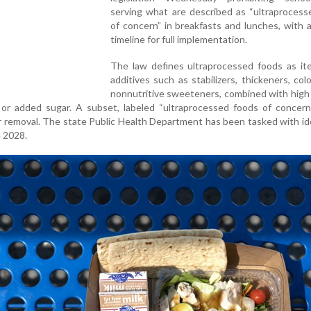
serving what are described as “ultraprocess
of concern” in breakfasts and lunches, with 
timeline for full implementation.
The law defines ultraprocessed foods as it
additives such as stabilizers, thickeners, colo
nonnutritive sweeteners, combined with high 
 or added sugar. A subset, labeled “ultraprocessed foods of concern,
or removal. The state Public Health Department has been tasked with id
 2028.