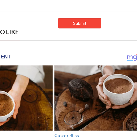
O LIKE