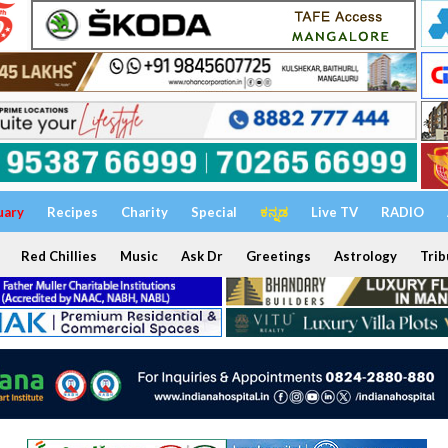
uary
Recipes
Charity
Special
ಕನ್ನಡ
Live TV
RADIO
Red Chillies
Music
Ask Dr
Greetings
Astrology
Trib