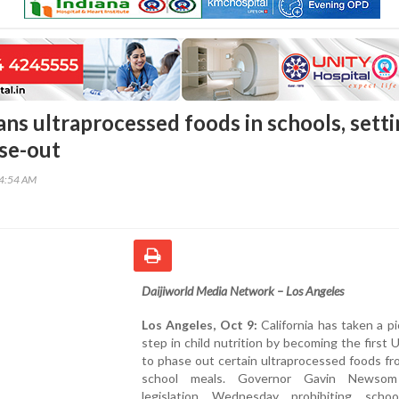
ans ultraprocessed foods in schools, sett
se-out
44:54 AM
Daijiworld Media Network – Los Angeles
Los Angeles, Oct 9:
California has taken a p
step in child nutrition by becoming the first U
to phase out certain ultraprocessed foods fr
school meals. Governor Gavin Newsom
legislation Wednesday prohibiting scho