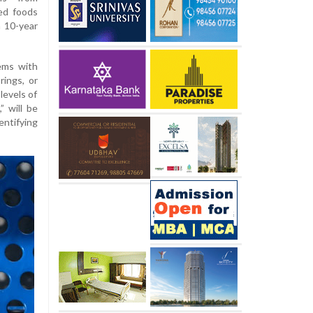
ed foods
a 10-year
ems with
rings, or
levels of
” will be
entifying