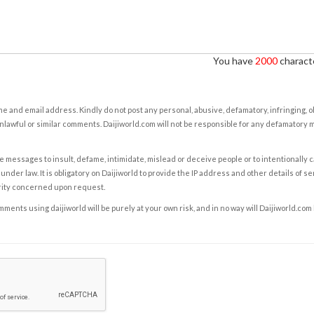
You have
2000
characte
e and email address. Kindly do not post any personal, abusive, defamatory, infringing, 
nlawful or similar comments. Daijiworld.com will not be responsible for any defamatory
e messages to insult, defame, intimidate, mislead or deceive people or to intentionally 
under law. It is obligatory on Daijiworld to provide the IP address and other details of s
rity concerned upon request.
ents using daijiworld will be purely at your own risk, and in no way will Daijiworld.com