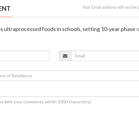
ENT
Your Email address will not be 
ans ultraprocessed foods in schools, setting 10-year phase-