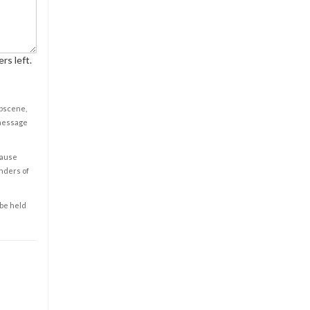
rs left.
obscene,
 message
cause
enders of
 be held