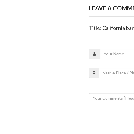
LEAVE A COMM
Title: California b