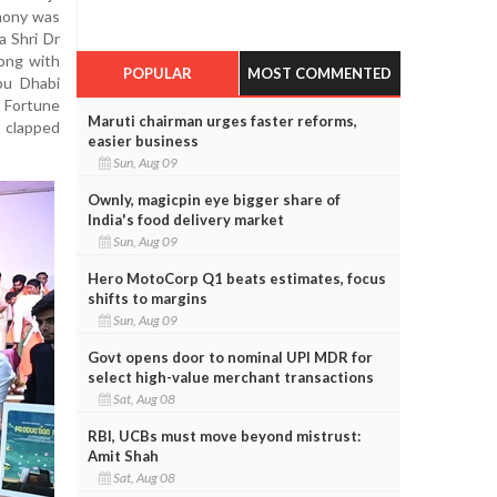
mony was
a Shri Dr
long with
POPULAR
MOST COMMENTED
bu Dhabi
 Fortune
Maruti chairman urges faster reforms,
 clapped
easier business
Sun, Aug 09
Ownly, magicpin eye bigger share of
India's food delivery market
Sun, Aug 09
Hero MotoCorp Q1 beats estimates, focus
shifts to margins
Sun, Aug 09
Govt opens door to nominal UPI MDR for
select high-value merchant transactions
Sat, Aug 08
RBI, UCBs must move beyond mistrust:
Amit Shah
Sat, Aug 08