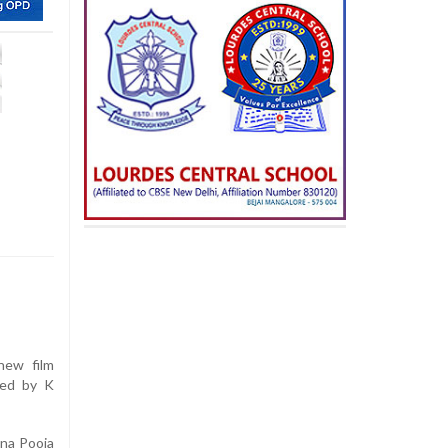
new film
ted by K
ana Pooja