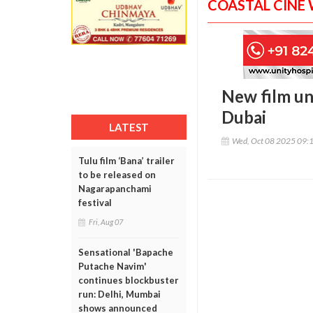
COASTAL CINE
New film un
Dubai
LATEST
Wed, Oct 08 2025 09:
Tulu film ‘Bana’ trailer
to be released on
Nagarapanchami
festival
Fri, Aug 07
Sensational 'Bapache
Putache Navim'
continues blockbuster
run: Delhi, Mumbai
shows announced