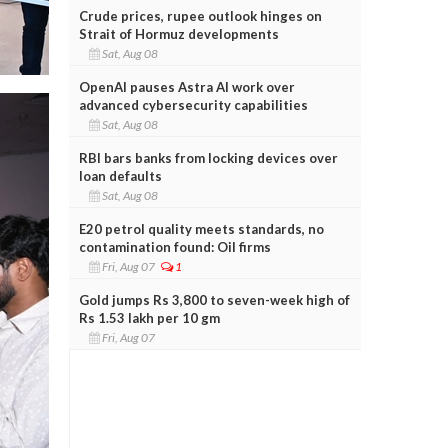
Crude prices, rupee outlook hinges on
Strait of Hormuz developments
Sat, Aug 08
OpenAI pauses Astra AI work over
advanced cybersecurity capabilities
Sat, Aug 08
RBI bars banks from locking devices over
loan defaults
Sat, Aug 08
E20 petrol quality meets standards, no
contamination found: Oil firms
Fri, Aug 07
1
Gold jumps Rs 3,800 to seven-week high of
Rs 1.53 lakh per 10 gm
Fri, Aug 07