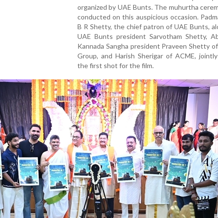
organized by UAE Bunts. The muhurtha cere
conducted on this auspicious occasion. Padm
B R Shetty, the chief patron of UAE Bunts, a
UAE Bunts president Sarvotham Shetty, A
Kannada Sangha president Praveen Shetty of
Group, and Harish Sherigar of ACME, jointly
the first shot for the film.