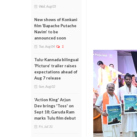
Wed, Aug 05
New shows of Konkani
film ‘Bapache Putache
Navim’ to be
announced soon
Tue, Aug 04
1
Tulu-Kannada bilingual
‘Picture’ trailer raises
expectations ahead of
Aug 7 release
Sun, Aug 02
'Action King' Arjun
Dev brings 'Toss' on
Sept 18; Garuda Ram
marks Tulu film debut
Fri, Jul 31