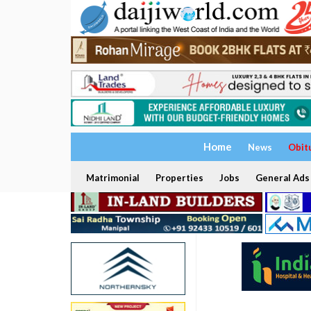
Home
News
Obit
Matrimonial
Properties
Jobs
General Ads