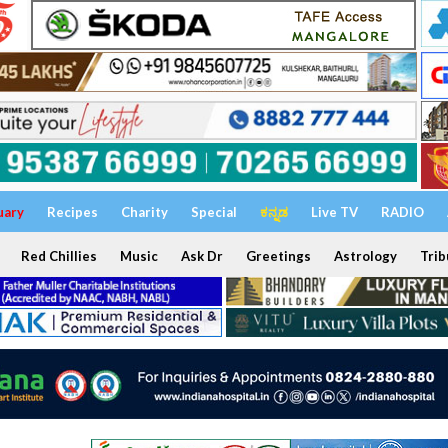
uary
Recipes
Charity
Special
ಕನ್ನಡ
Live TV
RADIO
Red Chillies
Music
Ask Dr
Greetings
Astrology
Trib