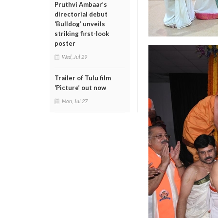
Pruthvi Ambaar’s
directorial debut
‘Bulldog’ unveils
striking first-look
poster
Wed, Jul 29
Trailer of Tulu film
‘Picture’ out now
Mon, Jul 27