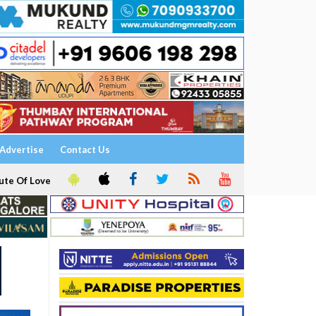
Advertise
Contact Us
ute Of Love