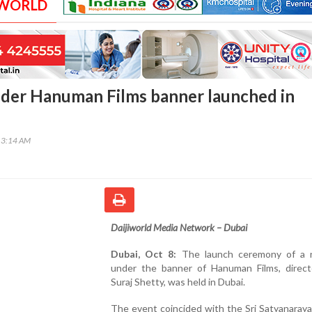
 WORLD
der Hanuman Films banner launched in
13:14 AM
Daijiworld Media Network – Dubai
Dubai, Oct 8:
The launch ceremony of a 
under the banner of Hanuman Films, direc
Suraj Shetty, was held in Dubai.
The event coincided with the Sri Satyanaray