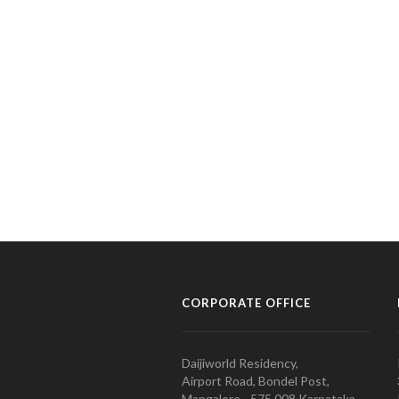
CORPORATE OFFICE
Daijiworld Residency,
Airport Road, Bondel Post,
Mangalore - 575 008 Karnataka