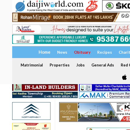
Home
News
Obituary
Recipes
Chari
Matrimonial
Properties
Jobs
General Ads
Red C