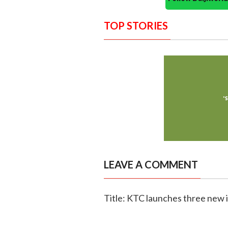
TOP STORIES
LEAVE A COMMENT
Title: KTC launches three new 