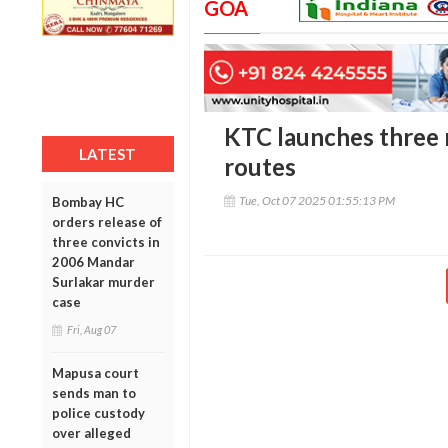
GOA
KTC launches three 
LATEST
routes
Tue, Oct 07 2025 01:55:13 PM
Bombay HC
orders release of
three convicts in
2006 Mandar
Surlakar murder
case
Fri, Aug 07
Mapusa court
sends man to
police custody
over alleged