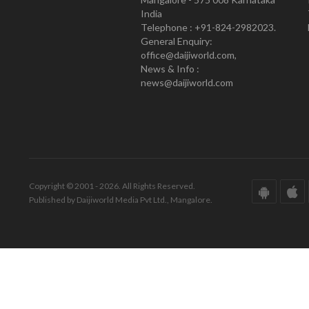
India
Telephone : +91-824-2982023.
General Enquiry:
office@daijiworld.com,
News & Info :
news@daijiworld.com
Copyright © 2001 - 2026. All Rights Reserved.
Published by Daijiworld Media Pvt Ltd., Mangalore.