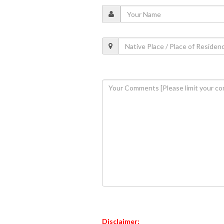
Disclaimer: