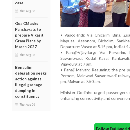
case
Thu, Aug 06
Goa CM asks
Panchayats to
• Vasco-Indi: Via Chicalim, Birla, Zu
prepare Vikasit
Mapusa, Assonora, Bicholim, Sankhali
Gram Plans by
Departure: Vasco at 5.15 pm, Indi at 4
March 2027
• Panaji-Vijaydurg: Via Porvorim,
Thu, Aug 06
Sawantwadi, Kudal, Kasal, Kankavali
Vijaydurg at 7 am.
Benaulim
• Panaji-Malvan: Resuming the pre-p
delegation seeks
Pernem, Malewad-Sawantwadi railway s
action against
pm, Malvan at 7.50 am.
illegal garbage
dumping in
Minister Godinho urged passengers 
constituency
enhancing connectivity and convenience
Thu, Aug 06
Follow Daijiwor