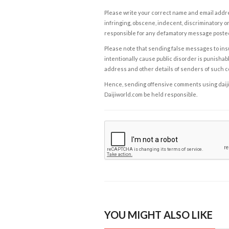
Please write your correct name and email addres
infringing, obscene, indecent, discriminatory or
responsible for any defamatory message posted 
Please note that sending false messages to insu
intentionally cause public disorder is punishable
address and other details of senders of such 
Hence, sending offensive comments using daijiwor
Daijiworld.com be held responsible.
YOU MIGHT ALSO LIKE