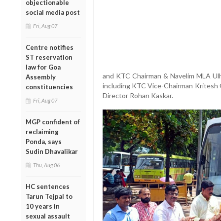
objectionable
social media post
Fri, Aug 07
Centre notifies
ST reservation
law for Goa
and KTC Chairman & Navelim MLA Ulhas
Assembly
including KTC Vice-Chairman Kritesh G
constituencies
Director Rohan Kaskar.
Fri, Aug 07
MGP confident of
reclaiming
Ponda, says
Sudin Dhavalikar
Thu, Aug 06
HC sentences
Tarun Tejpal to
10 years in
sexual assault