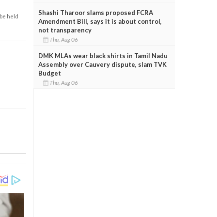
Shashi Tharoor slams proposed FCRA
 be held
Amendment Bill, says it is about control,
not transparency
Thu, Aug 06
DMK MLAs wear black shirts in Tamil Nadu
Assembly over Cauvery dispute, slam TVK
Budget
Thu, Aug 06