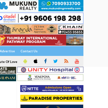
Advertise
Contact Us
ute Of Love