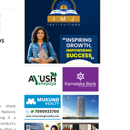
bs
a sharp
d Nations
ing it a
conducts
e after a