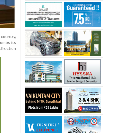
 country,
bombs its
direction