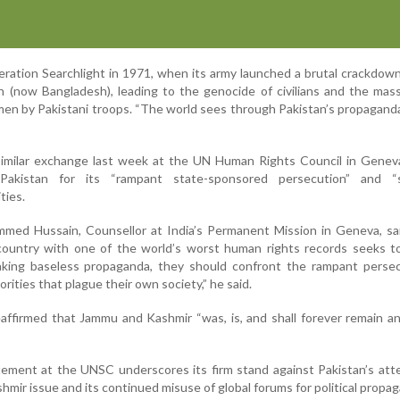
eration Searchlight in 1971, when its army launched a brutal crackdow
 (now Bangladesh), leading to the genocide of civilians and the mas
n by Pakistani troops. “The world sees through Pakistan’s propaganda
similar exchange last week at the UN Human Rights Council in Genev
 Pakistan for its “rampant state-sponsored persecution” and “
ties.
med Hussain, Counsellor at India’s Permanent Mission in Geneva, sai
 country with one of the world’s worst human rights records seeks t
aking baseless propaganda, they should confront the rampant persec
orities that plague their own society,” he said.
eaffirmed that Jammu and Kashmir “was, is, and shall forever remain an
tement at the UNSC underscores its firm stand against Pakistan’s at
shmir issue and its continued misuse of global forums for political propa