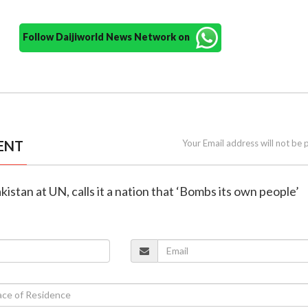
Follow Daijiworld News Network on
ENT
Your Email address will not be 
akistan at UN, calls it a nation that ‘Bombs its own people’