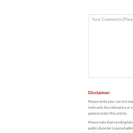
Disclaimer:
Please write your correct nam
indecent, discriminatory or u
posted under this article.
Please note that sending fals
public disorder is punishable 