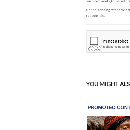
such comments, to the autho
Hence, sending offensive comm
responsible.
YOU MIGHT ALS