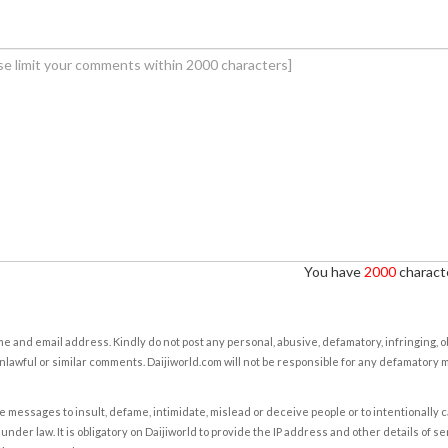
You have
2000
characte
e and email address. Kindly do not post any personal, abusive, defamatory, infringing, 
nlawful or similar comments. Daijiworld.com will not be responsible for any defamatory
e messages to insult, defame, intimidate, mislead or deceive people or to intentionally 
under law. It is obligatory on Daijiworld to provide the IP address and other details of s