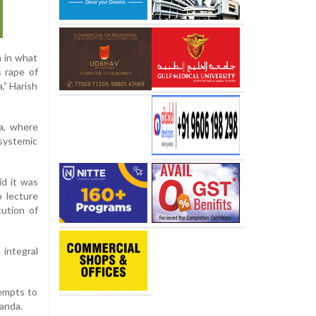
n in what
s rape of
,” Harish
a, where
systemic
d it was
o lecture
ution of
 integral
tempts to
ganda.