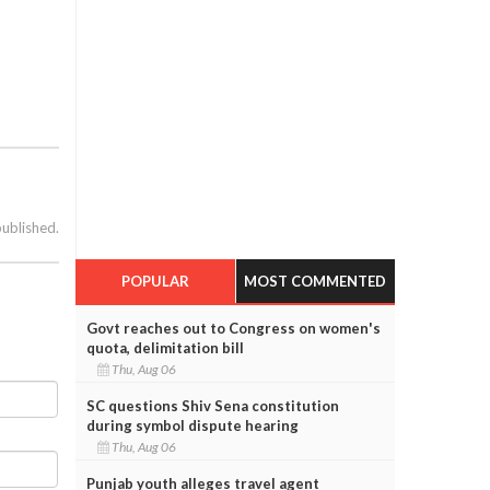
published.
POPULAR
MOST COMMENTED
Govt reaches out to Congress on women's
quota, delimitation bill
Thu, Aug 06
SC questions Shiv Sena constitution
during symbol dispute hearing
Thu, Aug 06
Punjab youth alleges travel agent