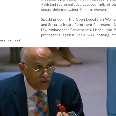
Pakistani representative accused India of c
sexual violence against Kashmiri women.
Speaking during the Open Debate on Wome
and Security, India’s Permanent Representati
UN, Ambassador Parvathaneni Harish, said Pa
propaganda against India was nothing m
“misdirection.”