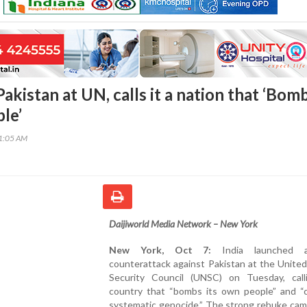
Pakistan at UN, calls it a nation that ‘Bom
le’
01:05 AM
Daijiworld Media Network – New York
New York, Oct 7:
India launched 
counterattack against Pakistan at the Unite
Security Council (UNSC) on Tuesday, call
country that “bombs its own people” and “
systematic genocide.” The strong rebuke cam