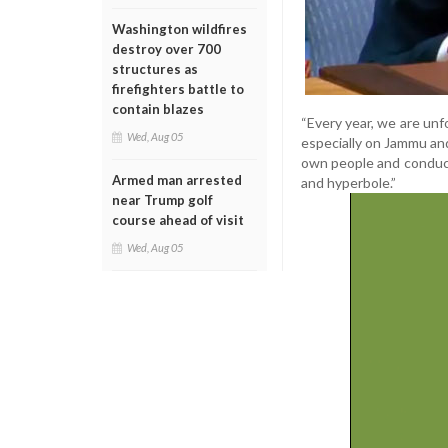
Washington wildfires
destroy over 700
structures as
firefighters battle to
contain blazes
“Every year, we are unfo
Wed, Aug 05
especially on Jammu and
own people and conduct
Armed man arrested
and hyperbole.”
near Trump golf
course ahead of visit
Wed, Aug 05