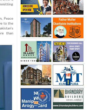
ommitting
n, Peace
ve to the
kistan’s
ore than