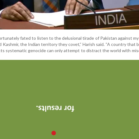
rtunately fated to listen to the delusional tirade of Pakistan against my
 Kashmir, the Indian territory they covet,” Harish said. “A country that 
s systematic genocide can only attempt to distract the world with mis