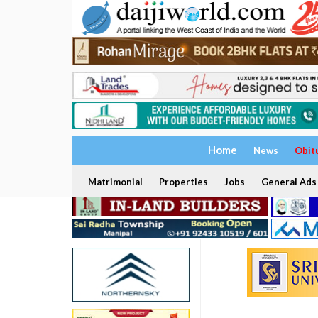
Home
News
Obit
Matrimonial
Properties
Jobs
General Ads