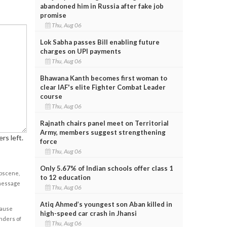
abandoned him in Russia after fake job
promise
Thu, Aug 06
Lok Sabha passes Bill enabling future
charges on UPI payments
Thu, Aug 06
Bhawana Kanth becomes first woman to
clear IAF's elite Fighter Combat Leader
course
Thu, Aug 06
Rajnath chairs panel meet on Territorial
Army, members suggest strengthening
rs left.
force
Thu, Aug 06
Only 5.67% of Indian schools offer class 1
obscene,
to 12 education
 message
Thu, Aug 06
Atiq Ahmed’s youngest son Aban killed in
cause
high-speed car crash in Jhansi
enders of
Thu, Aug 06