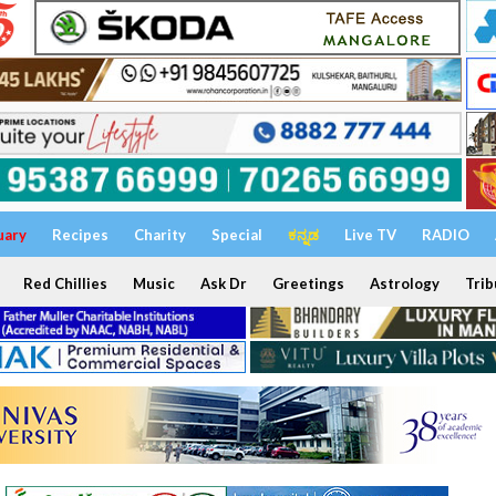
uary
Recipes
Charity
Special
ಕನ್ನಡ
Live TV
RADIO
Red Chillies
Music
Ask Dr
Greetings
Astrology
Trib