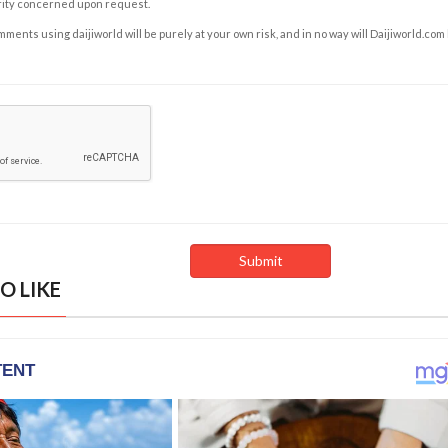
rity concerned upon request.
ents using daijiworld will be purely at your own risk, and in no way will Daijiworld.com
O LIKE