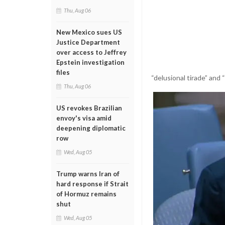
Thu, Aug 06
New Mexico sues US
Justice Department
over access to Jeffrey
Epstein investigation
files
“delusional tirade” and 
Thu, Aug 06
US revokes Brazilian
envoy's visa amid
deepening diplomatic
row
Wed, Aug 05
Trump warns Iran of
hard response if Strait
of Hormuz remains
shut
Wed, Aug 05