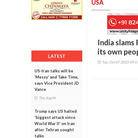
USA
India slams 
its own peop
LATEST
Tue, Oct 07 2025 09:
US-Iran talks will be
‘Messy’ and Take Time,
says Vice President JD
Vance
Thu, Aug 06
Trump says US halted
'biggest attack since
World War II' on Iran
after Tehran sought
talks