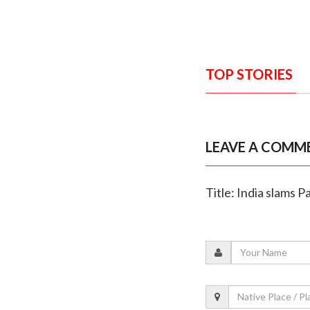
TOP STORIES
LEAVE A COMM
Title: India slams P