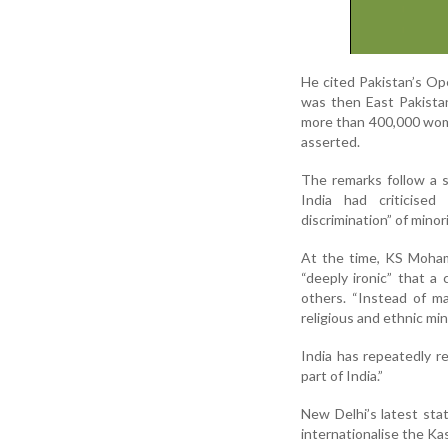
He cited Pakistan’s Op
was then East Pakistan
more than 400,000 wome
asserted.
The remarks follow a 
India had criticised
discrimination” of minori
At the time, KS Moham
“deeply ironic” that a
others. “Instead of m
religious and ethnic min
India has repeatedly r
part of India.”
New Delhi’s latest sta
internationalise the Ka