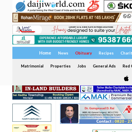
Home
News
Obituary
Recipes
Chari
Matrimonial
Properties
Jobs
General Ads
Red C