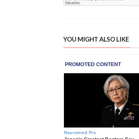
YOU MIGHT ALSO LIKE