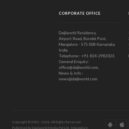
CORPORATE OFFICE
Daijiworld Residency,
Airport Road, Bondel Post,
Mangalore - 575 008 Karnataka
India
Telephone : +91-824-2982023.
General Enquiry:
office@daijiworld.com,
News & Info :
news@daijiworld.com
Copyright © 2001 - 2026. All Rights Reserved.
Published by Daijiworld Media Pvt Ltd., Mangalore.