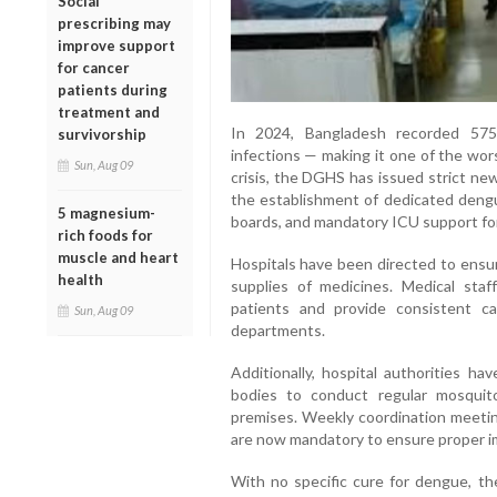
Social
prescribing may
improve support
for cancer
patients during
treatment and
In 2024, Bangladesh recorded 575
survivorship
infections — making it one of the wor
Sun, Aug 09
crisis, the DGHS has issued strict new
the establishment of dedicated dengu
5 magnesium-
boards, and mandatory ICU support fo
rich foods for
muscle and heart
Hospitals have been directed to ensu
health
supplies of medicines. Medical staf
patients and provide consistent c
Sun, Aug 09
departments.
Additionally, hospital authorities h
bodies to conduct regular mosquito
premises. Weekly coordination meeting
are now mandatory to ensure proper i
With no specific cure for dengue, t