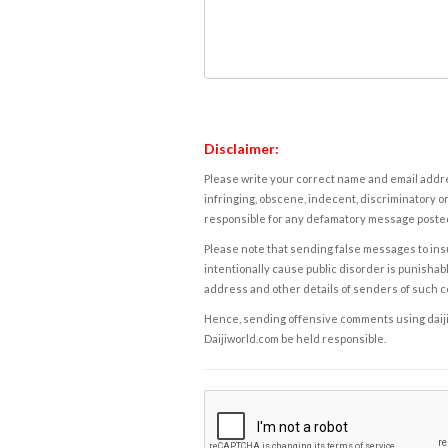
Disclaimer:
Please write your correct name and email addres
infringing, obscene, indecent, discriminatory or
responsible for any defamatory message posted 
Please note that sending false messages to insu
intentionally cause public disorder is punishable
address and other details of senders of such 
Hence, sending offensive comments using daijiwor
Daijiworld.com be held responsible.