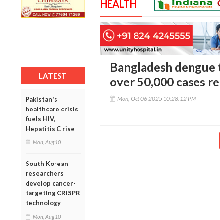
HEALTH
Bangladesh dengue t
LATEST
over 50,000 cases re
Mon, Oct 06 2025 10:28:12 PM
Pakistan's
healthcare crisis
fuels HIV,
Hepatitis C rise
Mon, Aug 10
South Korean
researchers
develop cancer-
targeting CRISPR
technology
Mon, Aug 10