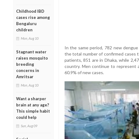
Childhood IBD
cases rise among
Bengaluru
children
Mon, Aug 10
In the same period, 782 new dengue p
Stagnant water
the total number of confirmed cases t
raises mosquito
patients, 851 are in Dhaka, while 2,4
breeding
country. Men continue to represent a
concerns in
60.9% of new cases.
Amritsar
Mon, Aug 10
Want a sharper
brain at any age?
This simple habit
could help
Sun, Aug 09