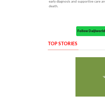
early diagnosis and supportive care ar
death.
Follow Daijiwor
TOP STORIES