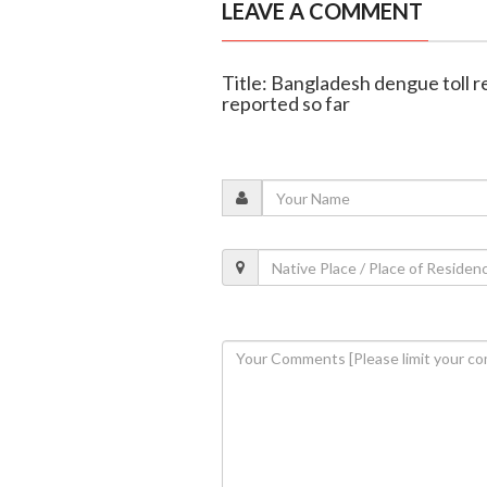
LEAVE A COMMENT
Title: Bangladesh dengue toll r
reported so far