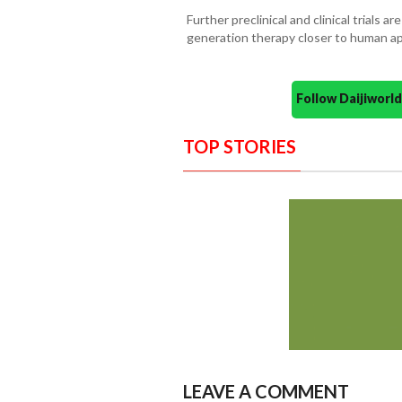
Further preclinical and clinical trials a
generation therapy closer to human ap
Follow Daijiwor
TOP STORIES
LEAVE A COMMENT