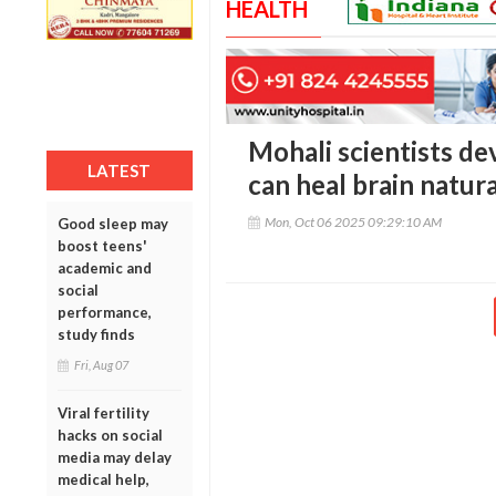
HEALTH
Mohali scientists de
LATEST
can heal brain natura
Mon, Oct 06 2025 09:29:10 AM
Good sleep may
boost teens'
academic and
social
performance,
study finds
Fri, Aug 07
Viral fertility
hacks on social
media may delay
medical help,