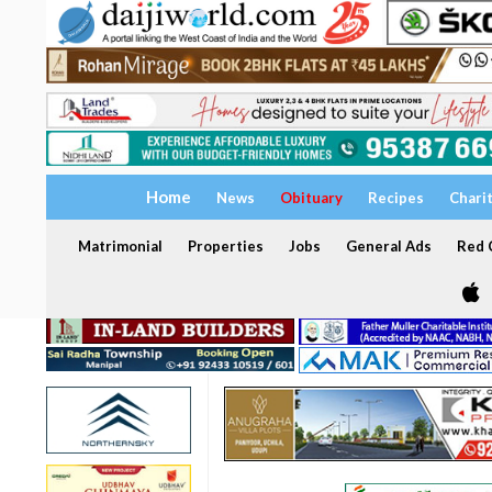
Home
News
Obituary
Recipes
Chari
Matrimonial
Properties
Jobs
General Ads
Red C