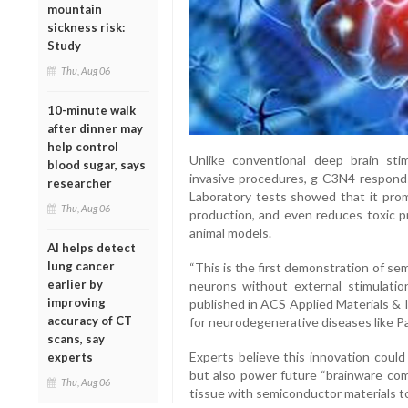
mountain
sickness risk:
Study
Thu, Aug 06
10-minute walk
after dinner may
help control
Unlike conventional deep brain sti
blood sugar, says
invasive procedures, g-C3N4 responds d
researcher
Laboratory tests showed that it pr
Thu, Aug 06
production, and even reduces toxic pr
animal models.
AI helps detect
lung cancer
“This is the first demonstration of s
earlier by
neurons without external stimulatio
improving
published in ACS Applied Materials & 
accuracy of CT
for neurodegenerative diseases like Pa
scans, say
Experts believe this innovation could
experts
but also power future “brainware com
Thu, Aug 06
tissue with semiconductor materials t