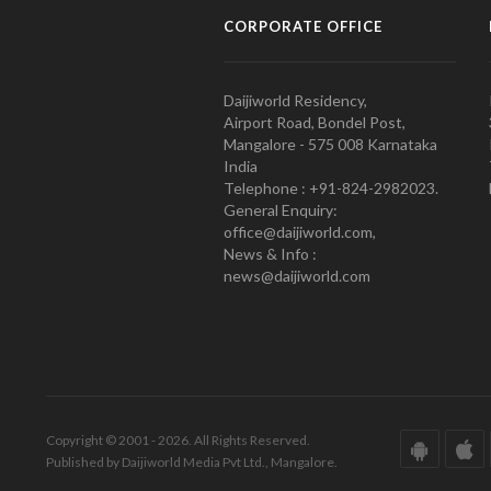
CORPORATE OFFICE
Daijiworld Residency,
Airport Road, Bondel Post,
Mangalore - 575 008 Karnataka
India
Telephone : +91-824-2982023.
General Enquiry:
office@daijiworld.com,
News & Info :
news@daijiworld.com
Copyright © 2001 - 2026. All Rights Reserved.
Published by Daijiworld Media Pvt Ltd., Mangalore.