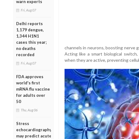
warn experts
Fri, Aug 07
Delhi reports
1,179 dengue,
1,344 H1N1
cases this year;
channels in neurons, boosting nerve 
no deaths
Acting like a smart biological switch
recorded
when they are active, preventing cellul
Fri, Aug 07
FDA approves
world's first
mRNA flu vaccine
for adults over
50
Thu, Aug 06
Stress
echocardiography
may predict acute