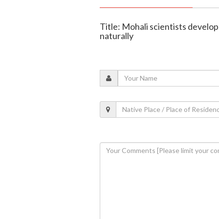
Title: Mohali scientists develop
naturally