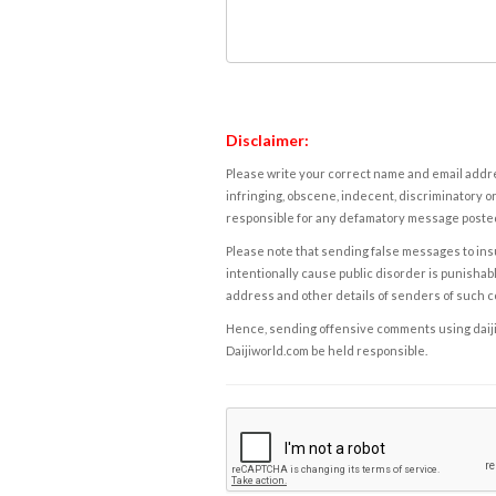
Disclaimer:
Please write your correct name and email addres
infringing, obscene, indecent, discriminatory or
responsible for any defamatory message posted 
Please note that sending false messages to insu
intentionally cause public disorder is punishable
address and other details of senders of such 
Hence, sending offensive comments using daijiwor
Daijiworld.com be held responsible.