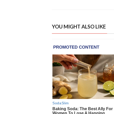
YOU MIGHT ALSO LIKE